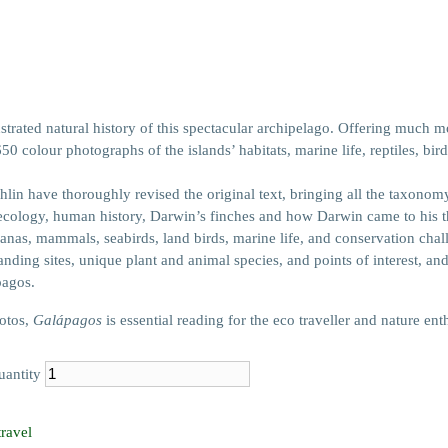
trated natural history of this spectacular archipelago. Offering much mo
0 colour photographs of the islands’ habitats, marine life, reptiles, b
in have thoroughly revised the original text, bringing all the taxonom
ecology, human history, Darwin’s finches and how Darwin came to his theo
uanas, mammals, seabirds, land birds, marine life, and conservation chal
anding sites, unique plant and animal species, and points of interest, an
pagos.
hotos,
Galápagos
is essential reading for the eco traveller and nature enth
uantity
travel