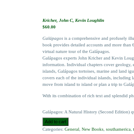
Kricher, John C, Kevin Loughlin
$
60.00
Galápagos
is a comprehensive and profusely illus
book provides detailed accounts and more than 65
virtual nature tour of the Galápagos.
Galápagos experts John Kricher and Kevin Loughl
information. Individual chapters cover geology, 
islands, Galápagos tortoises, marine and land ig
covers each of the individual islands, including l
move from island to island or plan a trip to Galá
With its combination of rich text and splendid p
Galápagos: A Natural History (Second Edition) q
Add to cart
Categories:
General
,
New Books
,
southamerica
,