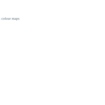
4 colour maps