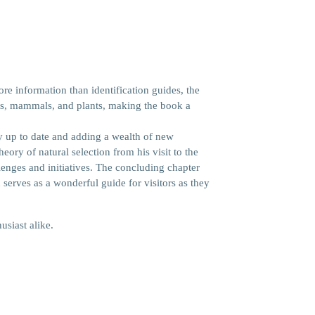
re information than identification guides, the
irds, mammals, and plants, making the book a
y up to date and adding a wealth of new
ry of natural selection from his visit to the
lenges and initiatives. The concluding chapter
d serves as a wonderful guide for visitors as they
usiast alike.