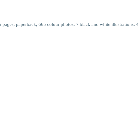
pages, paperback, 665 colour photos, 7 black and white illustrations, 