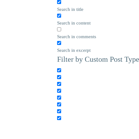
Search in title
Search in content
Search in comments
Search in excerpt
Filter by Custom Post Typ