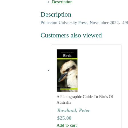
Description
Description
Princeton University Press, November 2022. 496 
Customers also viewed
A Photographic Guide To Birds Of
Australia
Rowland, Peter
$
25.00
Add to cart