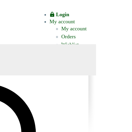
Login
My account
My account
Orders
Wishlist
CT US
0 ITEMS
$0.00
okomis.com.au
Logout
Advanced
Search