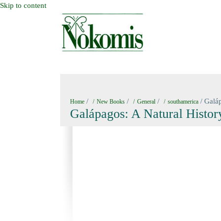
Skip to content
HOME
NEW BOOKS
NOKOMIS BOOK
/
/
/
/ Galáp
Home
New Books
General
southamerica
Galápagos: A Natural Histor