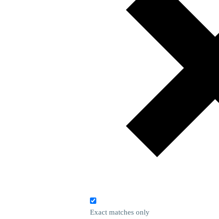
Exact matches only