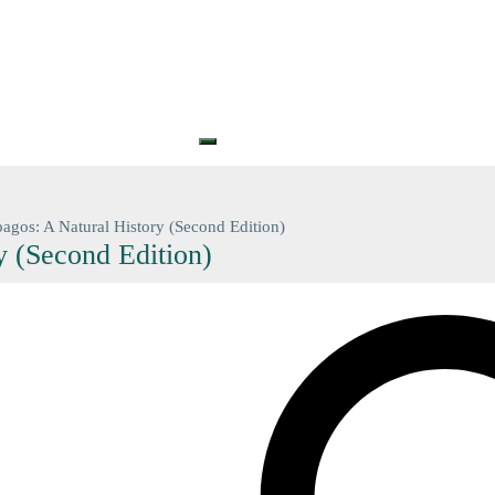
S
PRINTS
GIFT CARDS
GIFT VOUCHERS
BARGAIN
CONTA
+61 (0) 3 5774 7083
contact@n
agos: A Natural History (Second Edition)
y (Second Edition)
Search