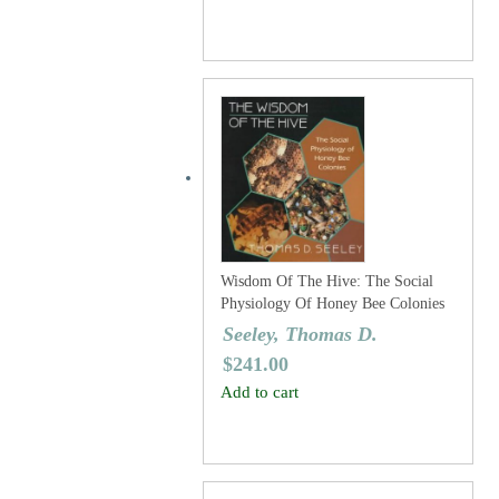
Wisdom Of The Hive: The Social
Physiology Of Honey Bee Colonies
Seeley, Thomas D.
$
241.00
Add to cart