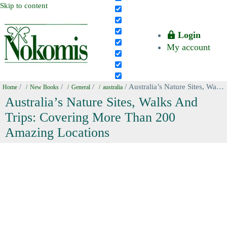
Skip to content
Login
My account
/
/
/
/ Australia’s Nature Sites, Walks And Trips: Covering More Than 200 Amazing Locations
Home
New Books
General
australia
Australia’s Nature Sites, Walks And
Trips: Covering More Than 200
Amazing Locations