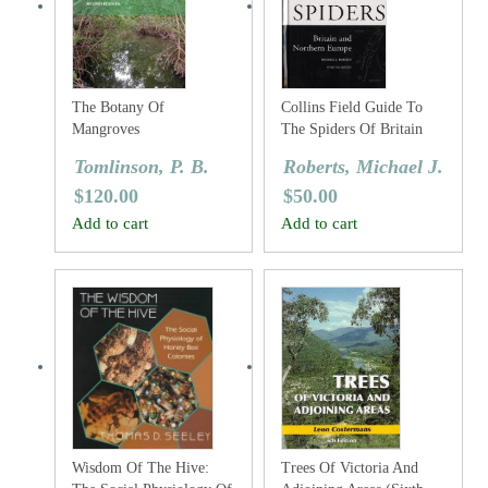
The Botany Of
Collins Field Guide To
Mangroves
The Spiders Of Britain
And Northern Europe
Tomlinson, P. B.
Roberts, Michael J.
$
120.00
$
50.00
Add to cart
Add to cart
Wisdom Of The Hive:
Trees Of Victoria And