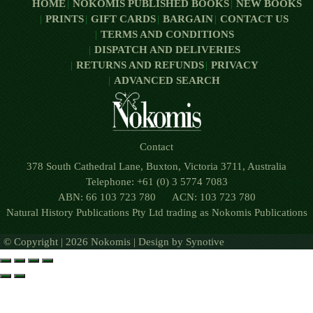
HOME
NOKOMIS PUBLISHED BOOKS
NEW BOOKS
PRINTS
GIFT CARDS
BARGAIN
CONTACT US
TERMS AND CONDITIONS
DISPATCH AND DELIVERIES
RETURNS AND REFUNDS
PRIVACY
ADVANCED SEARCH
Contact
378 South Cathedral Lane, Buxton, Victoria 3711, Australia
Telephone: +61 (0) 3 5774 7083
ABN: 66 103 723 780 ACN: 103 723 780
Natural History Publications Pty Ltd trading as Nokomis Publications
© Copyright | 2026 Nokomis | Design by
Synotive