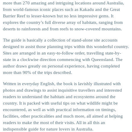
more than 270 amazing and intriguing locations around Australia,
from world-famous iconic places such as Kakadu and the Great
Barrier Reef to lesser-known but no less impressive gems. It
explores the country’s full diverse array of habitats, ranging from
deserts to rainforests and from reefs to snow-covered mountains.
The guide is basically a collection of stand-alone site accounts
designed to assist those planning trips within this wonderful country.
Sites are arranged in an easy-to-follow order, travelling state-by-
state in a clockwise direction commencing with Queensland. The
author draws greatly on personal experience, having completed
more than 90% of the trips described.
Written in everyday English, the book is lavishly illustrated with
photos and drawings to assist inquisitive travellers and interested
readers to understand the habitats and ecosystems around the
country. It is packed with useful tips on what wildlife might be
encountered, as well as with practical information on timings,
facilities, other practicalities and much more, all aimed at helping
readers to make the most of their visits. All in all this an
indispensible guide for nature lovers in Australia.