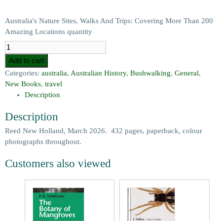
Australia's Nature Sites, Walks And Trips: Covering More Than 200
Amazing Locations quantity
Add to cart
Categories:
australia
,
Australian History
,
Bushwalking
,
General
,
New Books
,
travel
Description
Description
Reed New Holland, March 2026. 432 pages, paperback, colour
photographs throughout.
Customers also viewed