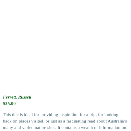
Ferrett, Russell
$
35.00
This title is ideal for providing inspiration for a trip, for looking
back on places visited, or just as a fascinating read about Australia’s
many and varied nature sites. It contains a wealth of information on