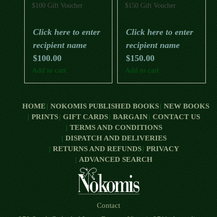
$100 Gift Voucher
$150 Gift Voucher
Click here to enter
Click here to enter
recipient name
recipient name
$
100.00
$
150.00
Add to cart
Add to cart
HOME
NOKOMIS PUBLISHED BOOKS
NEW BOOKS
PRINTS
GIFT CARDS
BARGAIN
CONTACT US
TERMS AND CONDITIONS
DISPATCH AND DELIVERIES
RETURNS AND REFUNDS
PRIVACY
ADVANCED SEARCH
Contact