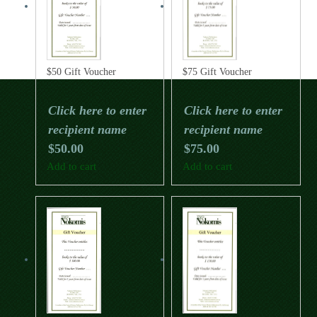
$50 Gift Voucher
$75 Gift Voucher
Click here to enter
Click here to enter
recipient name
recipient name
$
50.00
$
75.00
Add to cart
Add to cart