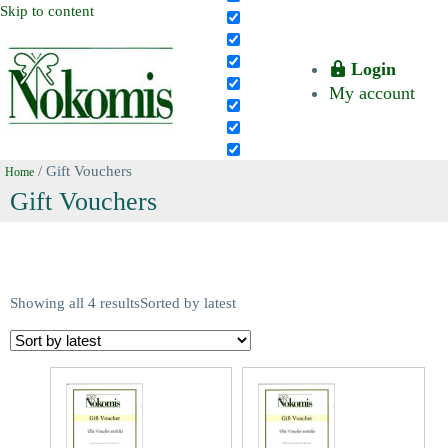
Skip to content
Login
My account
/ Gift Vouchers
Home
Gift Vouchers
Showing all 4 results
Sorted by latest