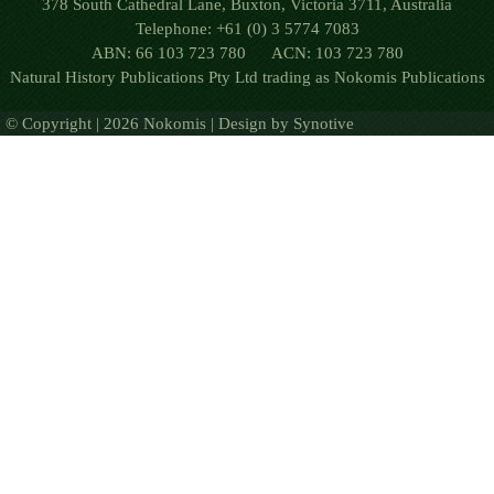
378 South Cathedral Lane, Buxton, Victoria 3711, Australia
Telephone: +61 (0) 3 5774 7083
ABN: 66 103 723 780 ACN: 103 723 780
Natural History Publications Pty Ltd trading as Nokomis Publications
© Copyright | 2026 Nokomis | Design by
Synotive