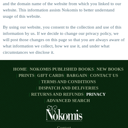
and the domain name of the website from which you linked to our
website. This information assists Nokomis to better understand
usage of this website.
By using our website, you consent to the collection and use of this
information by us. If we decide to change our privacy policy, we
will post those changes on this page so that you are always aware of
what information we collect, how we use it, and under what
circumstances we disclose it.
HOME
NOKOMIS PUBLISHED BOOKS
NEW BOOKS
PRINTS
GIFT CARDS
BARGAIN
CONTACT US
TERMS AND CONDITIONS
DISPATCH AND DELIVERIES
RETURNS AND REFUNDS
PRIVACY
ADVANCED SEARCH
Contact