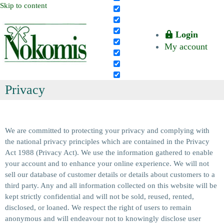
Skip to content
Login
My account
Privacy
We are committed to protecting your privacy and complying with
the national privacy principles which are contained in the Privacy
Act 1988 (Privacy Act). We use the information gathered to enable
your account and to enhance your online experience. We will not
sell our database of customer details or details about customers to a
third party. Any and all information collected on this website will be
kept strictly confidential and will not be sold, reused, rented,
disclosed, or loaned. We respect the right of users to remain
anonymous and will endeavour not to knowingly disclose user