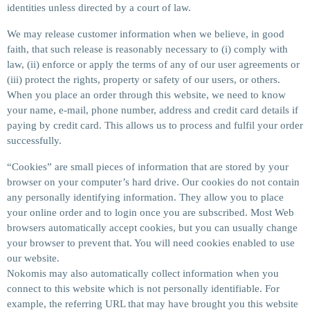
identities unless directed by a court of law.
We may release customer information when we believe, in good
faith, that such release is reasonably necessary to (i) comply with
law, (ii) enforce or apply the terms of any of our user agreements or
(iii) protect the rights, property or safety of our users, or others.
When you place an order through this website, we need to know
your name, e-mail, phone number, address and credit card details if
paying by credit card. This allows us to process and fulfil your order
successfully.
“Cookies” are small pieces of information that are stored by your
browser on your computer’s hard drive. Our cookies do not contain
any personally identifying information. They allow you to place
your online order and to login once you are subscribed. Most Web
browsers automatically accept cookies, but you can usually change
your browser to prevent that. You will need cookies enabled to use
our website.
Nokomis may also automatically collect information when you
connect to this website which is not personally identifiable. For
example, the referring URL that may have brought you this website