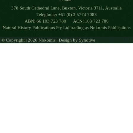
378 South Cathedral Lane, Buxton, Victoria 3711, Australia
Telephone: +61 (0) 3 5774 7083
ABN: 66 103 723 780 ACN: 103 723 780
Natural History Publications Pty Ltd trading as Nokomis Publications
© Copyright | 2026 Nokomis | Design by
Synotive