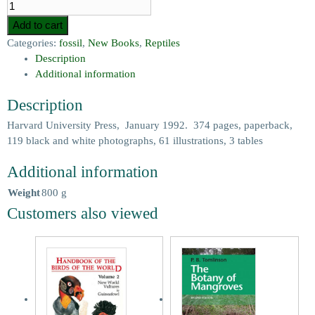
Add to cart
Categories:
fossil
,
New Books
,
Reptiles
Description
Additional information
Description
Harvard University Press, January 1992. 374 pages, paperback,
119 black and white photographs, 61 illustrations, 3 tables
Additional information
Weight
800 g
Customers also viewed