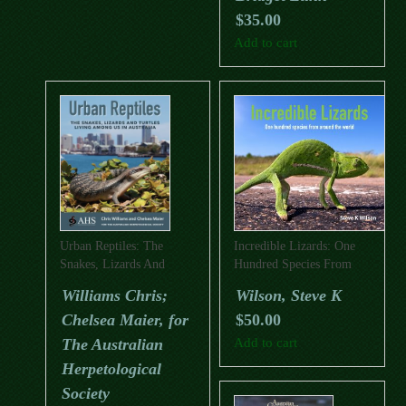
$
35.00
Add to cart
Urban Reptiles: The
Incredible Lizards: One
Snakes, Lizards And
Hundred Species From
Turtles Living Among Us
Around The World
Williams Chris;
Wilson, Steve K
In Australia
Chelsea Maier, for
$
50.00
The Australian
Add to cart
Herpetological
Society