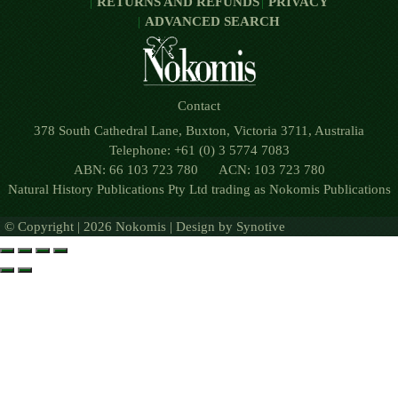
RETURNS AND REFUNDS
PRIVACY
ADVANCED SEARCH
Contact
378 South Cathedral Lane, Buxton, Victoria 3711, Australia
Telephone: +61 (0) 3 5774 7083
ABN: 66 103 723 780 ACN: 103 723 780
Natural History Publications Pty Ltd trading as Nokomis Publications
© Copyright | 2026 Nokomis | Design by
Synotive