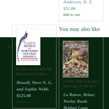
Anderson, D. T.
$
52.00
Add to cart
You may also like
A Guide To The Birds Of
Mexico And Northern
Central America
A Field Guide To Reptiles
Howell, Steve N. G.
And Frogs Of The ACT
and Sophie Webb.
La Rance, Brian;
$
125.00
Wesley Read;
Add to cart
Bridget Lunn