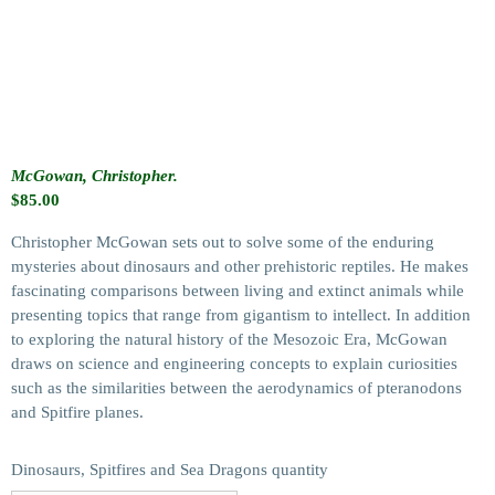
McGowan, Christopher.
$
85.00
Christopher McGowan sets out to solve some of the enduring
mysteries about dinosaurs and other prehistoric reptiles. He makes
fascinating comparisons between living and extinct animals while
presenting topics that range from gigantism to intellect. In addition
to exploring the natural history of the Mesozoic Era, McGowan
draws on science and engineering concepts to explain curiosities
such as the similarities between the aerodynamics of pteranodons
and Spitfire planes.
Dinosaurs, Spitfires and Sea Dragons quantity