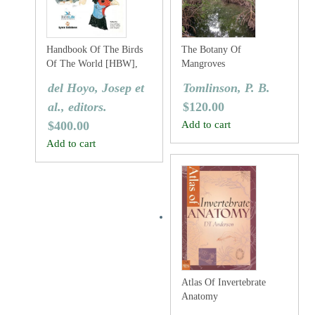
Handbook Of The Birds
The Botany Of
Of The World [HBW],
Mangroves
Volume Two: New World
del Hoyo, Josep et
Tomlinson, P. B.
Vultures To Guineafowl
al., editors.
$
120.00
$
400.00
Add to cart
Add to cart
Atlas Of Invertebrate
Anatomy