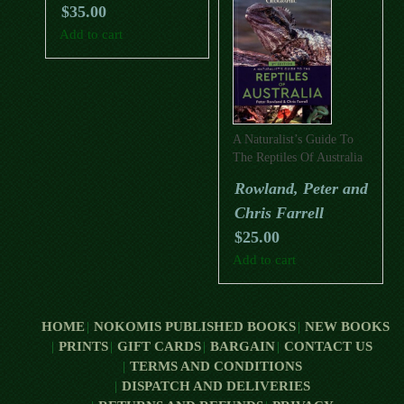
$
35.00
Add to cart
A Naturalist’s Guide To
The Reptiles Of Australia
(Second Edition)
Rowland, Peter and
Chris Farrell
$
25.00
Add to cart
HOME
NOKOMIS PUBLISHED BOOKS
NEW BOOKS
PRINTS
GIFT CARDS
BARGAIN
CONTACT US
TERMS AND CONDITIONS
DISPATCH AND DELIVERIES