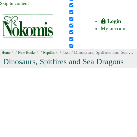
Skip to content
Login
My account
/
/
/
/ Dinosaurs, Spitfires and Sea Dragons
Home
New Books
Reptiles
fossil
Dinosaurs, Spitfires and Sea Dragons