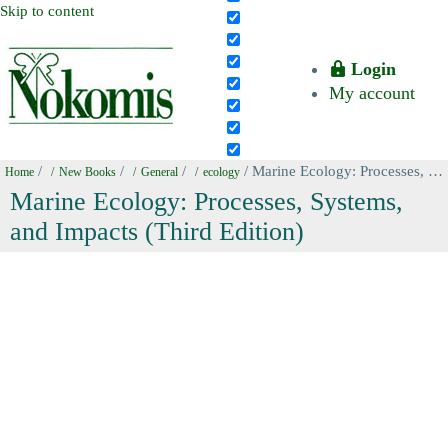
Skip to content
Login
My account
/
/
/
/ Marine Ecology: Processes, Systems, and Impacts (Third Edition)
Home
New Books
General
ecology
Marine Ecology: Processes, Systems,
and Impacts (Third Edition)