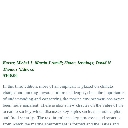
Kaiser, Michel J; Martin J Attrill; Simon Jennings; David N
Thomas (Editors)
$
100.00
In this third edition, more of an emphasis is placed on climate
change and looking towards future challenges, since the importance
of understanding and conserving the marine environment has never
been more apparent. There is also a new chapter on the value of the
ocean to society which discusses key topics such as natural capital
and food security. The text introduces key processes and systems
from which the marine environment is formed and the issues and