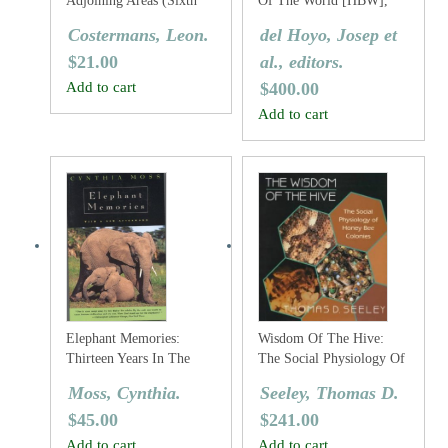
Adjoining Areas (Sixth
Of The World [HBW],
Edition)
Volume One: Ostrich To
Costermans, Leon.
del Hoyo, Josep et
Ducks
$
21.00
al., editors.
Add to cart
$
400.00
Add to cart
Elephant Memories:
Wisdom Of The Hive:
Thirteen Years In The
The Social Physiology Of
Life Of An Elephant
Honey Bee Colonies
Moss, Cynthia.
Seeley, Thomas D.
Family
$
45.00
$
241.00
Add to cart
Add to cart