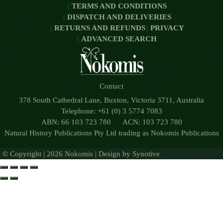
TERMS AND CONDITIONS
DISPATCH AND DELIVERIES
RETURNS AND REFUNDS
PRIVACY
ADVANCED SEARCH
Contact
378 South Cathedral Lane, Buxton, Victoria 3711, Australia
Telephone: +61 (0) 3 5774 7083
ABN: 66 103 723 780 ACN: 103 723 780
Natural History Publications Pty Ltd trading as Nokomis Publications
© Copyright | 2026 Nokomis | Design by
Synotive