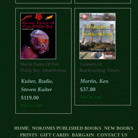
Marine Fauna Of Port
Treasures Of
Phillip Bay: Identification
Beachcombing: Details
Guide
And Accounts Of
Kuiter, Rudie,
Martin, Ken
Beachcombing In
Steven Kuiter
$
37.00
Victoria, Tasmania, South
Australia And More
$
119.00
Add to cart
Add to cart
HOME
NOKOMIS PUBLISHED BOOKS
NEW BOOKS
PRINTS
GIFT CARDS
BARGAIN
CONTACT US