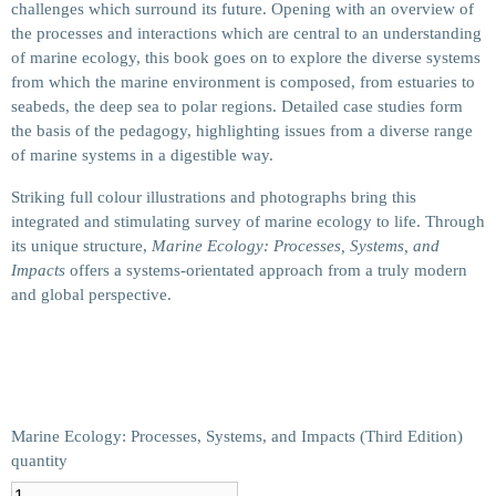
challenges which surround its future. Opening with an overview of
the processes and interactions which are central to an understanding
of marine ecology, this book goes on to explore the diverse systems
from which the marine environment is composed, from estuaries to
seabeds, the deep sea to polar regions. Detailed case studies form
the basis of the pedagogy, highlighting issues from a diverse range
of marine systems in a digestible way.
Striking full colour illustrations and photographs bring this
integrated and stimulating survey of marine ecology to life. Through
its unique structure,
Marine Ecology: Processes, Systems, and
Impacts
offers a systems-orientated approach from a truly modern
and global perspective.
Marine Ecology: Processes, Systems, and Impacts (Third Edition)
quantity