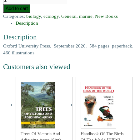
Add to cart
Categories:
biology
,
ecology
,
General
,
marine
,
New Books
Description
Description
Oxford University Press, September 2020. 584 pages, paperback,
460 illustrations
Customers also viewed
Trees Of Victoria And
Handbook Of The Birds