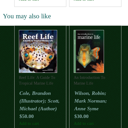
You may also like
Reef Life: A Guide To
An Introduction To
Tropical Marine Life
Marine Life
(Second Edition)
Cole, Brandon
Wilson, Robin;
(Illustrator); Scott,
Mark Norman;
Michael (Author)
Anne Syme
$
50.00
$
30.00
Add to cart
Add to cart