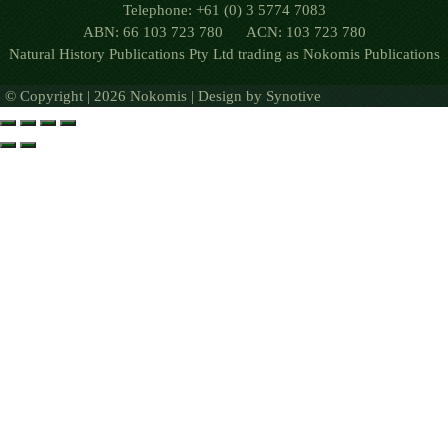
Telephone: +61 (0) 3 5774 7083
ABN: 66 103 723 780 ACN: 103 723 780
Natural History Publications Pty Ltd trading as Nokomis Publications
© Copyright | 2026 Nokomis | Design by
Synotive