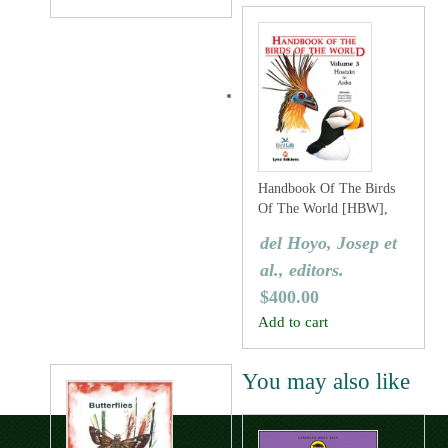
Handbook Of The Birds
Of The World [HBW],
Volume Three: Hoatzins
del Hoyo, Josep et
To Auks
al., editors.
$
400.00
Add to cart
You may also like