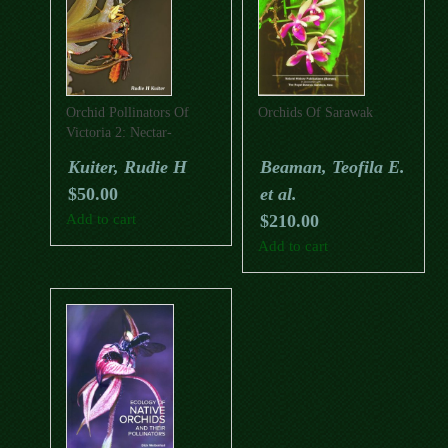
Orchid Pollinators Of
Orchids Of Sarawak
Victoria 2: Nectar-
Rewarding Leek Orchids
Kuiter, Rudie H
Beaman, Teofila E.
And Their Allies
$
50.00
et al.
Add to cart
$
210.00
Add to cart