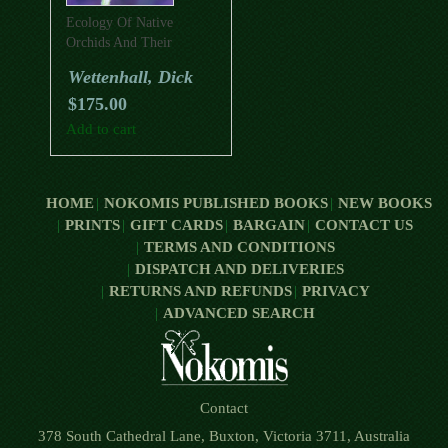
Ecology Of Native
Orchids And Their
Pollinators
Wettenhall, Dick
$
175.00
Add to cart
HOME
NOKOMIS PUBLISHED BOOKS
NEW BOOKS
PRINTS
GIFT CARDS
BARGAIN
CONTACT US
TERMS AND CONDITIONS
DISPATCH AND DELIVERIES
RETURNS AND REFUNDS
PRIVACY
ADVANCED SEARCH
Contact
378 South Cathedral Lane, Buxton, Victoria 3711, Australia