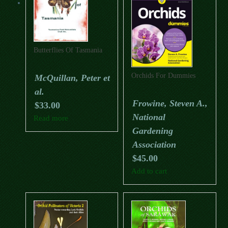
Butterflies Of Tasmania
Orchids For Dummies
McQuillan, Peter et
al.
Frowine, Steven A.,
$
33.00
National
Read more
Gardening
Association
$
45.00
Add to cart