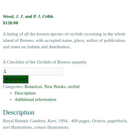
Wood, J. J. and P. J. Cribb.
$
120.00
A listing of all the known species of orchids occurring in the whole
island of Borneo, with accepted name, place, author of publication,
and notes on habitat and distribution.
A Checklist of the Orchids of Borneo quantity
Add to cart
Categories:
Botanical
,
New Books
,
orchid
Description
Additional information
Description
Royal Botanic Gardens, Kew, 1994. 409 pages, Octavo, paperback,
text illustrations, colour illustrations.