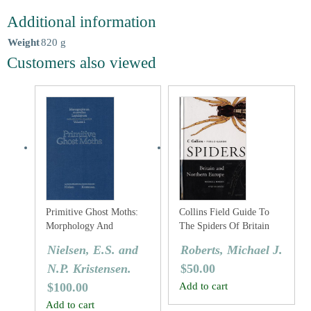
Additional information
Weight
820 g
Customers also viewed
Primitive Ghost Moths:
Collins Field Guide To
Morphology And
The Spiders Of Britain
Taxonomy Of The
And Northern Europe
Nielsen, E.S. and
Roberts, Michael J.
Australian Genus Fraus
N.P. Kristensen.
$
50.00
Walker (Lepidoptera:
Hepialidae S. Lat.).
$
100.00
Add to cart
Add to cart