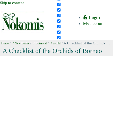
Skip to content
Login
My account
/
/
/
/ A Checklist of the Orchids of Borneo
Home
New Books
Botanical
orchid
A Checklist of the Orchids of Borneo