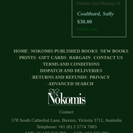
Folklore And Meaning Of
Trees
Coulthard, Sally
$
30.00
Add to cart
HOME
NOKOMIS PUBLISHED BOOKS
NEW BOOKS
PRINTS
GIFT CARDS
BARGAIN
CONTACT US
TERMS AND CONDITIONS
DISPATCH AND DELIVERIES
RETURNS AND REFUNDS
PRIVACY
ADVANCED SEARCH
Contact
378 South Cathedral Lane, Buxton, Victoria 3711, Australia
Telephone: +61 (0) 3 5774 7083