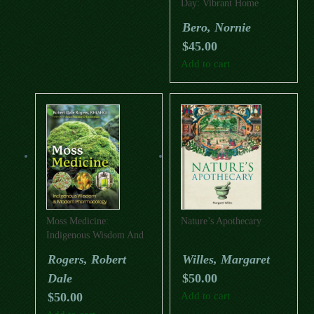
Day: Vibrant Home
Cooking With Indigenous
Bero, Nornie
Flavours
$
45.00
Add to cart
Moss Medicine:
Nature’s Apothecary
Indigenous Wisdom And
Modern Pharmacology
Rogers, Robert
Willes, Margaret
Dale
$
50.00
$
50.00
Add to cart