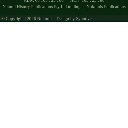
ABN: 66 103 723 780 ACN: 103 723 780
Natural History Publications Pty Ltd trading as Nokomis Publications
© Copyright | 2026 Nokomis | Design by
Synotive