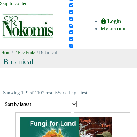
Skip to content
Login
My account
/
/ Botanical
Home
New Books
Botanical
Showing 1–9 of 1107 results
Sorted by latest