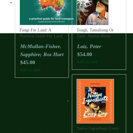
Fungi For Land: A
Tough, Tantalising Or
Practical Guide For Land
Tasty: Stories About
Managers
Australian Desert Plants
McMullan-Fisher,
Latz, Peter
Sapphire; Roz Hart
$
54.00
$
45.00
Add to cart
Add to cart
Native Ingredients Every