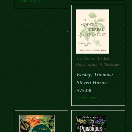
Add to cart
The Modern Herbal
Dispensatory: A Medicine-
Making Guide
Easley, Thomas;
Steven Horne
$
75.00
Add to cart