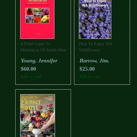
A Field Guide To
How To Enjoy WA
Melaleucas Of South-West
Wildflowers
Western Australia
Young, Jennifer
Barrow, Jim.
$
60.00
$
25.00
Add to cart
Add to cart