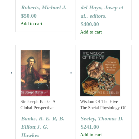
And Northern Europe
Volume Two: New World
Roberts, Michael J.
del Hoyo, Josep et
Vultures To Guineafowl
$
50.00
al., editors.
Add to cart
$
400.00
Add to cart
Sir Joseph Banks: A
Wisdom Of The Hive:
Global Perspective
The Social Physiology Of
Honey Bee Colonies
Banks, R. E. R, B.
Seeley, Thomas D.
Elliott,J. G.
$
241.00
Hawkes
Add to cart