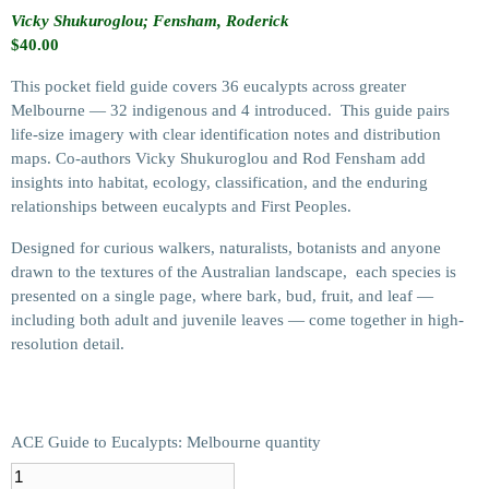
Vicky Shukuroglou; Fensham, Roderick
$
40.00
This pocket field guide covers 36 eucalypts across greater
Melbourne — 32 indigenous and 4 introduced. This guide pairs
life-size imagery with clear identification notes and distribution
maps. Co-authors Vicky Shukuroglou and Rod Fensham add
insights into habitat, ecology, classification, and the enduring
relationships between eucalypts and First Peoples.
Designed for curious walkers, naturalists, botanists and anyone
drawn to the textures of the Australian landscape, each species is
presented on a single page, where bark, bud, fruit, and leaf —
including both adult and juvenile leaves — come together in high-
resolution detail.
ACE Guide to Eucalypts: Melbourne quantity