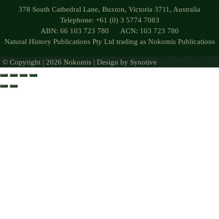
378 South Cathedral Lane, Buxton, Victoria 3711, Australia
Telephone: +61 (0) 3 5774 7083
ABN: 66 103 723 780 ACN: 103 723 780
Natural History Publications Pty Ltd trading as Nokomis Publications
© Copyright | 2026 Nokomis | Design by
Synotive