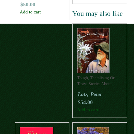
$
50.00
Add to cart
You may also like
Tough, Tantalising Or
Tasty: Stories About
Australian Desert Plants
Latz, Peter
$
54.00
Add to cart