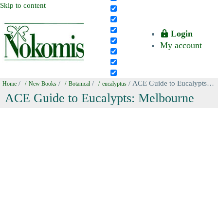
Skip to content
Login
My account
/
/
/
/ ACE Guide to Eucalypts: Melbourne
Home
New Books
Botanical
eucalyptus
ACE Guide to Eucalypts: Melbourne