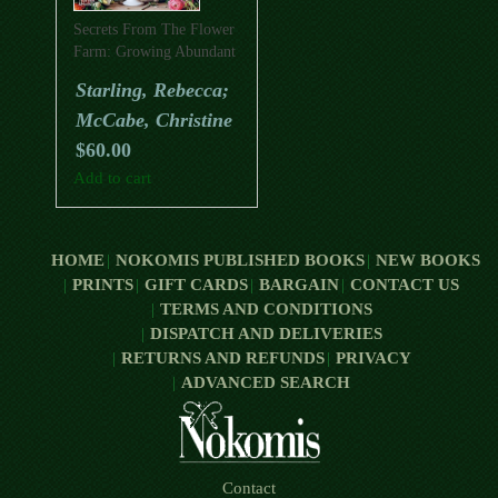
Secrets From The Flower
Farm: Growing Abundant
Flowers In Unpredictable
Starling, Rebecca;
Conditions
McCabe, Christine
$
60.00
Add to cart
HOME
NOKOMIS PUBLISHED BOOKS
NEW BOOKS
PRINTS
GIFT CARDS
BARGAIN
CONTACT US
TERMS AND CONDITIONS
DISPATCH AND DELIVERIES
RETURNS AND REFUNDS
PRIVACY
ADVANCED SEARCH
Contact