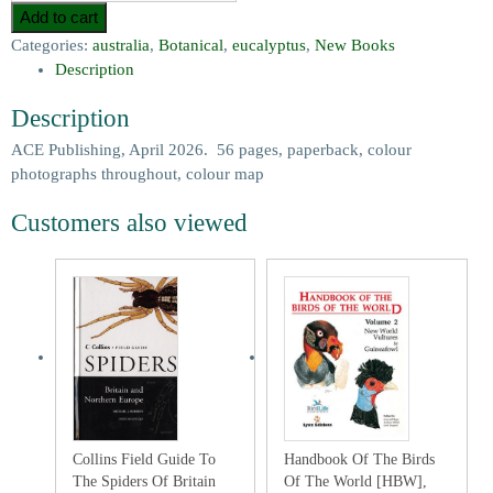
Add to cart
Categories:
australia
,
Botanical
,
eucalyptus
,
New Books
Description
Description
ACE Publishing, April 2026. 56 pages, paperback, colour
photographs throughout, colour map
Customers also viewed
Collins Field Guide To
Handbook Of The Birds
The Spiders Of Britain
Of The World [HBW],