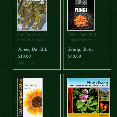
Reed Concise Guide:
A Field Guide To The
Trees Of Australia
Fungi Of Australia
Jones, David L
Young, Tony.
$
19.00
$
40.00
Add to cart
Add to cart