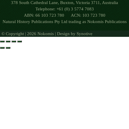
378 South Cathedral Lane, Buxton, Victoria 3711, Australia
Telephone: +61 (0) 3 5774 7083
ABN: 66 103 723 780 ACN: 103 723 780
Natural History Publications Pty Ltd trading as Nokomis Publications
© Copyright | 2026 Nokomis | Design by
Synotive