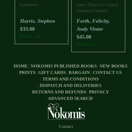
Sunflowers
Native Plants For Central
Australian Gardens
Harris, Stephen
Forth, Felicity,
$
33.00
Andy Vinter
Add to cart
$
45.00
Add to cart
HOME
NOKOMIS PUBLISHED BOOKS
NEW BOOKS
PRINTS
GIFT CARDS
BARGAIN
CONTACT US
TERMS AND CONDITIONS
DISPATCH AND DELIVERIES
RETURNS AND REFUNDS
PRIVACY
ADVANCED SEARCH
Contact