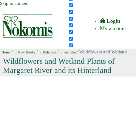
Skip to content
Login
My account
/
/
/
/ Wildflowers and Wetland Plants of Margaret River and its Hinterland
Home
New Books
Botanical
australia
Wildflowers and Wetland Plants of
Margaret River and its Hinterland