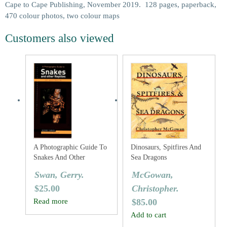
Cape to Cape Publishing, November 2019. 128 pages, paperback,
470 colour photos, two colour maps
Customers also viewed
A Photographic Guide To
Dinosaurs, Spitfires And
Snakes And Other
Sea Dragons
Reptiles Of Australia
Swan, Gerry.
McGowan,
$
25.00
Christopher.
Read more
$
85.00
Add to cart