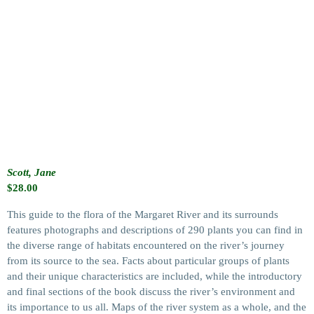
Scott, Jane
$
28.00
This guide to the flora of the Margaret River and its surrounds
features photographs and descriptions of 290 plants you can find in
the diverse range of habitats encountered on the river’s journey
from its source to the sea. Facts about particular groups of plants
and their unique characteristics are included, while the introductory
and final sections of the book discuss the river’s environment and
its importance to us all. Maps of the river system as a whole, and the