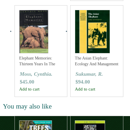
Elephant Memories:
The Asian Elephant:
Thirteen Years In The
Ecology And Management
Life Of An Elephant
Moss, Cynthia.
Sukumar, R.
Family
$
45.00
$
94.00
Add to cart
Add to cart
You may also like