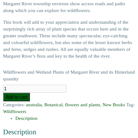
Margaret River township environs show access roads and paths
along which you can explore for wildflowers.
This book will add to your appreciation and understanding of the
surprisingly rich array of plant species that occurs here and in the
greater southwest. These include many spectacular, eye-catching
and colourful wildflowers, but also some of the lesser known herbs
and ferns, sedges and rushes. All are equally valuable members of
Margaret River’s flora and key to the health of the river.
Wildflowers and Wetland Plants of Margaret River and its Hinterland
quantity
Add to cart
Categories:
australia
,
Botanical
,
flowers and plants
,
New Books
Tag:
Wildflowers
Description
Description