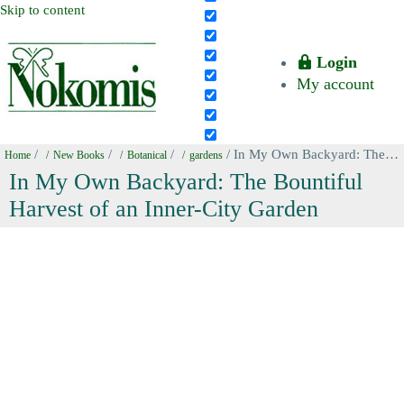
Skip to content
Login
My account
/
/
/
/ In My Own Backyard: The Bountiful Harvest of an Inner-City Garden
Home
New Books
Botanical
gardens
In My Own Backyard: The Bountiful
Harvest of an Inner-City Garden