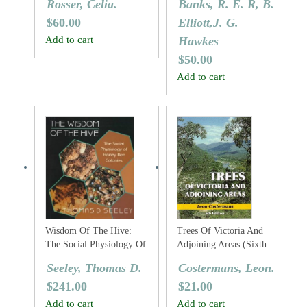
Rosser, Celia.
Banks, R. E. R, B.
$
60.00
Elliott,J. G.
Add to cart
Hawkes
$
50.00
Add to cart
Wisdom Of The Hive:
Trees Of Victoria And
The Social Physiology Of
Adjoining Areas (Sixth
Honey Bee Colonies
Edition)
Seeley, Thomas D.
Costermans, Leon.
$
241.00
$
21.00
Add to cart
Add to cart