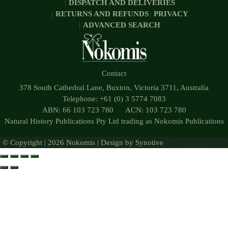
DISPATCH AND DELIVERIES
RETURNS AND REFUNDS
PRIVACY
ADVANCED SEARCH
Contact
378 South Cathedral Lane, Buxton, Victoria 3711, Australia
Telephone: +61 (0) 3 5774 7083
ABN: 66 103 723 780 ACN: 103 723 780
Natural History Publications Pty Ltd trading as Nokomis Publications
© Copyright | 2026 Nokomis | Design by
Synotive