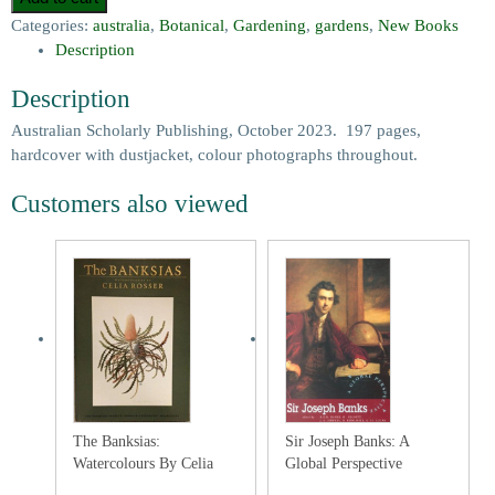
Categories:
australia
,
Botanical
,
Gardening
,
gardens
,
New Books
Description
Description
Australian Scholarly Publishing, October 2023. 197 pages,
hardcover with dustjacket, colour photographs throughout.
Customers also viewed
The Banksias:
Sir Joseph Banks: A
Watercolours By Celia
Global Perspective
Rosser