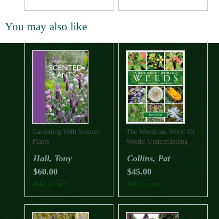
You may also like
Gardening With Scented
The Wondrous World Of
Plants
Weeds: Understanding
Nature’s Little Workers
Hall, Tony
Collins, Pat
$
60.00
$
45.00
Add to cart
Add to cart