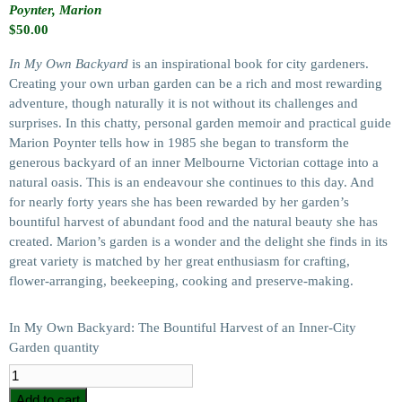
Poynter, Marion
$
50.00
In My Own Backyard
is an inspirational book for city gardeners.
Creating your own urban garden can be a rich and most rewarding
adventure, though naturally it is not without its challenges and
surprises. In this chatty, personal garden memoir and practical guide
Marion Poynter tells how in 1985 she began to transform the
generous backyard of an inner Melbourne Victorian cottage into a
natural oasis. This is an endeavour she continues to this day. And
for nearly forty years she has been rewarded by her garden’s
bountiful harvest of abundant food and the natural beauty she has
created. Marion’s garden is a wonder and the delight she finds in its
great variety is matched by her great enthusiasm for crafting,
flower-arranging, beekeeping, cooking and preserve-making.
In My Own Backyard: The Bountiful Harvest of an Inner-City
Garden quantity
Add to cart