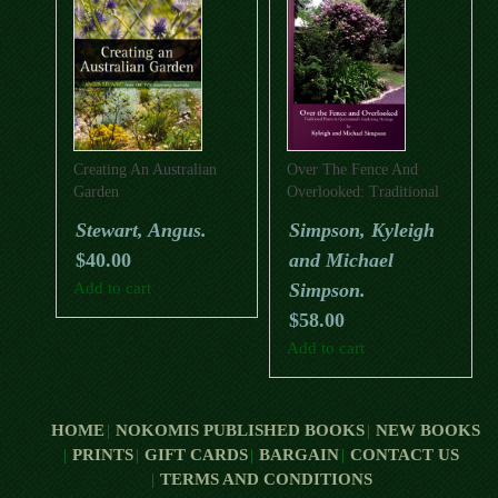
Creating An Australian
Over The Fence And
Garden
Overlooked: Traditional
Plants In Queensland’s
Stewart, Angus.
Simpson, Kyleigh
Gardening Heritage
$
40.00
and Michael
Add to cart
Simpson.
$
58.00
Add to cart
HOME
NOKOMIS PUBLISHED BOOKS
NEW BOOKS
PRINTS
GIFT CARDS
BARGAIN
CONTACT US
TERMS AND CONDITIONS