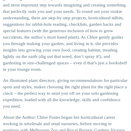
and most important step towards imagining and creating something
that perfectly suits you and your needs. To round out your rookie
understanding, there are step-by-step projects, horticultural tidbits,
suggestions for rabbit-hole reading, checklists, garden hacks and
special features (with the generous inclusion of how to grow
succulents, the author’s most hated plant). As Chloe gently guides
you through making your garden, and living in it, she provides
insights into growing your own food, creating habitat, treading
lightly on the earth (dig out that weed, don’t spray it!), and
gardening in size-challenged spaces – even if that’s just a bookshelf
in your lounge room.
An illustrated plant directory, giving recommendations for particular
spots and styles, makes choosing the right plant for the right place a
cinch – the perfect way to send you off on your solo gardening
expedition, loaded with all the knowledge, skills and confidence
you need.
About the Author: Chloe Foster began her horticultural career
working in wholesale and retail nurseries, before moving to
positions with Melbourne Zoo and Royal Botanic Gardens Victoria,