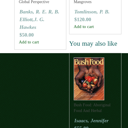
Global Perspective
Mangroves
Banks, R. E. R, B.
Tomlinson, P. B.
Elliott,J. G.
$
120.00
Hawkes
Add to cart
$
50.00
Add to cart
You may also like
Bush Food: Aboriginal
Food And Herbal
Medicine
Isaacs, Jennifer