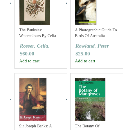
The Banksias:
A Photographic Guide To
Watercolours By Celia
Birds Of Australia
Rosser
Rosser, Celia.
Rowland, Peter
$
60.00
$
25.00
Add to cart
Add to cart
Sir Joseph Banks: A
The Botany Of