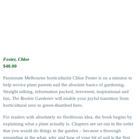
Foster, Chloe
$
40.00
Passionate Melbourne horticulturist Chloe Foster is on a mission to
help novice plant parents nail the absolute basics of gardening.
Straight talking, information packed, irreverent, inspirational and
fun,
The Rookie Gardener
will enable your joyful transition from
horticultural zero to green-thumbed hero.
For readers with absolutely no floriferous idea, the book begins by
explaining what a plant actually is. Chapters are set out in the order
that you would do things in the garden – because a thorough
grounding in the what, why and how of your bit of soil is the first