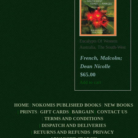
Eucalypts Of Western
Australia, The South-West
Coast And Ranges
French, Malcolm;
(Second Edition)
Dean Nicolle
$
65.00
Add to cart
HOME
NOKOMIS PUBLISHED BOOKS
NEW BOOKS
PRINTS
GIFT CARDS
BARGAIN
CONTACT US
TERMS AND CONDITIONS
DISPATCH AND DELIVERIES
RETURNS AND REFUNDS
PRIVACY