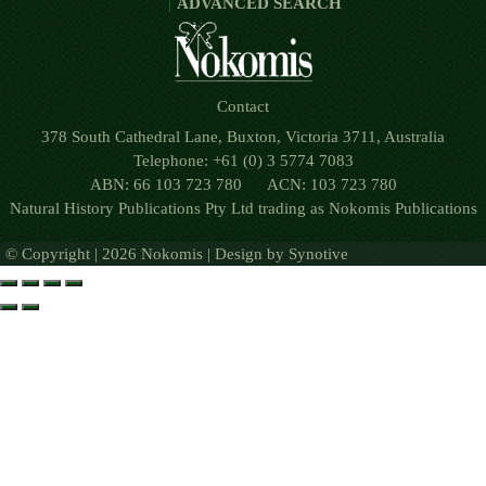
ADVANCED SEARCH
Contact
378 South Cathedral Lane, Buxton, Victoria 3711, Australia
Telephone: +61 (0) 3 5774 7083
ABN: 66 103 723 780 ACN: 103 723 780
Natural History Publications Pty Ltd trading as Nokomis Publications
© Copyright | 2026 Nokomis | Design by
Synotive