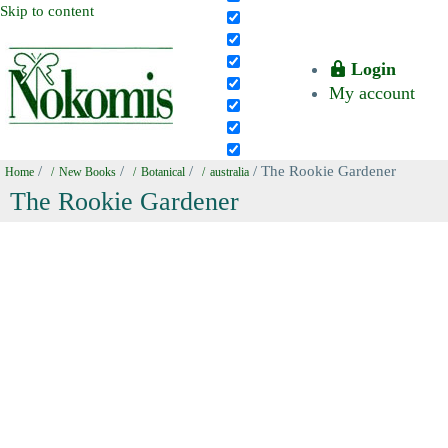
Skip to content
Login
My account
/
/
/
/ The Rookie Gardener
Home
New Books
Botanical
australia
The Rookie Gardener