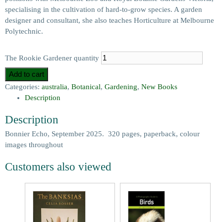
specialising in the cultivation of hard-to-grow species. A garden
designer and consultant, she also teaches Horticulture at Melbourne
Polytechnic.
The Rookie Gardener quantity
Add to cart
Categories:
australia
,
Botanical
,
Gardening
,
New Books
Description
Description
Bonnier Echo, September 2025. 320 pages, paperback, colour
images throughout
Customers also viewed