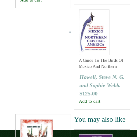
Add to cart
A Guide To The Birds Of
Mexico And Northern
Central America
Howell, Steve N. G.
and Sophie Webb.
$
125.00
Add to cart
You may also like