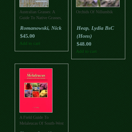
Australian Grasses: A
Orchids Of Nillumbik
Guide To Native Grasses,
Sedges, Rushes And
Romanowski, Nick
Heap, Lydia BsC
Grasstrees (Second
$
45.00
(Hons)
Edition)
Add to cart
$
48.00
Add to cart
A Field Guide To
Melaleucas Of South-West
Western Australia