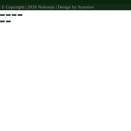
© Copyright | 2026 Nokomis | Design by
Synotive