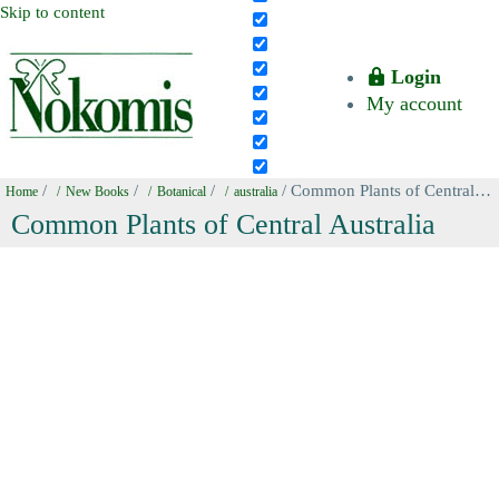
Skip to content
Login
My account
/
/
/
/ Common Plants of Central Australia
Home
New Books
Botanical
australia
Common Plants of Central Australia