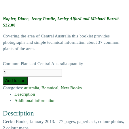
Napier, Diane, Jenny Purdie, Lesley Alford and Michael Barritt.
$
22.00
Covering the area of Central Australia this booklet provides
photographs and simple technical information about 37 common
plants of the area.
Common Plants of Central Australia quantity
Add to cart
Categories:
australia
,
Botanical
,
New Books
Description
Additional information
Description
Gecko Books, January 2013. 77 pages, paperback, colour photos,
2 colour maps