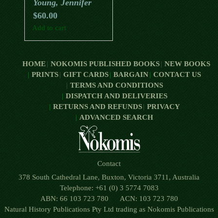
Young, Jennifer
$
60.00
Add to cart
HOME
NOKOMIS PUBLISHED BOOKS
NEW BOOKS
PRINTS
GIFT CARDS
BARGAIN
CONTACT US
TERMS AND CONDITIONS
DISPATCH AND DELIVERIES
RETURNS AND REFUNDS
PRIVACY
ADVANCED SEARCH
Contact
378 South Cathedral Lane, Buxton, Victoria 3711, Australia
Telephone: +61 (0) 3 5774 7083
ABN: 66 103 723 780 ACN: 103 723 780
Natural History Publications Pty Ltd trading as Nokomis Publications