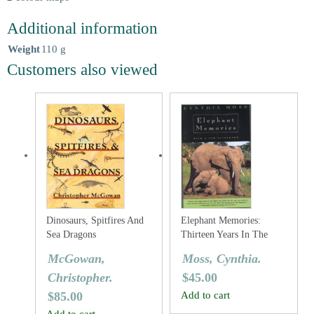
Additional information
Weight
110 g
Customers also viewed
Dinosaurs, Spitfires And
Elephant Memories:
Sea Dragons
Thirteen Years In The
Life Of An Elephant
McGowan,
Moss, Cynthia.
Family
Christopher.
$
45.00
$
85.00
Add to cart