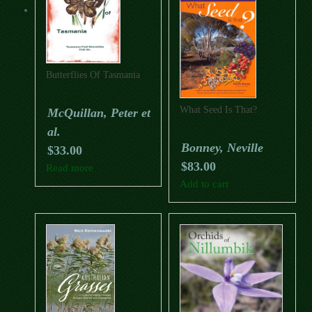
Butterflies Of Tasmania
What Seed Is That?
McQuillan, Peter et
al.
Bonney, Neville
$
33.00
$
83.00
Read more
Add to cart