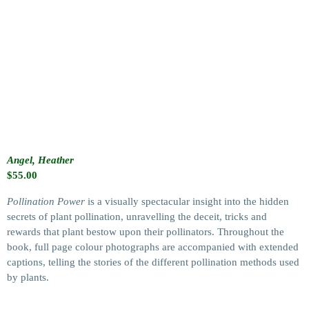
Angel, Heather
$
55.00
Pollination Power
is a visually spectacular insight into the hidden
secrets of plant pollination, unravelling the deceit, tricks and
rewards that plant bestow upon their pollinators. Throughout the
book, full page colour photographs are accompanied with extended
captions, telling the stories of the different pollination methods used
by plants.