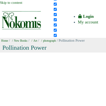
Skip to content
Login
My account
/
/
/
/ Pollination Power
Home
New Books
Art
photograph
Pollination Power