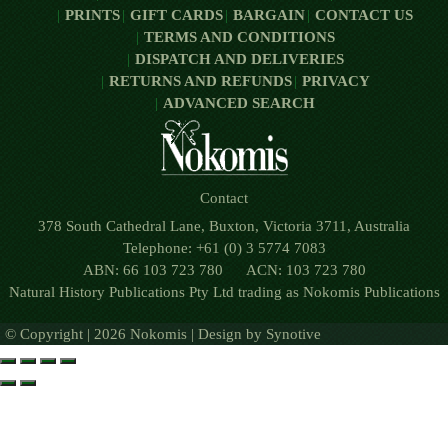
PRINTS
GIFT CARDS
BARGAIN
CONTACT US
TERMS AND CONDITIONS
DISPATCH AND DELIVERIES
RETURNS AND REFUNDS
PRIVACY
ADVANCED SEARCH
Contact
378 South Cathedral Lane, Buxton, Victoria 3711, Australia
Telephone: +61 (0) 3 5774 7083
ABN: 66 103 723 780 ACN: 103 723 780
Natural History Publications Pty Ltd trading as Nokomis Publications
© Copyright | 2026 Nokomis | Design by
Synotive