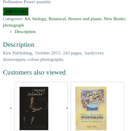
Pollination Power quantity
Add to cart
Categories:
Art
,
biology
,
Botanical
,
flowers and plants
,
New Books
,
photograph
Description
Description
Kew Publishing, October 2015. 242 pages, hardcover,
dustwrapper, colour photographs.
Customers also viewed