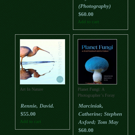
(Photography)
$
60.00
Add to cart
Art In Nature
Planet Fungi: A
Photographer’s Foray
Rennie, David.
Marciniak,
$
55.00
Catherine; Stephen
Add to cart
Axford; Tom May
$
60.00