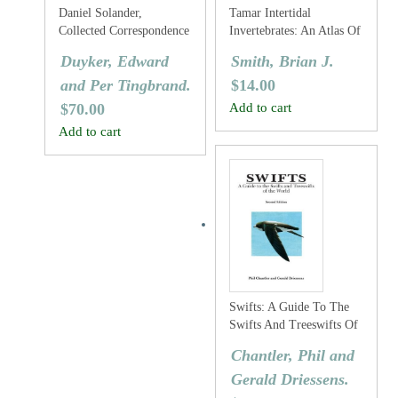
Daniel Solander,
Tamar Intertidal
Collected Correspondence
Invertebrates: An Atlas Of
1753-1782
The Common Species
Duyker, Edward
Smith, Brian J.
and Per Tingbrand.
$
14.00
$
70.00
Add to cart
Add to cart
Swifts: A Guide To The
Swifts And Treeswifts Of
The World
Chantler, Phil and
Gerald Driessens.