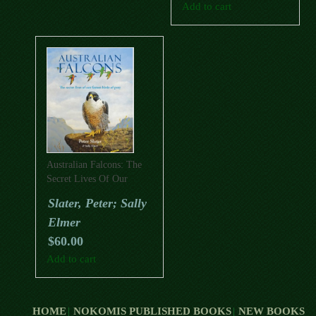
Add to cart
Australian Falcons: The
Secret Lives Of Our
Fastest Birds Of Prey
Slater, Peter; Sally
Elmer
$
60.00
Add to cart
HOME
NOKOMIS PUBLISHED BOOKS
NEW BOOKS