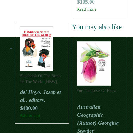
$
105.00
Read more
You may also like
Handbook Of The Birds
Of The World [HBW],
Volume Two: New World
For The Love Of Flora
del Hoyo, Josep et
Vultures To Guineafowl
al., editors.
Australian
$
400.00
Geographic
Add to cart
(Author) Georgina
Steytler