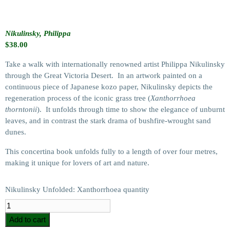
Nikulinsky, Philippa
$
38.00
Take a walk with internationally renowned artist Philippa Nikulinsky
through the Great Victoria Desert. In an artwork painted on a
continuous piece of Japanese kozo paper, Nikulinsky depicts the
regeneration process of the iconic grass tree (
Xanthorrhoea
thorntonii
). It unfolds through time to show the elegance of unburnt
leaves, and in contrast the stark drama of bushfire-wrought sand
dunes.
This concertina book unfolds fully to a length of over four metres,
making it unique for lovers of art and nature.
Nikulinsky Unfolded: Xanthorrhoea quantity
Add to cart