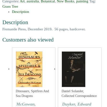
Categories:
Art
,
australia
,
Botanical
,
New Books
,
painting
Tag:
Grass Tree
Description
Description
Fremantle Press, December 2019. 56 pages, hardcover.
Customers also viewed
Dinosaurs, Spitfires And
Daniel Solander,
Sea Dragons
Collected Correspondence
1753-1782
McGowan,
Duyker, Edward