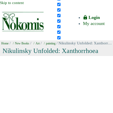
Skip to content
Login
My account
/
/
/
/ Nikulinsky Unfolded: Xanthorrhoea
Home
New Books
Art
painting
Nikulinsky Unfolded: Xanthorrhoea