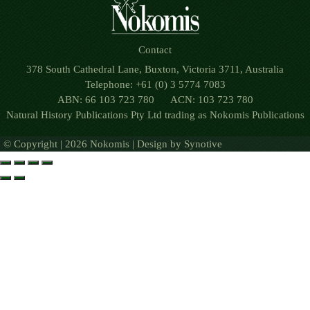
Contact
378 South Cathedral Lane, Buxton, Victoria 3711, Australia
Telephone: +61 (0) 3 5774 7083
ABN: 66 103 723 780 ACN: 103 723 780
Natural History Publications Pty Ltd trading as Nokomis Publications
© Copyright | 2026 Nokomis | Design by
Synotive