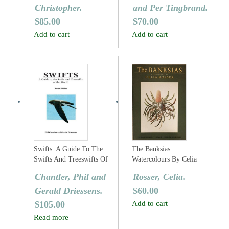
Christopher.
and Per Tingbrand.
$
85.00
$
70.00
Add to cart
Add to cart
Swifts: A Guide To The
The Banksias:
Swifts And Treeswifts Of
Watercolours By Celia
The World
Rosser
Chantler, Phil and
Rosser, Celia.
Gerald Driessens.
$
60.00
$
105.00
Add to cart
Read more