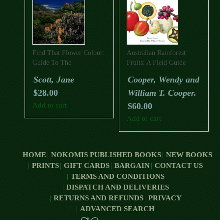
Find That Flower Colour:
Australian Rainforest
Guide To The
Fruits: A Field Guide
Wildflowers Of The Cape
Scott, Jane
Cooper, Wendy and
To Cape Track And
$
28.00
William T. Cooper.
Australia’s Southwest
Corner (Revised Third
Add to cart
$
60.00
Edition)
Add to cart
HOME
NOKOMIS PUBLISHED BOOKS
NEW BOOKS
PRINTS
GIFT CARDS
BARGAIN
CONTACT US
TERMS AND CONDITIONS
DISPATCH AND DELIVERIES
RETURNS AND REFUNDS
PRIVACY
ADVANCED SEARCH