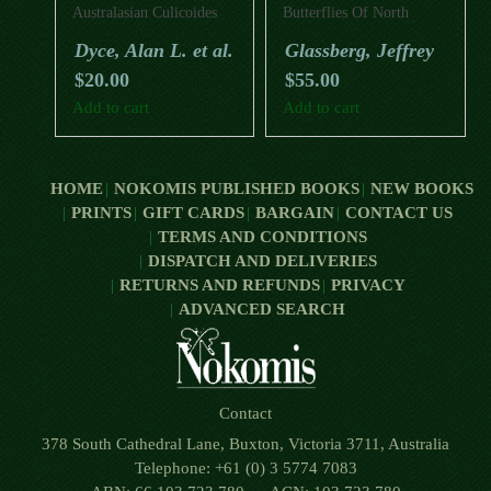
Australasian Culicoides
Butterflies Of North
Wings (Diptera:
America (Second Edition)
Dyce, Alan L. et al.
Glassberg, Jeffrey
Ceratopogonidae).
$
20.00
$
55.00
Add to cart
Add to cart
HOME
NOKOMIS PUBLISHED BOOKS
NEW BOOKS
PRINTS
GIFT CARDS
BARGAIN
CONTACT US
TERMS AND CONDITIONS
DISPATCH AND DELIVERIES
RETURNS AND REFUNDS
PRIVACY
ADVANCED SEARCH
Contact
378 South Cathedral Lane, Buxton, Victoria 3711, Australia
Telephone: +61 (0) 3 5774 7083