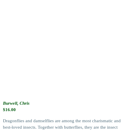
Burwell, Chris
$
16.00
Dragonflies and damselflies are among the most charismatic and
best-loved insects. Together with butterflies, they are the insect