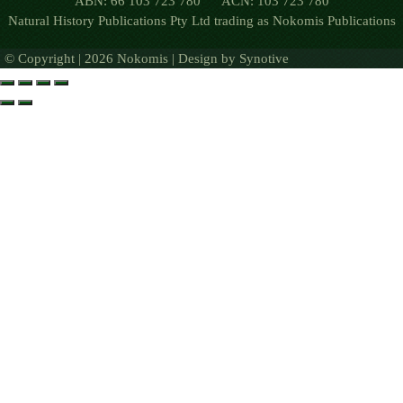
ABN: 66 103 723 780 ACN: 103 723 780
Natural History Publications Pty Ltd trading as Nokomis Publications
© Copyright | 2026 Nokomis | Design by
Synotive