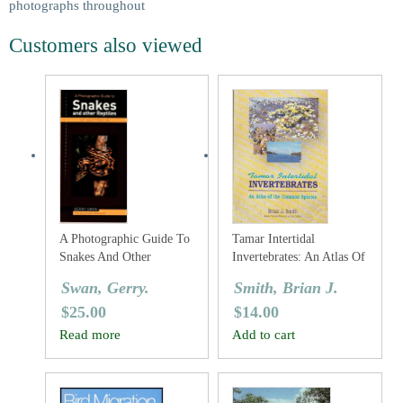
photographs throughout
Customers also viewed
A Photographic Guide To
Tamar Intertidal
Snakes And Other
Invertebrates: An Atlas Of
Reptiles Of Australia
The Common Species
Swan, Gerry.
Smith, Brian J.
$
25.00
$
14.00
Read more
Add to cart