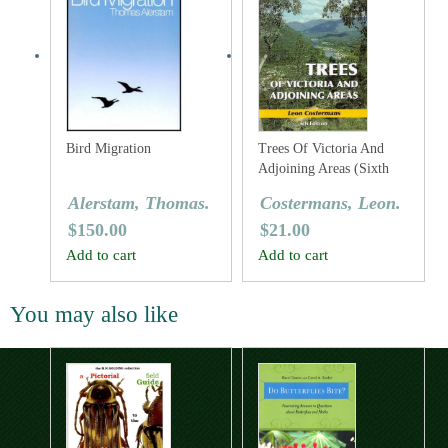
Bird Migration
Trees Of Victoria And
Adjoining Areas (Sixth
Edition)
Alerstam, Thomas.
Costermans, Leon.
$
150.00
$
21.00
Add to cart
Add to cart
You may also like