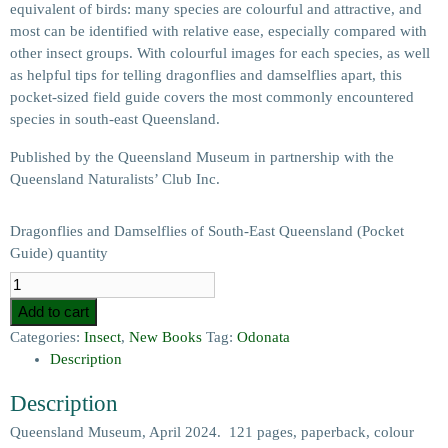
equivalent of birds: many species are colourful and attractive, and
most can be identified with relative ease, especially compared with
other insect groups. With colourful images for each species, as well
as helpful tips for telling dragonflies and damselflies apart, this
pocket-sized field guide covers the most commonly encountered
species in south-east Queensland.
Published by the Queensland Museum in partnership with the
Queensland Naturalists’ Club Inc.
Dragonflies and Damselflies of South-East Queensland (Pocket
Guide) quantity
Add to cart
Categories:
Insect
,
New Books
Tag:
Odonata
Description
Description
Queensland Museum, April 2024. 121 pages, paperback, colour