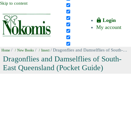
Skip to content
Login
My account
/
/
/ Dragonflies and Damselflies of South-East Queensland (Pocket Guide)
Home
New Books
Insect
Dragonflies and Damselflies of South-
East Queensland (Pocket Guide)