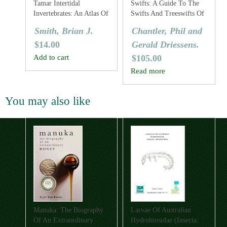
Tamar Intertidal
Swifts: A Guide To The
Invertebrates: An Atlas Of
Swifts And Treeswifts Of
The Common Species
The World
Smith, Brian J.
Chantler, Phil and
$
14.00
Gerald Driessens.
Add to cart
$
105.00
Read more
You may also like
Manuka: The Biography
Larvae Of Australian
Of An Extraordinary
Hydrobiosidae (Insecta: