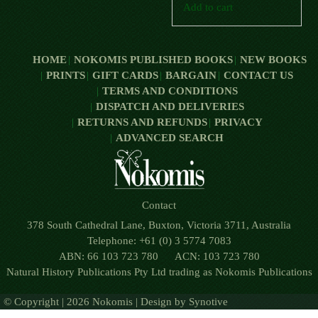
Add to cart
HOME
NOKOMIS PUBLISHED BOOKS
NEW BOOKS
PRINTS
GIFT CARDS
BARGAIN
CONTACT US
TERMS AND CONDITIONS
DISPATCH AND DELIVERIES
RETURNS AND REFUNDS
PRIVACY
ADVANCED SEARCH
Contact
378 South Cathedral Lane, Buxton, Victoria 3711, Australia
Telephone: +61 (0) 3 5774 7083
ABN: 66 103 723 780 ACN: 103 723 780
Natural History Publications Pty Ltd trading as Nokomis Publications
© Copyright | 2026 Nokomis | Design by
Synotive