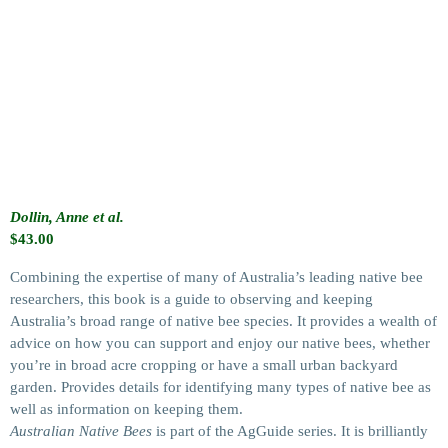
Dollin, Anne et al.
$
43.00
Combining the expertise of many of Australia’s leading native bee
researchers, this book is a guide to observing and keeping
Australia’s broad range of native bee species. It provides a wealth of
advice on how you can support and enjoy our native bees, whether
you’re in broad acre cropping or have a small urban backyard
garden. Provides details for identifying many types of native bee as
well as information on keeping them.
Australian Native Bees
is part of the AgGuide series. It is brilliantly