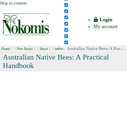
Skip to content
Login
My account
/
/
/
/ Australian Native Bees: A Practical Handbook
Home
New Books
Insect
antbee
Australian Native Bees: A Practical
Handbook