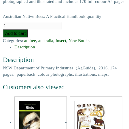
photographed and illustrated and includes 170 full-colour A4 pages.
Australian Native Bees: A Practical Handbook quantity
Add to cart
Categories:
antbee
,
australia
,
Insect
,
New Books
Description
Description
NSW Department of Primary Industries, (AgGuide), 2016. 174
pages, paperback, colour photographs, illustrations, maps.
Customers also viewed