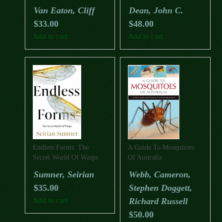
Honey
Trichoptera)
Van Eaton, Cliff
Dean, John C.
$
33.00
$
48.00
Add to cart
Add to cart
Endless Forms: The
A Guide To Mosquitoes
Secret World Of Wasps
Of Australia
Sumner, Seirian
Webb, Cameron,
$
35.00
Stephen Doggett,
Add to cart
Richard Russell
$
50.00