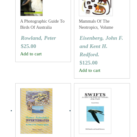
A Photographic Guide To
Mammals Of The
Birds Of Australia
Neotropics, Volume
Three: The Central
Rowland, Peter
Eisenberg, John F.
Neotropics: Ecuador,
$
25.00
and Kent H.
Peru, Bolivia, Brazil.
Add to cart
Redford.
$
125.00
Add to cart