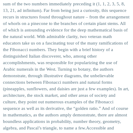
sum of the two numbers immediately preceding it (1, 1, 2, 3, 5, 8,
13, 21, ad infinitum). Far from being just a curiosity, this sequence
recurs in structures found throughout nature – from the arrangement
of whorls on a pinecone to the branches of certain plant stems. All
of which is astounding evidence for the deep mathematical basis of
the natural world. With admirable clarity, two veteran math
educators take us on a fascinating tour of the many ramifications of
the Fibonacci numbers. They begin with a brief history of a
distinguished Italian discoverer, who, among other
accomplishments, was responsible for popularizing the use of
Arabic numerals in the West. Turning to botany, the authors
demonstrate, through illustrative diagrams, the unbelievable
connections between Fibonacci numbers and natural forms
(pineapples, sunflowers, and daisies are just a few examples). In art,
architecture, the stock market, and other areas of society and
culture, they point out numerous examples of the Fibonacci
sequence as well as its derivative, the “golden ratio.” And of course
in mathematics, as the authors amply demonstrate, there are almost
boundless applications in probability, number theory, geometry,
algebra, and Pascal’s triangle, to name a few.Accessible and