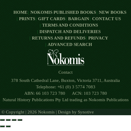
HOME
NOKOMIS PUBLISHED BOOKS
NEW BOOKS
PRINTS
GIFT CARDS
BARGAIN
CONTACT US
TERMS AND CONDITIONS
DISPATCH AND DELIVERIES
RETURNS AND REFUNDS
PRIVACY
ADVANCED SEARCH
Contact
378 South Cathedral Lane, Buxton, Victoria 3711, Australia
Telephone: +61 (0) 3 5774 7083
ABN: 66 103 723 780 ACN: 103 723 780
Natural History Publications Pty Ltd trading as Nokomis Publications
© Copyright | 2026 Nokomis | Design by
Synotive