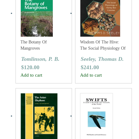
The Botany Of
Wisdom Of The Hive:
Mangroves
The Social Physiology Of
Honey Bee Colonies
Tomlinson, P. B.
Seeley, Thomas D.
$
120.00
$
241.00
Add to cart
Add to cart