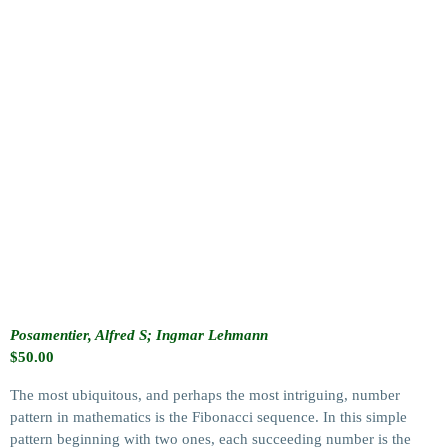
Posamentier, Alfred S; Ingmar Lehmann
$
50.00
The most ubiquitous, and perhaps the most intriguing, number
pattern in mathematics is the Fibonacci sequence. In this simple
pattern beginning with two ones, each succeeding number is the