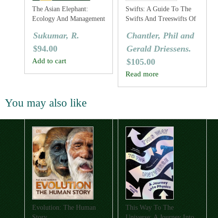
The Asian Elephant:
Swifts: A Guide To The
Ecology And Management
Swifts And Treeswifts Of
The World
Sukumar, R.
Chantler, Phil and
$
94.00
Gerald Driessens.
Add to cart
$
105.00
Read more
You may also like
Evolution: The Human
This Way To The
Story
Universe: A Journey Into