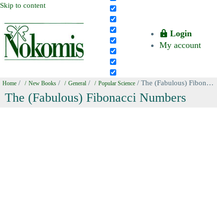
Skip to content
Login
My account
/
/
/
/ The (Fabulous) Fibonacci Numbers
Home
New Books
General
Popular Science
The (Fabulous) Fibonacci Numbers