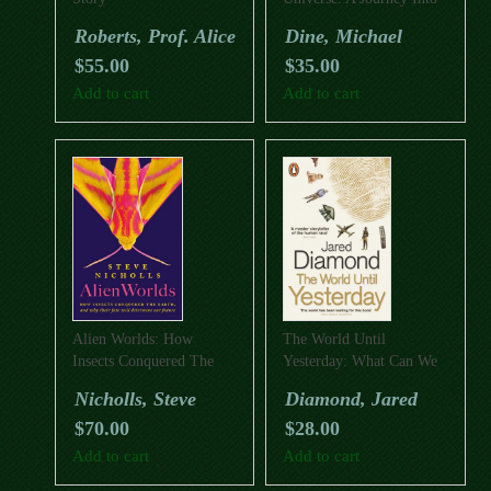
Physics
Roberts, Prof. Alice
Dine, Michael
$
55.00
$
35.00
Add to cart
Add to cart
Alien Worlds: How
The World Until
Insects Conquered The
Yesterday: What Can We
Earth, And Why Their
Learn From Traditional
Nicholls, Steve
Diamond, Jared
Fate Will Determine Our
Societies?
$
70.00
$
28.00
Future
Add to cart
Add to cart