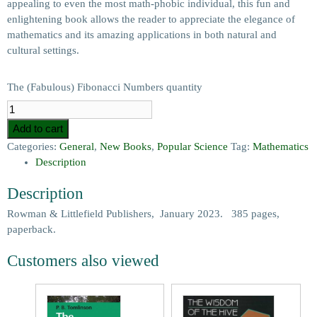
appealing to even the most math-phobic individual, this fun and
enlightening book allows the reader to appreciate the elegance of
mathematics and its amazing applications in both natural and
cultural settings.
The (Fabulous) Fibonacci Numbers quantity
Add to cart
Categories:
General
,
New Books
,
Popular Science
Tag:
Mathematics
Description
Description
Rowman & Littlefield Publishers, January 2023. 385 pages,
paperback.
Customers also viewed