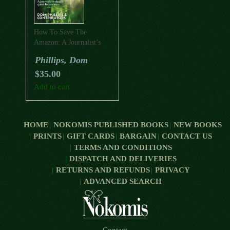
How To Save The
Amazon: A Journalist’s
Deadly Quest For
Phillips, Dom
Answers
$
35.00
Add to cart
HOME
NOKOMIS PUBLISHED BOOKS
NEW BOOKS
PRINTS
GIFT CARDS
BARGAIN
CONTACT US
TERMS AND CONDITIONS
DISPATCH AND DELIVERIES
RETURNS AND REFUNDS
PRIVACY
ADVANCED SEARCH