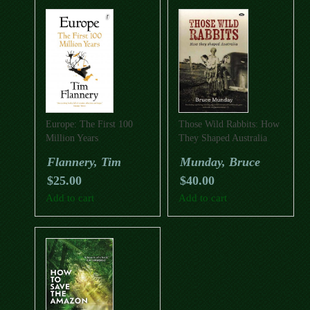
Europe: The First 100
Those Wild Rabbits: How
Million Years
They Shaped Australia
Flannery, Tim
Munday, Bruce
$
25.00
$
40.00
Add to cart
Add to cart