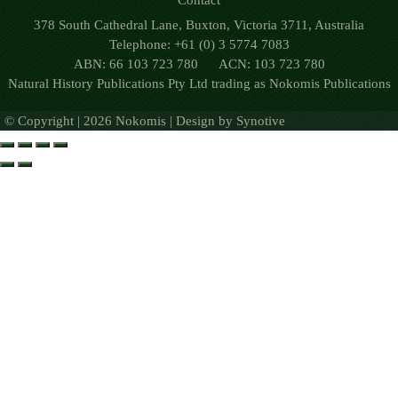
Contact
378 South Cathedral Lane, Buxton, Victoria 3711, Australia
Telephone: +61 (0) 3 5774 7083
ABN: 66 103 723 780 ACN: 103 723 780
Natural History Publications Pty Ltd trading as Nokomis Publications
© Copyright | 2026 Nokomis | Design by
Synotive