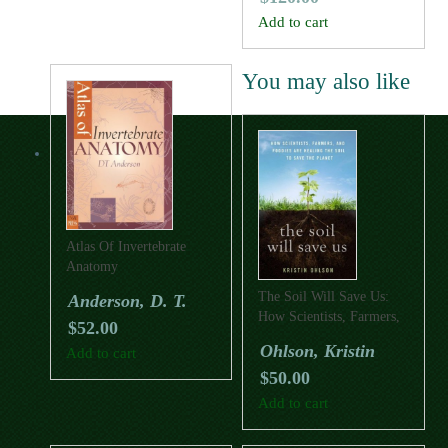
Add to cart
You may also like
Atlas Of Invertebrate
Anatomy
The Soil Will Save Us:
Anderson, D. T.
How Scientists, Farmers,
$
52.00
And Foodies Are Healing
Ohlson, Kristin
Add to cart
The Soil To Save The
$
50.00
Planet
Add to cart