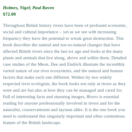
Holmes, Nigel; Paul Raven
$
72.00
Throughout British history rivers have been of profound economic,
social and cultural importance – yet as we see with increasing
frequency they have the potential to wreak great destruction. This
book describes the natural and not-so-natural changes that have
affected British rivers since the last ice age and looks at the many
plants and animals that live along, above and within them. Detailed
case studies of the Meon, Dee and Endrick illustrate the incredibly
varied nature of our river ecosystems, and the natural and human
factors that make each one different. Written by two widely
respected river ecologists, the book looks not only at rivers as they
were and are but also at how they can be managed and cared for.
Full of interesting facts and stunning images,
Rivers
is essential
reading for anyone professionally involved in rivers and for the
naturalist, conservationist and layman alike. It is the one book you
need to understand this singularly important and often contentious
feature of the British landscape.