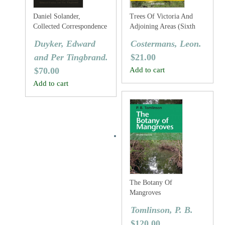
Daniel Solander,
Trees Of Victoria And
Collected Correspondence
Adjoining Areas (Sixth
1753-1782
Edition)
Duyker, Edward
Costermans, Leon.
and Per Tingbrand.
$
21.00
$
70.00
Add to cart
Add to cart
The Botany Of
Mangroves
Tomlinson, P. B.
$
120.00