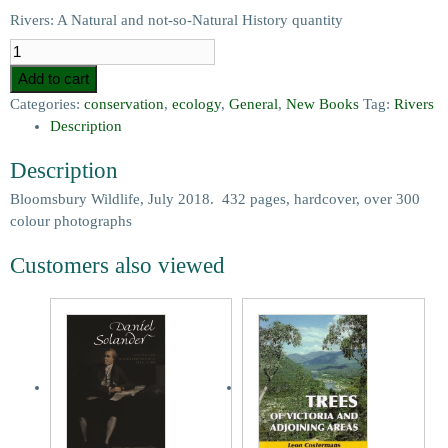
Rivers: A Natural and not-so-Natural History quantity
Add to cart
Categories:
conservation
,
ecology
,
General
,
New Books
Tag:
Rivers
Description
Description
Bloomsbury Wildlife, July 2018. 432 pages, hardcover, over 300
colour photographs
Customers also viewed