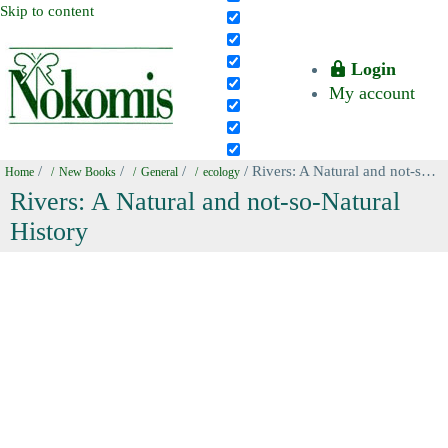
Skip to content
Login
My account
/
/
/
/ Rivers: A Natural and not-so-Natural History
Home
New Books
General
ecology
Rivers: A Natural and not-so-Natural
History