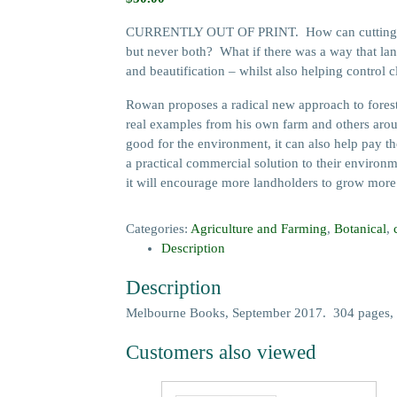
CURRENTLY OUT OF PRINT. How can cutting down 
but never both? What if there was a way that landh
and beautification – whilst also helping control 
Rowan proposes a radical new approach to forestry
real examples from his own farm and others aroun
good for the environment, it can also help pay t
a practical commercial solution to their environ
it will encourage more landholders to grow more tr
Categories:
Agriculture and Farming
,
Botanical
,
Description
Description
Melbourne Books, September 2017. 304 pages, 
Customers also viewed