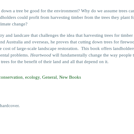
a tree be good for the environment? Why do we assume trees can onl
olders could profit from harvesting timber from the trees they plant for 
climate change?
 and landcare that challenges the idea that harvesting trees for timber
d Australia and overseas, he proves that cutting down trees for firewoo
he cost of large-scale landscape restoration. This book offers landhol
mental problems.
Heartwood
will fundamentally change the way people th
ees for the benefit of their land and all that depend on it.
conservation
,
ecology
,
General
,
New Books
hardcover.