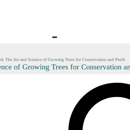
S
PRINTS
GIFT CARDS
GIFT VOUCHERS
BARGAIN
CONTA
+61 (0) 3 5774 7083
contact@n
d: The Art and Science of Growing Trees for Conservation and Profit
nce of Growing Trees for Conservation an
Search