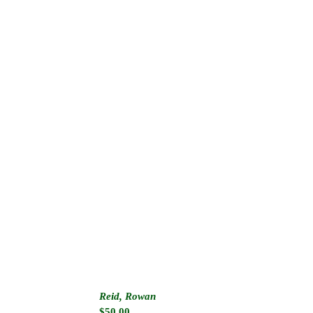
Reid, Rowan
$
50.00