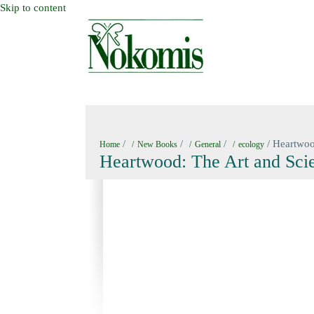
Skip to content
HOME
NEW BOOKS
NOKOMIS BOOK
/
/
/
/ Heartwoo
Home
New Books
General
ecology
Heartwood: The Art and Scie