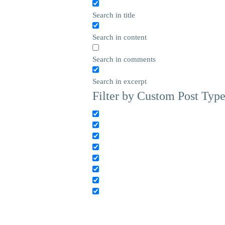
Search in title
Search in content
Search in comments
Search in excerpt
Filter by Custom Post Typ