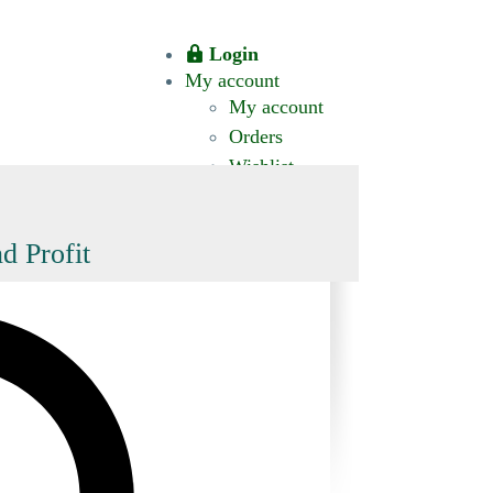
Login
My account
My account
Orders
Wishlist
CT US
0 ITEMS
$0.00
okomis.com.au
Logout
Advanced
d Profit
Search