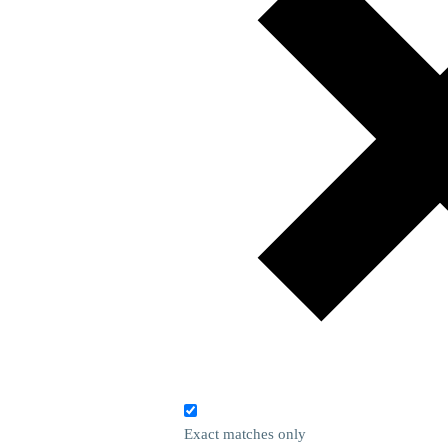
Exact matches only