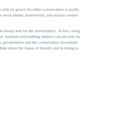
y be grown for either conservation or profit,
stock shelter, biodiversity, soil erosion control
 is always bad for the environment. In fact, using
d, furniture and building timbers can not only be
ders, governments and the conservation movement
ink about the future of forestry and in doing so