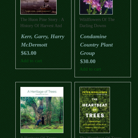
The Huon Pine Story : A
Wildflowers Of The
History Of Harvest And
Darling Downs
Use Of A Unique Timber
Kerr, Garry, Harry
Condamine
McDermott
Country Plant
$
63.00
Group
Add to cart
$
30.00
Add to cart