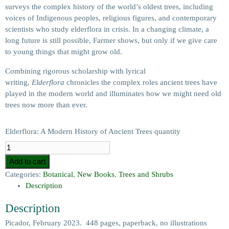
surveys the complex history of the world’s oldest trees, including
voices of Indigenous peoples, religious figures, and contemporary
scientists who study elderflora in crisis. In a changing climate, a
long future is still possible, Farmer shows, but only if we give care
to young things that might grow old.
Combining rigorous scholarship with lyrical
writing,
Elderflora
chronicles the complex roles ancient trees have
played in the modern world and illuminates how we might need old
trees now more than ever.
Elderflora: A Modern History of Ancient Trees quantity
Add to cart
Categories:
Botanical
,
New Books
,
Trees and Shrubs
Description
Description
Picador, February 2023. 448 pages, paperback, no illustrations