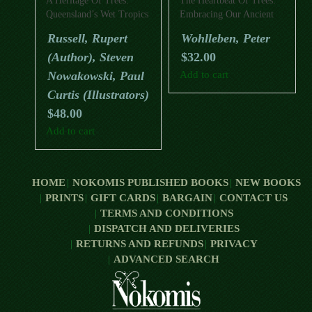
A Heritage Of Trees:
The Heartbeat Of Trees:
Queensland’s Wet Tropics
Embracing Our Ancient
Bond With Forests And
Russell, Rupert
Wohlleben, Peter
Nature
(Author), Steven
$
32.00
Nowakowski, Paul
Add to cart
Curtis (Illustrators)
$
48.00
Add to cart
HOME
NOKOMIS PUBLISHED BOOKS
NEW BOOKS
PRINTS
GIFT CARDS
BARGAIN
CONTACT US
TERMS AND CONDITIONS
DISPATCH AND DELIVERIES
RETURNS AND REFUNDS
PRIVACY
ADVANCED SEARCH