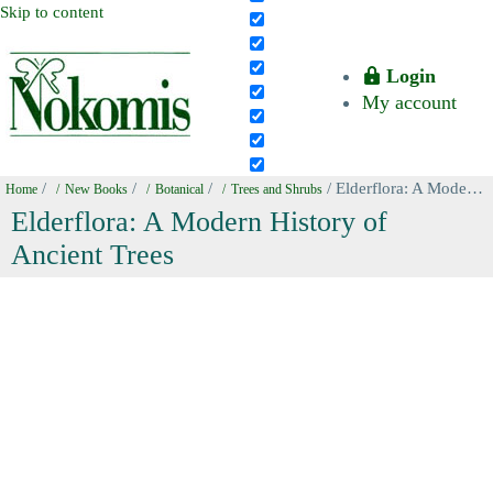
Skip to content
Login
My account
/
/
/
/ Elderflora: A Modern History of Ancient Trees
Home
New Books
Botanical
Trees and Shrubs
Elderflora: A Modern History of
Ancient Trees