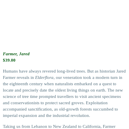
Farmer, Jared
$
39.00
Humans have always revered long-lived trees. But as historian Jared
Farmer reveals in
Elderflora
, our veneration took a modern turn in
the eighteenth century when naturalists embarked on a quest to
locate and precisely date the oldest living things on earth. The new
science of tree time prompted travellers to visit ancient specimens
and conservationists to protect sacred groves. Exploitation
accompanied sanctification, as old-growth forests succumbed to
imperial expansion and the industrial revolution.
Taking us from Lebanon to New Zealand to California, Farmer