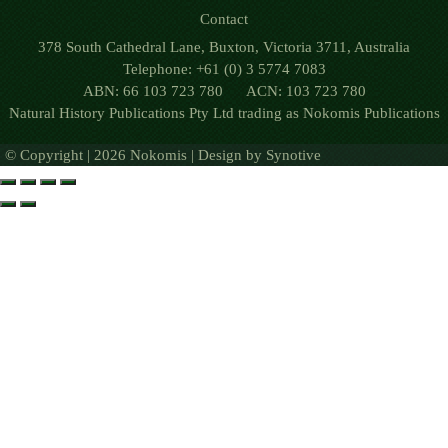
Contact
378 South Cathedral Lane, Buxton, Victoria 3711, Australia
Telephone: +61 (0) 3 5774 7083
ABN: 66 103 723 780 ACN: 103 723 780
Natural History Publications Pty Ltd trading as Nokomis Publications
© Copyright | 2026 Nokomis | Design by
Synotive