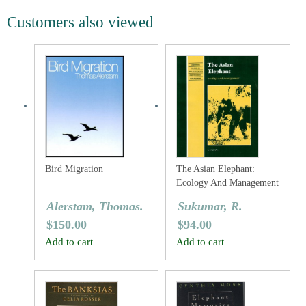
Customers also viewed
Bird Migration
The Asian Elephant:
Ecology And Management
Alerstam, Thomas.
Sukumar, R.
$
150.00
$
94.00
Add to cart
Add to cart