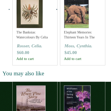
The Banksias:
Elephant Memories:
Watercolours By Celia
Thirteen Years In The
Rosser
Life Of An Elephant
Rosser, Celia.
Moss, Cynthia.
Family
$
60.00
$
45.00
Add to cart
Add to cart
You may also like