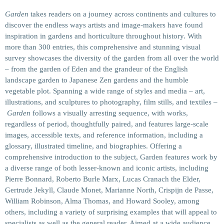
Garden
takes readers on a journey across continents and cultures to
discover the endless ways artists and image-makers have found
inspiration in gardens and horticulture throughout history. With
more than 300 entries, this comprehensive and stunning visual
survey showcases the diversity of the garden from all over the world
– from the garden of Eden and the grandeur of the English
landscape garden to Japanese Zen gardens and the humble
vegetable plot. Spanning a wide range of styles and media – art,
illustrations, and sculptures to photography, film stills, and textiles –
Garden
follows a visually arresting sequence, with works,
regardless of period, thoughtfully paired, and features large-scale
images, accessible texts, and reference information, including a
glossary, illustrated timeline, and biographies. Offering a
comprehensive introduction to the subject,
Garden
features work by
a diverse range of both lesser-known and iconic artists, including
Pierre Bonnard, Roberto Burle Marx, Lucas Cranach the Elder,
Gertrude Jekyll, Claude Monet, Marianne North, Crispijn de Passe,
William Robinson, Alma Thomas, and Howard Sooley, among
others, including a variety of surprising examples that will appeal to
specialists as well as the general reader. Aimed at a wide audience,