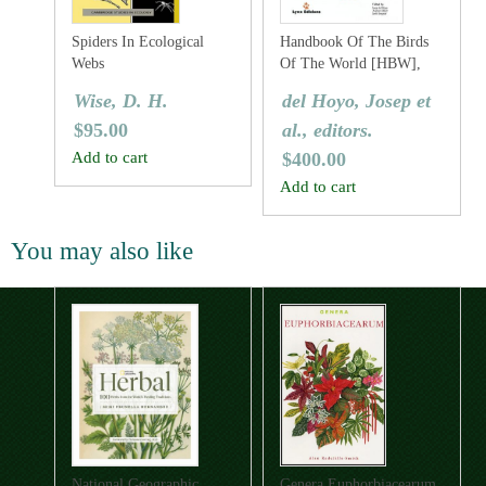
Spiders In Ecological
Handbook Of The Birds
Webs
Of The World [HBW],
Volume One: Ostrich To
Wise, D. H.
del Hoyo, Josep et
Ducks
$
95.00
al., editors.
Add to cart
$
400.00
Add to cart
You may also like
National Geographic
Genera Euphorbiacearum