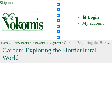
Skip to content
Login
My account
/
/
/
/ Garden: Exploring the Horticultural World
Home
New Books
Botanical
general
Garden: Exploring the Horticultural
World