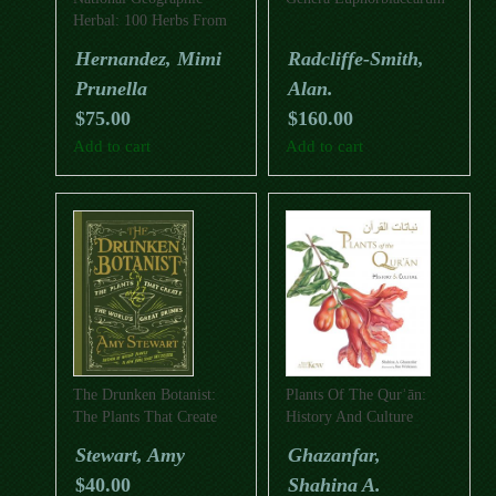
Herbal: 100 Herbs From
The World’s Healing
Hernandez, Mimi
Radcliffe-Smith,
Traditions
Prunella
Alan.
$
75.00
$
160.00
Add to cart
Add to cart
The Drunken Botanist:
Plants Of The Qurʾān:
The Plants That Create
History And Culture
The World’s Great Drinks
Stewart, Amy
Ghazanfar,
$
40.00
Shahina A.