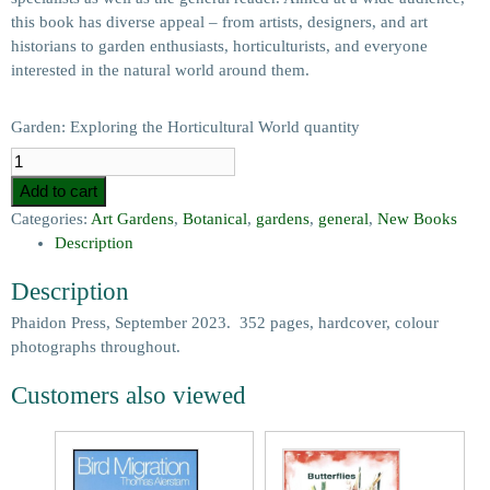
this book has diverse appeal – from artists, designers, and art
historians to garden enthusiasts, horticulturists, and everyone
interested in the natural world around them.
Garden: Exploring the Horticultural World quantity
Add to cart
Categories:
Art Gardens
,
Botanical
,
gardens
,
general
,
New Books
Description
Description
Phaidon Press, September 2023. 352 pages, hardcover, colour
photographs throughout.
Customers also viewed