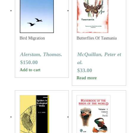
Bird Migration
Butterflies Of Tasmania
Alerstam, Thomas.
McQuillan, Peter et
$
150.00
al.
Add to cart
$
33.00
Read more