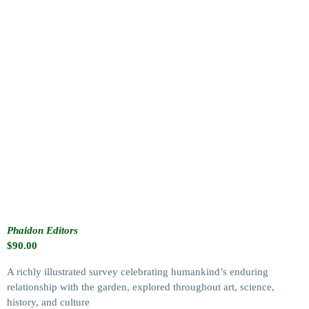
Phaidon Editors
$
90.00
A richly illustrated survey celebrating humankind’s enduring
relationship with the garden, explored throughout art, science,
history, and culture