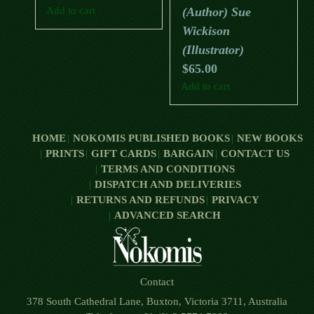
Add to cart
(Author) Sue
Wickison
(Illustrator)
$
65.00
Add to cart
HOME
NOKOMIS PUBLISHED BOOKS
NEW BOOKS
PRINTS
GIFT CARDS
BARGAIN
CONTACT US
TERMS AND CONDITIONS
DISPATCH AND DELIVERIES
RETURNS AND REFUNDS
PRIVACY
ADVANCED SEARCH
Contact
378 South Cathedral Lane, Buxton, Victoria 3711, Australia