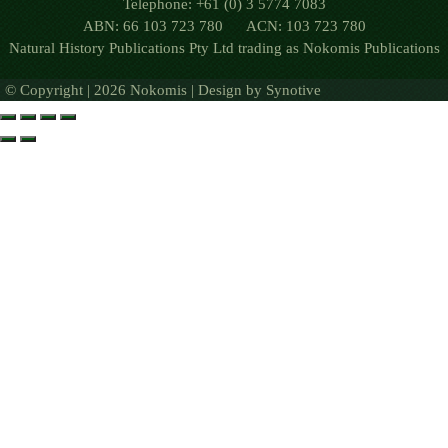
Telephone: +61 (0) 3 5774 7083
ABN: 66 103 723 780 ACN: 103 723 780
Natural History Publications Pty Ltd trading as Nokomis Publications
© Copyright | 2026 Nokomis | Design by
Synotive