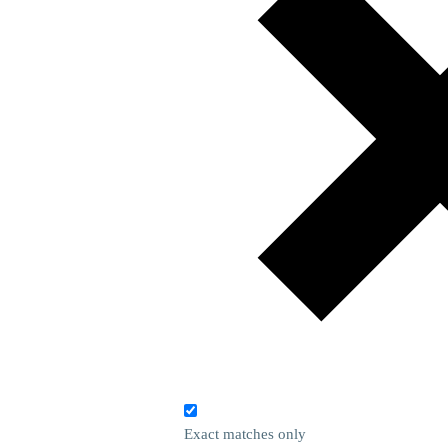
Exact matches only