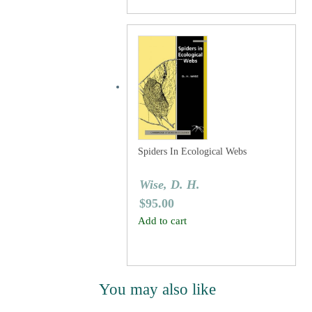
Spiders In Ecological Webs
Wise, D. H.
$
95.00
Add to cart
You may also like