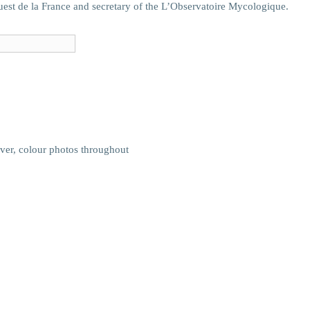
uest de la France and secretary of the L’Observatoire Mycologique.
ver, colour photos throughout