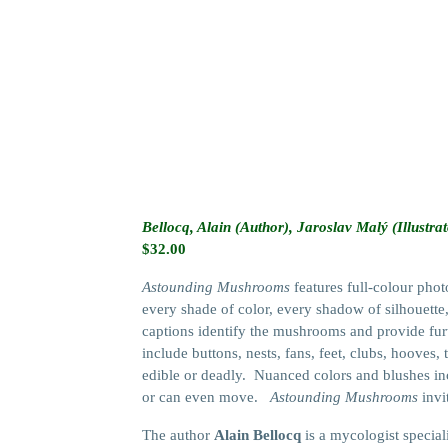
Bellocq, Alain (Author), Jaroslav Malý (Illustrat
$
32.00
Astounding Mushrooms
features full-colour pho
every shade of color, every shadow of silhouette, 
captions identify the mushrooms and provide furt
include buttons, nests, fans, feet, clubs, hooves
edible or deadly. Nuanced colors and blushes incl
or can even move.
Astounding Mushrooms
invi
The author
Alain Bellocq
is a mycologist special