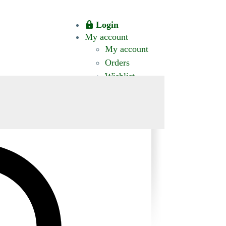
Login
My account
My account
Orders
Wishlist
CT US
0 ITEMS
$0.00
okomis.com.au
Logout
Advanced
Search