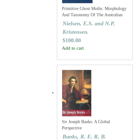
Primitive Ghost Moths: Morphology
And Taxonomy Of The Australian
Genus Fraus Walker (Lepidoptera:
Nielsen, E.S. and N.P.
Hepialidae S. Lat.).
Kristensen.
$
100.00
Add to cart
Sir Joseph Banks: A Global
Perspective
Banks, R. E. R, B.