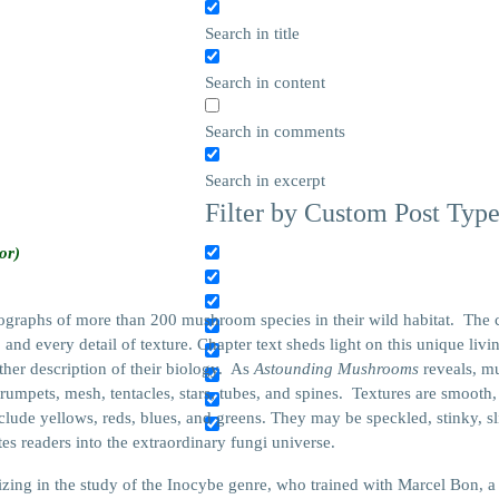
Search in title
Search in content
Search in comments
Search in excerpt
Filter by Custom Post Typ
or)
tographs of more than 200 mushroom species in their wild habitat. The 
and every detail of texture. Chapter text sheds light on this unique livi
her description of their biology. As
Astounding Mushrooms
reveals, m
, trumpets, mesh, tentacles, stars, tubes, and spines. Textures are smoot
ude yellows, reds, blues, and greens. They may be speckled, stinky, sli
tes readers into the extraordinary fungi universe.
izing in the study of the Inocybe genre, who trained with Marcel Bon, 