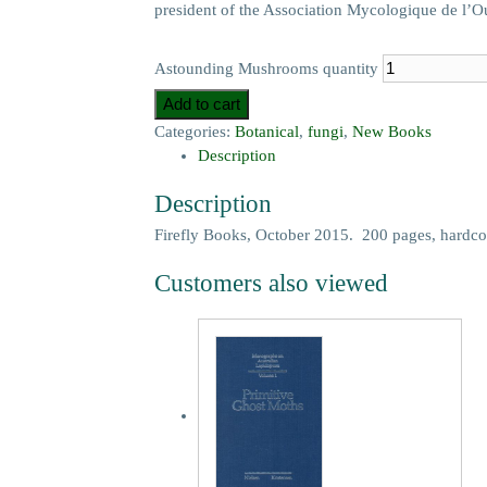
president of the Association Mycologique de l’O
Astounding Mushrooms quantity
Add to cart
Categories:
Botanical
,
fungi
,
New Books
Description
Description
Firefly Books, October 2015. 200 pages, hardco
Customers also viewed