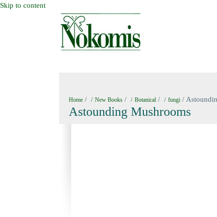
Skip to content
HOME
NEW BOOKS
NOKOMIS BOOK
/
/
/
/ Astoundi
Home
New Books
Botanical
fungi
Astounding Mushrooms