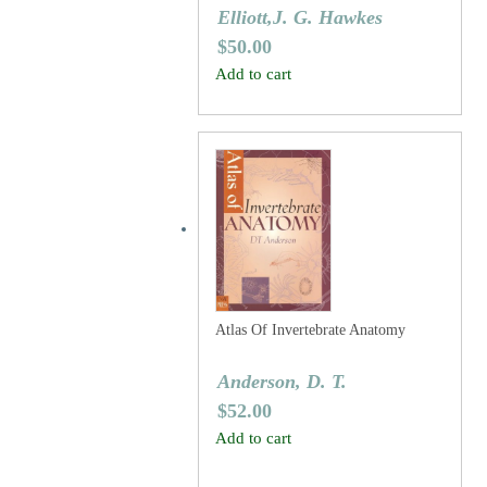
Elliott,J. G. Hawkes
$
50.00
Add to cart
Atlas Of Invertebrate Anatomy
Anderson, D. T.
$
52.00
Add to cart