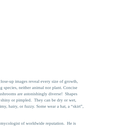
e
close-up images reveal every size of growth,
ng species, neither animal nor plant. Concise
ushrooms are astonishingly diverse! Shapes
h, shiny or pimpled. They can be dry or wet,
my, hairy, or fuzzy. Some wear a hat, a “skirt”,
a mycologist of worldwide reputation. He is