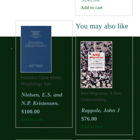
Add to cart
You may also like
Primitive Ghost Moths:
Morphology And
Taxonomy Of The
Bird Migration: A New
Nielsen, E.S. and
Australian Genus Fraus
Understanding
N.P. Kristensen.
Walker (Lepidoptera:
Hepialidae S. Lat.).
Rappole, John J
$
100.00
$
76.00
Add to cart
Add to cart