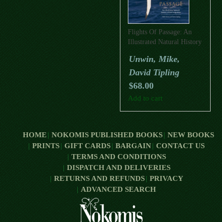
Flights Of Passage: An
Illustrated Natural History
Of Bird Migration
Unwin, Mike,
David Tipling
$
68.00
Add to cart
HOME
NOKOMIS PUBLISHED BOOKS
NEW BOOKS
PRINTS
GIFT CARDS
BARGAIN
CONTACT US
TERMS AND CONDITIONS
DISPATCH AND DELIVERIES
RETURNS AND REFUNDS
PRIVACY
ADVANCED SEARCH