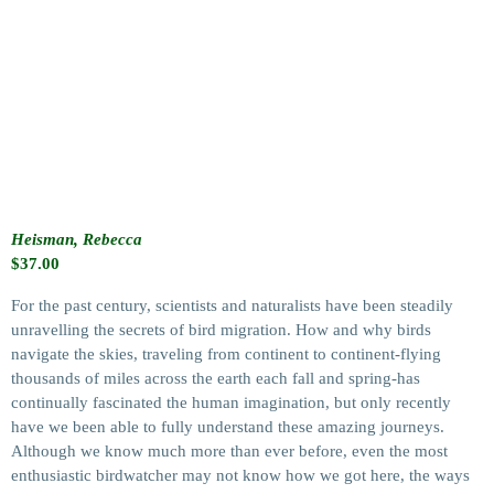
Heisman, Rebecca
$
37.00
For the past century, scientists and naturalists have been steadily
unravelling the secrets of bird migration. How and why birds
navigate the skies, traveling from continent to continent-flying
thousands of miles across the earth each fall and spring-has
continually fascinated the human imagination, but only recently
have we been able to fully understand these amazing journeys.
Although we know much more than ever before, even the most
enthusiastic birdwatcher may not know how we got here, the ways