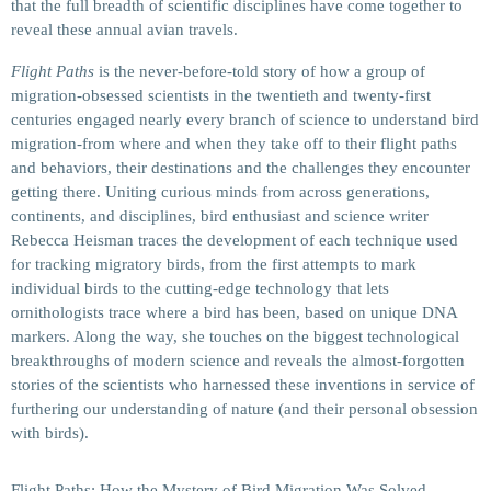
that the full breadth of scientific disciplines have come together to
reveal these annual avian travels.
Flight Paths
is the never-before-told story of how a group of
migration-obsessed scientists in the twentieth and twenty-first
centuries engaged nearly every branch of science to understand bird
migration-from where and when they take off to their flight paths
and behaviors, their destinations and the challenges they encounter
getting there. Uniting curious minds from across generations,
continents, and disciplines, bird enthusiast and science writer
Rebecca Heisman traces the development of each technique used
for tracking migratory birds, from the first attempts to mark
individual birds to the cutting-edge technology that lets
ornithologists trace where a bird has been, based on unique DNA
markers. Along the way, she touches on the biggest technological
breakthroughs of modern science and reveals the almost-forgotten
stories of the scientists who harnessed these inventions in service of
furthering our understanding of nature (and their personal obsession
with birds).
Flight Paths: How the Mystery of Bird Migration Was Solved