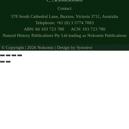
Contact
378 South Cathedral Lane, Buxton, Victoria 3711, Australia
Telephone: +61 (0) 3 5774 7083
ABN: 66 103 723 780 ACN: 103 723 780
Natural History Publications Pty Ltd trading as Nokomis Publications
© Copyright | 2026 Nokomis | Design by
Synotive