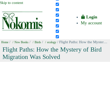
Skip to content
Login
My account
/
/
/
/ Flight Paths: How the Mystery of Bird Migration Was Solved
Home
New Books
Birds
ecology
Flight Paths: How the Mystery of Bird
Migration Was Solved