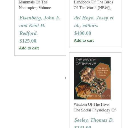
Mammals Of The
Handbook Of The Birds
Neotropics, Volume
Of The World [HBW],
Three: The Central
Volume Two: New World
Eisenberg, John F.
del Hoyo, Josep et
Neotropics: Ecuador,
Vultures To Guineafowl
and Kent H.
al., editors.
Peru, Bolivia, Brazil.
Redford.
$
400.00
$
125.00
Add to cart
Add to cart
Wisdom Of The Hive:
The Social Physiology Of
Honey Bee Colonies
Seeley, Thomas D.
$
241.00