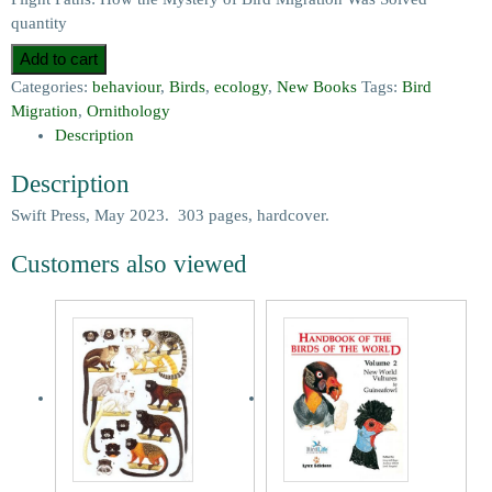
quantity
Add to cart
Categories:
behaviour
,
Birds
,
ecology
,
New Books
Tags:
Bird
Migration
,
Ornithology
Description
Description
Swift Press, May 2023. 303 pages, hardcover.
Customers also viewed