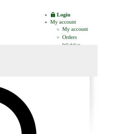
Login
My account
My account
Orders
Wishlist
CT US
0 ITEMS
$0.00
okomis.com.au
Logout
Advanced
Search