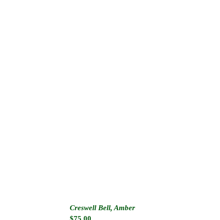
Creswell Bell, Amber
$
75.00