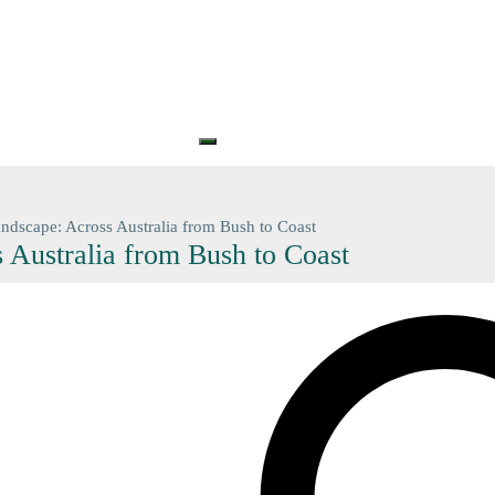
S
PRINTS
GIFT CARDS
GIFT VOUCHERS
BARGAIN
CONTA
+61 (0) 3 5774 7083
contact@n
ndscape: Across Australia from Bush to Coast
 Australia from Bush to Coast
Search