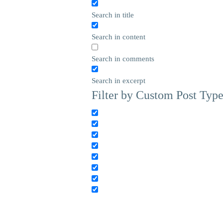
Search in title
Search in content
Search in comments
Search in excerpt
Filter by Custom Post Typ