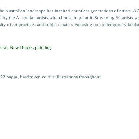
alian landscape has inspired countless generations of artists.
A 
 by the Australian artists who choose to paint it. Surveying 50 artists
ity of art practices and subject matter. Focusing on contemporary landsca
eral
,
New Books
,
painting
pages, hardcover, colour illustrations throughout.