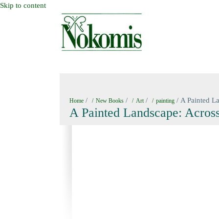
Skip to content
HOME
NEW BOOKS
NOKOMIS BOOK
/
/
/
/ A Painted La
Home
New Books
Art
painting
A Painted Landscape: Across