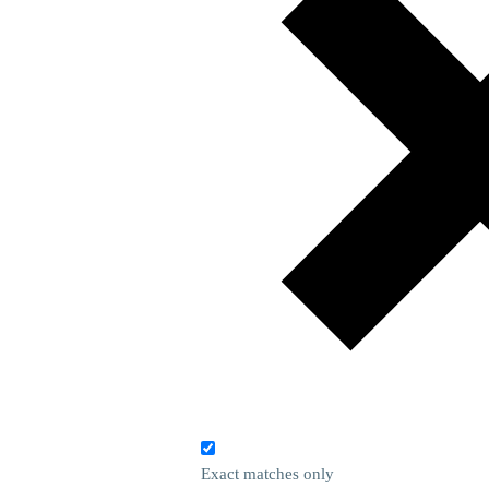
Exact matches only