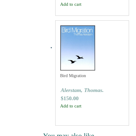
Add to cart
Bird Migration
Alerstam, Thomas.
$
150.00
Add to cart
You may also like