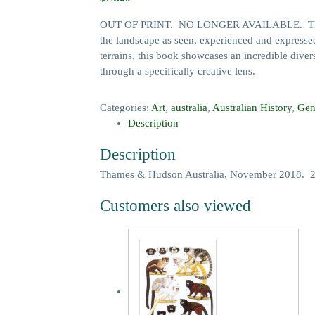
OUT OF PRINT. NO LONGER AVAILABLE. The Austr
the landscape as seen, experienced and expressed
terrains, this book showcases an incredible divers
through a specifically creative lens.
Categories:
Art
,
australia
,
Australian History
,
Gen
Description
Description
Thames & Hudson Australia, November 2018. 272 
Customers also viewed