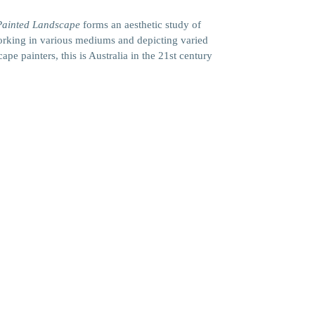
Painted Landscape
forms an aesthetic study of
 working in various mediums and depicting varied
pe painters, this is Australia in the 21st century