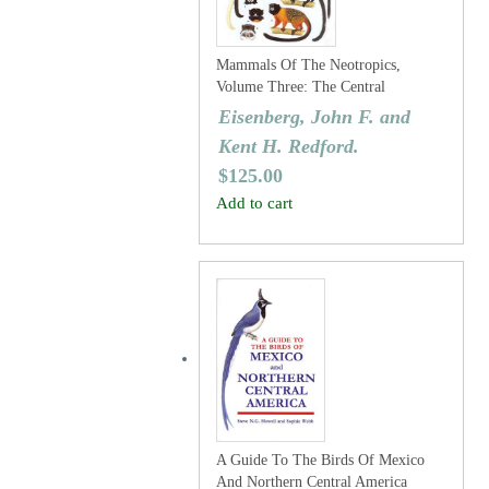
Mammals Of The Neotropics,
Volume Three: The Central
Neotropics: Ecuador, Peru, Bolivia,
Eisenberg, John F. and
Brazil.
Kent H. Redford.
$
125.00
Add to cart
A Guide To The Birds Of Mexico
And Northern Central America