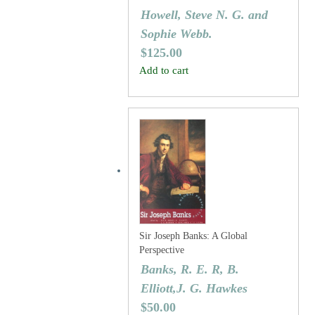
Howell, Steve N. G. and
Sophie Webb.
$
125.00
Add to cart
Sir Joseph Banks: A Global
Perspective
Banks, R. E. R, B.
Elliott,J. G. Hawkes
$
50.00