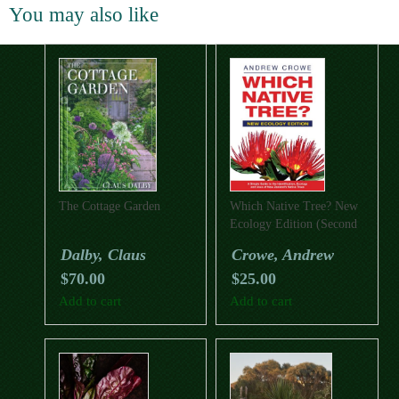
You may also like
The Cottage Garden
Which Native Tree? New
Ecology Edition (Second
Edition)
Dalby, Claus
Crowe, Andrew
$
70.00
$
25.00
Add to cart
Add to cart