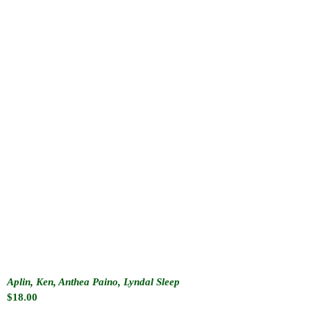
Aplin, Ken, Anthea Paino, Lyndal Sleep
$
18.00