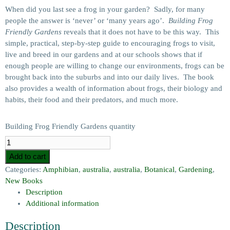
When did you last see a frog in your garden? Sadly, for many
people the answer is ‘never’ or ‘many years ago’.
Building Frog
Friendly Gardens
reveals that it does not have to be this way. This
simple, practical, step-by-step guide to encouraging frogs to visit,
live and breed in our gardens and at our schools shows that if
enough people are willing to change our environments, frogs can be
brought back into the suburbs and into our daily lives. The book
also provides a wealth of information about frogs, their biology and
habits, their food and their predators, and much more.
Building Frog Friendly Gardens quantity
Add to cart
Categories:
Amphibian
,
australia
,
australia
,
Botanical
,
Gardening
,
New Books
Description
Additional information
Description