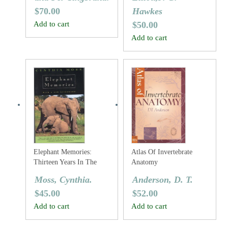
$
70.00
Hawkes
Add to cart
$
50.00
Add to cart
Elephant Memories:
Atlas Of Invertebrate
Thirteen Years In The
Anatomy
Life Of An Elephant
Moss, Cynthia.
Anderson, D. T.
Family
$
45.00
$
52.00
Add to cart
Add to cart