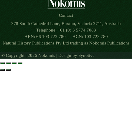
Contact
378 South Cathedral Lane, Buxton, Victoria 3711, Australia
Telephone: +61 (0) 3 5774 7083
ABN: 66 103 723 780 ACN: 103 723 780
Natural History Publications Pty Ltd trading as Nokomis Publications
© Copyright | 2026 Nokomis | Design by
Synotive