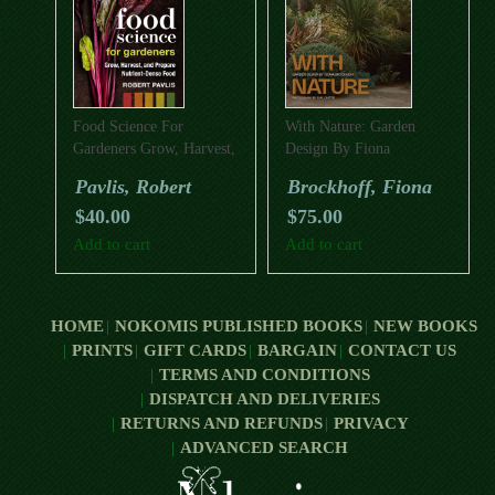
Food Science For
With Nature: Garden
Gardeners Grow, Harvest,
Design By Fiona
And Prepare Nutrient
Brockhoff
Pavlis, Robert
Brockhoff, Fiona
Dense Foods
$
40.00
$
75.00
Add to cart
Add to cart
HOME
NOKOMIS PUBLISHED BOOKS
NEW BOOKS
PRINTS
GIFT CARDS
BARGAIN
CONTACT US
TERMS AND CONDITIONS
DISPATCH AND DELIVERIES
RETURNS AND REFUNDS
PRIVACY
ADVANCED SEARCH