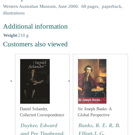
Western Australian Museum, June 2000. 68 pages, paperback,
illustrations
Additional information
Weight
210 g
Customers also viewed
Daniel Solander,
Sir Joseph Banks: A
Collected Correspondence
Global Perspective
1753-1782
Duyker, Edward
Banks, R. E. R, B.
and Per Tingbrand.
Elliott,J. G.