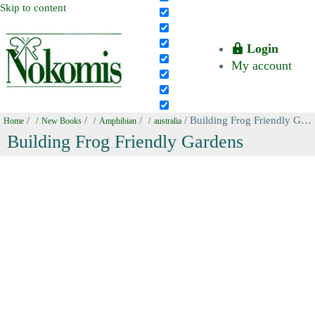
Skip to content
Login
My account
/
/
/
/ Building Frog Friendly Gardens
Home
New Books
Amphibian
australia
Building Frog Friendly Gardens