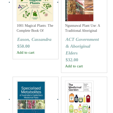
1001 Magical Plants: The
Ngunnawal Plant Use: A
Complete Book Of
Traditional Aboriginal
Botanicals For Every
Plant Use Guide For The
Eason, Cassandra
ACT Government
Purpose
ACT Region
$
50.00
& Aboriginal
Add to cart
Elders
$
32.00
Add to cart