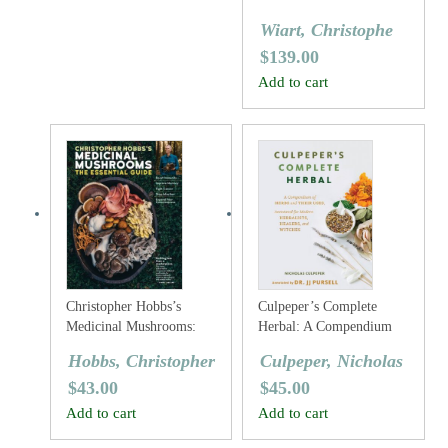
Wiart, Christophe
$
139.00
Add to cart
Christopher Hobbs’s
Culpeper’s Complete
Medicinal Mushrooms:
Herbal: A Compendium
The Essential Guide
Of Herbs And Their Uses,
Hobbs, Christopher
Culpeper, Nicholas
Annotated For Modern
$
43.00
$
45.00
Herbalists, Healers And
Witches
Add to cart
Add to cart