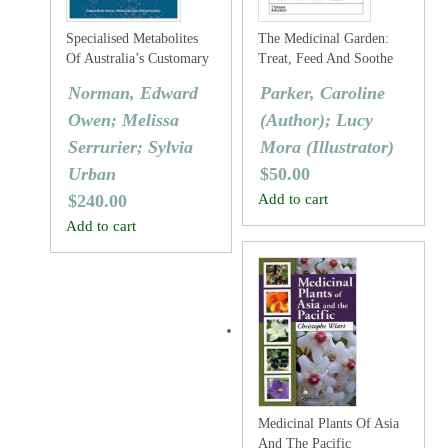
Specialised Metabolites
The Medicinal Garden:
Of Australia’s Customary
Treat, Feed And Soothe
Medicinal Flora
Straight From Your
Norman, Edward
Parker, Caroline
Garden
Owen; Melissa
(Author); Lucy
Serrurier; Sylvia
Mora (Illustrator)
Urban
$
50.00
$
240.00
Add to cart
Add to cart
Medicinal Plants Of Asia
And The Pacific