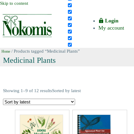
Skip to content
Login
My account
/ Products tagged “Medicinal Plants”
Home
Medicinal Plants
Showing 1–9 of 12 results
Sorted by latest