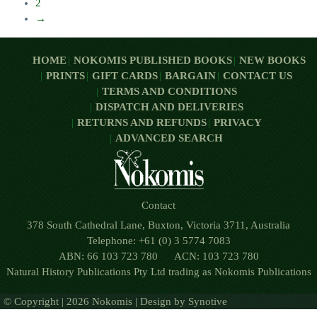
2
→
HOME
NOKOMIS PUBLISHED BOOKS
NEW BOOKS
PRINTS
GIFT CARDS
BARGAIN
CONTACT US
TERMS AND CONDITIONS
DISPATCH AND DELIVERIES
RETURNS AND REFUNDS
PRIVACY
ADVANCED SEARCH
Contact
378 South Cathedral Lane, Buxton, Victoria 3711, Australia
Telephone: +61 (0) 3 5774 7083
ABN: 66 103 723 780 ACN: 103 723 780
Natural History Publications Pty Ltd trading as Nokomis Publications
© Copyright | 2026 Nokomis | Design by
Synotive