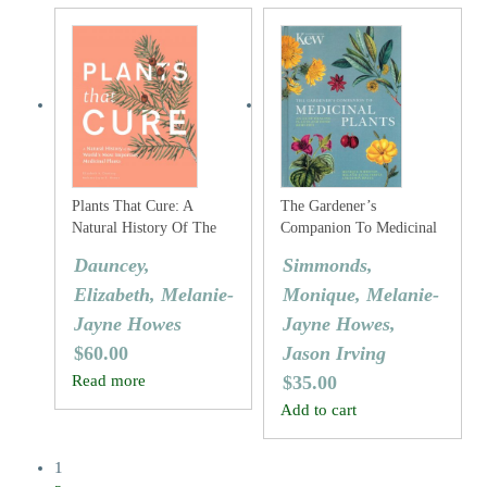
Plants That Cure: A
The Gardener’s
Natural History Of The
Companion To Medicinal
World’s Most Important
Plants: An A-Z Of
Dauncey,
Simmonds,
Medicinal Plants – From
Healing Plants And Home
Elizabeth, Melanie-
Monique, Melanie-
Pharmaceuticals To
Remedies
Herbal Remedies
Jayne Howes
Jayne Howes,
$
60.00
Jason Irving
Read more
$
35.00
Add to cart
1