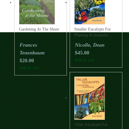
Gardening At The Shore
Smaller Eucalypts For
Planting In Australia:
Their Selection,
Frances
Nicolle, Dean
Cultivation And
Tenenbaum
$
45.00
Management
$
20.00
Add to cart
Add to cart
Taller Eucalypts For