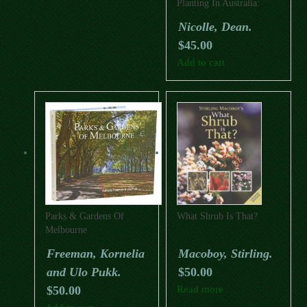
Planting In Australia:
Their Selection,
Nicolle, Dean.
Cultivation And
$
45.00
Management
Add to cart
Parks & Gardens Of
What Shrub Is That?
Melbourne
Freeman, Kornelia
Macoboy, Stirling.
and Ulo Pukk.
$
50.00
$
50.00
Read more