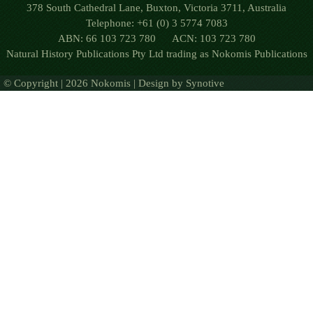
378 South Cathedral Lane, Buxton, Victoria 3711, Australia
Telephone: +61 (0) 3 5774 7083
ABN: 66 103 723 780 ACN: 103 723 780
Natural History Publications Pty Ltd trading as Nokomis Publications
© Copyright | 2026 Nokomis | Design by
Synotive