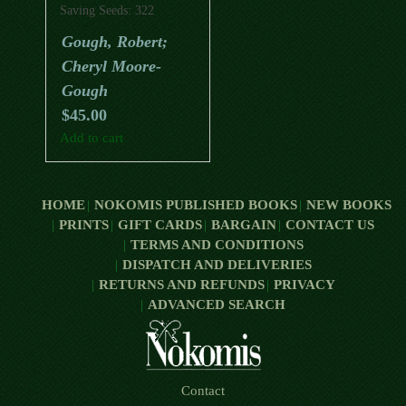
Saving Seeds: 322
Vegetables, Herbs,
Gough, Robert;
Flowers, Fruits, Trees
Cheryl Moore-
And Shrubs
Gough
$
45.00
Add to cart
HOME
NOKOMIS PUBLISHED BOOKS
NEW BOOKS
PRINTS
GIFT CARDS
BARGAIN
CONTACT US
TERMS AND CONDITIONS
DISPATCH AND DELIVERIES
RETURNS AND REFUNDS
PRIVACY
ADVANCED SEARCH
Contact