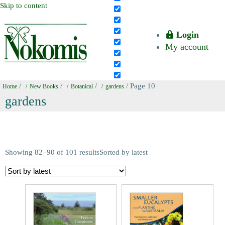
Skip to content
Login
My account
/
/
/
/ Page 10
Home
New Books
Botanical
gardens
gardens
Showing 82–90 of 101 results
Sorted by latest