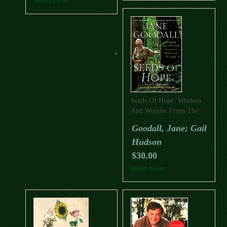
Add to cart
Seeds Of Hope: Wisdom
And Wonder From The
World Of Plants
Goodall, Jane; Gail
Hudson
$
30.00
Read more