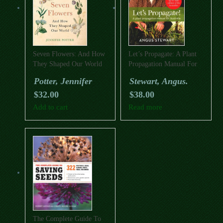
Seven Flowers: And How
Let’s Propagate: A Plant
They Shaped Our World
Propagation Manual For
Australia
Potter, Jennifer
Stewart, Angus.
$
32.00
$
38.00
Add to cart
Read more
The Complete Guide To