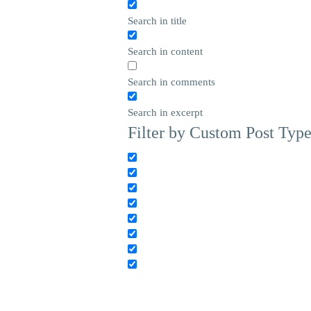
Search in title
Search in content
Search in comments
Search in excerpt
Filter by Custom Post Typ