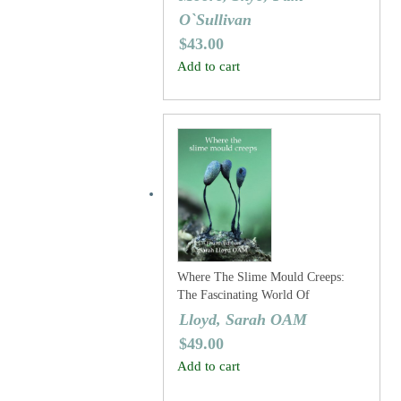
O`Sullivan
$
43.00
Add to cart
Where The Slime Mould Creeps:
The Fascinating World Of
Myxomycetes (Fourth Edition)
Lloyd, Sarah OAM
$
49.00
Add to cart