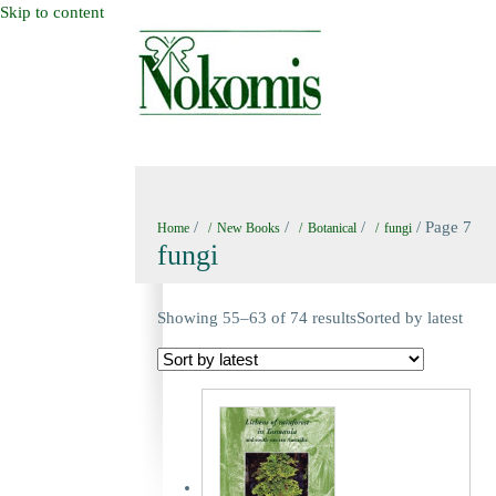
Skip to content
HOME
NEW BOOKS
NOKOMIS BOOK
/
/
/
/ Page 7
Home
New Books
Botanical
fungi
fungi
Showing 55–63 of 74 results
Sorted by latest