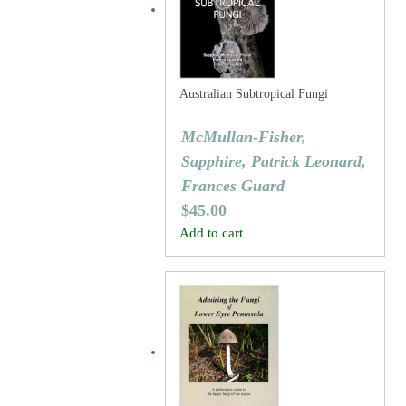
Australian Subtropical Fungi
McMullan-Fisher,
Sapphire, Patrick Leonard,
Frances Guard
$
45.00
Add to cart