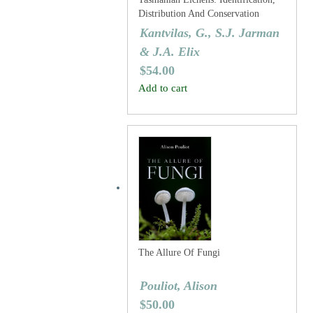
Distribution And Conservation
Status: I. Parmeliaceae
Kantvilas, G., S.J. Jarman
& J.A. Elix
$
54.00
Add to cart
The Allure Of Fungi
Pouliot, Alison
$
50.00