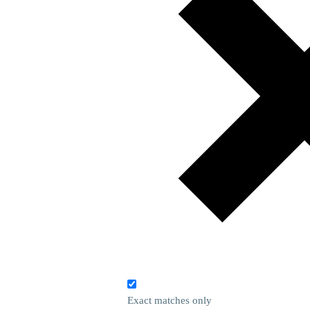
Exact matches only