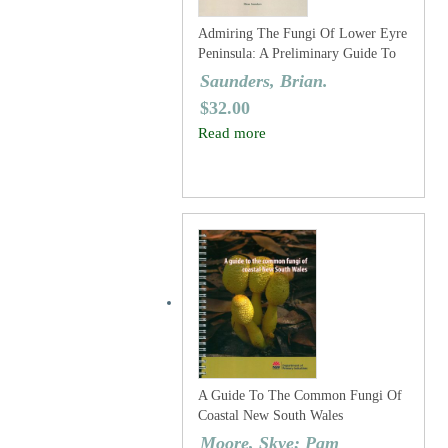
Admiring The Fungi Of Lower Eyre
Peninsula: A Preliminary Guide To
The Larger Fungi Of The Region
Saunders, Brian.
$
32.00
Read more
A Guide To The Common Fungi Of
Coastal New South Wales
Moore, Skye; Pam