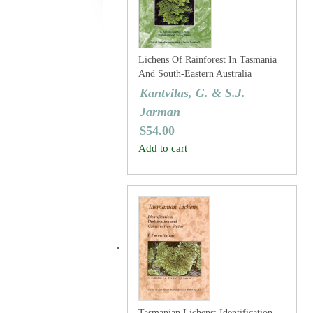
Lichens Of Rainforest In Tasmania
And South-Eastern Australia
Kantvilas, G. & S.J.
Jarman
$
54.00
Add to cart
Tasmanian Lichens: Identification,