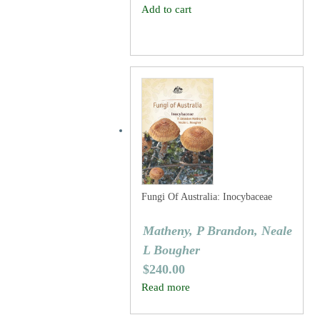
Add to cart
Fungi Of Australia: Inocybaceae
Matheny, P Brandon, Neale
L Bougher
$
240.00
Read more