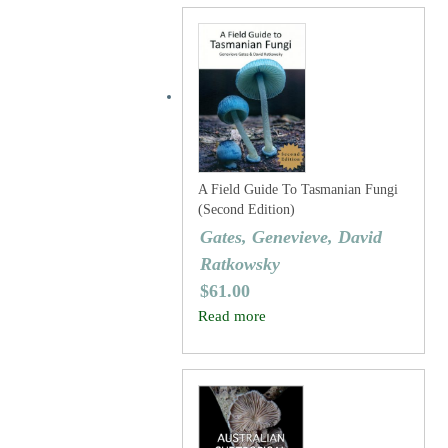
A Field Guide To Tasmanian Fungi
(Second Edition)
Gates, Genevieve, David
Ratkowsky
$
61.00
Read more