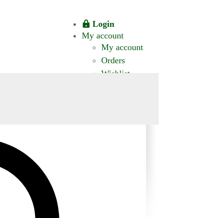
Login
My account
My account
Orders
Wishlist
CT US
0 ITEMS
$0.00
okomis.com.au
Logout
Advanced
Search