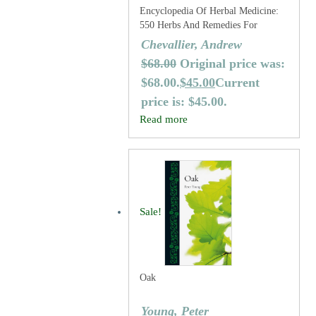
Encyclopedia Of Herbal Medicine:
550 Herbs And Remedies For
Common Ailments
Chevallier, Andrew
$
68.00
Original price was:
$68.00.
$
45.00
Current
price is: $45.00.
Read more
Sale!
Oak
Young, Peter