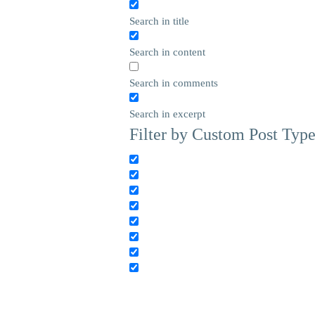
Search in title
Search in content
Search in comments
Search in excerpt
Filter by Custom Post Typ