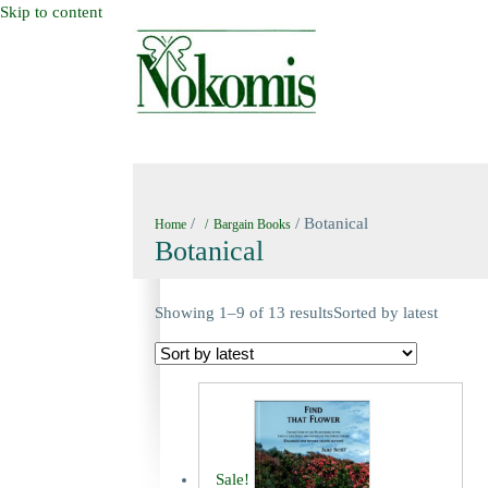
Skip to content
HOME
NEW BOOKS
NOKOMIS BOOK
/
/ Botanical
Home
Bargain Books
Botanical
Showing 1–9 of 13 results
Sorted by latest
Sale!