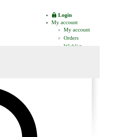
Login
My account
My account
Orders
Wishlist
CT US
0 ITEMS
$0.00
okomis.com.au
Logout
Advanced
Search