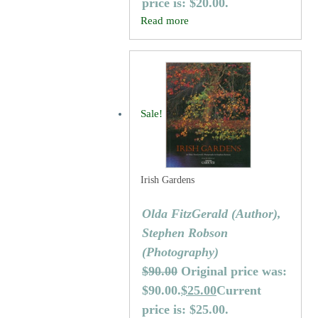
price is: $20.00.
Read more
Sale!
Irish Gardens
Olda FitzGerald (Author),
Stephen Robson
(Photography)
$
90.00
Original price was:
$90.00.
$
25.00
Current
price is: $25.00.