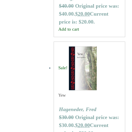
$
40.00
Original price was:
$40.00.
$
20.00
Current
price is: $20.00.
Add to cart
Sale!
Yew
Hageneder, Fred
$
30.00
Original price was:
$30.00.
$
20.00
Current