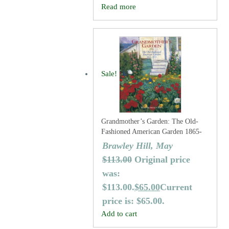
Read more
Sale!
Grandmother’s Garden: The Old-
Fashioned American Garden 1865-
1915
Brawley Hill, May
$
113.00
Original price
was:
$113.00.
$
65.00
Current
price is: $65.00.
Add to cart