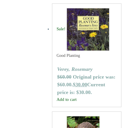
Sale!
Good Planting
Verey, Rosemary
$
60.00
Original price was:
$60.00.
$
30.00
Current
price is: $30.00.
Add to cart