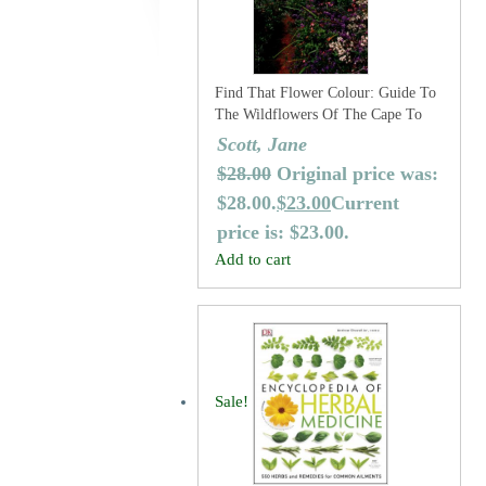
Find That Flower Colour: Guide To
The Wildflowers Of The Cape To
Cape Track And Australia’s
Scott, Jane
Southwest Corner (Revised Second
$
28.00
Original price was:
Edition)
$28.00.
$
23.00
Current
price is: $23.00.
Add to cart
Sale!