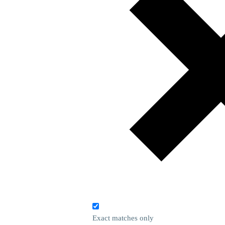
Exact matches only