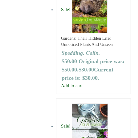
Sale!
Gardens: Their Hidden Life:
Unnoticed Plants And Unseen
Animals
Spedding, Colin.
$
50.00
Original price was:
$50.00.
$
30.00
Current
price is: $30.00.
Add to cart
Sale!