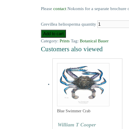
Please
contact
Nokomis for a separate brochure on t
Grevillea heliosperma quantity
Add to cart
Category:
Prints
Tag:
Botanical Bauer
Customers also viewed
Blue Swimmer Crab
William T Cooper