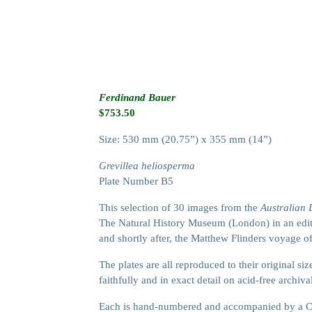
Ferdinand Bauer
$
753.50
Size: 530 mm (20.75”) x 355 mm (14”)
Grevillea heliosperma
Plate Number B5
This selection of 30 images from the
Australian
The Natural History Museum (London) in an editi
and shortly after, the Matthew Flinders voyage o
The plates are all reproduced to their original 
faithfully and in exact detail on acid-free archiva
Each is hand-numbered and accompanied by a Cer