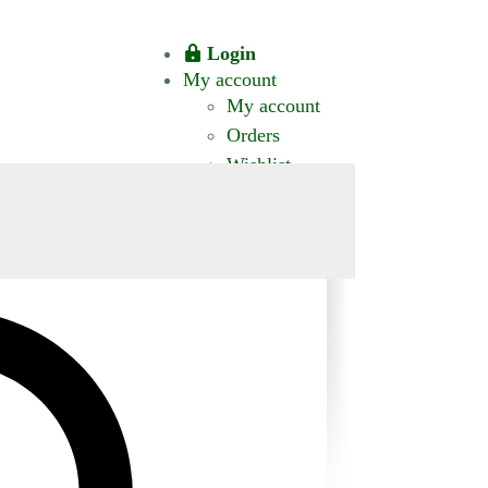
Login
My account
My account
Orders
Wishlist
CT US
0 ITEMS
$0.00
okomis.com.au
Logout
Advanced
Search