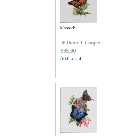
Monarch
William T Cooper
$
95.00
Add to cart