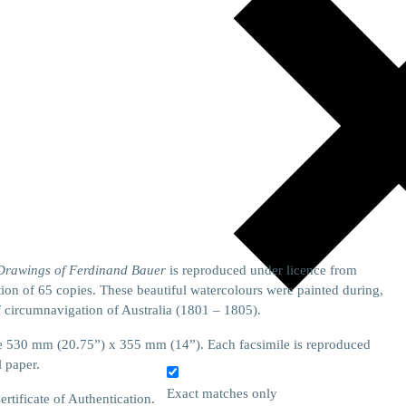
 Drawings of Ferdinand Bauer
is reproduced under licence from
on of 65 copies. These beautiful watercolours were painted during,
f circumnavigation of Australia (1801 – 1805).
size 530 mm (20.75”) x 355 mm (14”). Each facsimile is reproduced
l paper.
Exact matches only
tificate of Authentication.