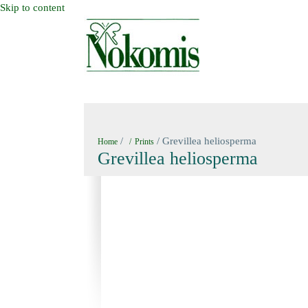
Skip to content
HOME
NEW BOOKS
NOKOMIS BOOK
/
/ Grevillea heliosperma
Home
Prints
Grevillea heliosperma