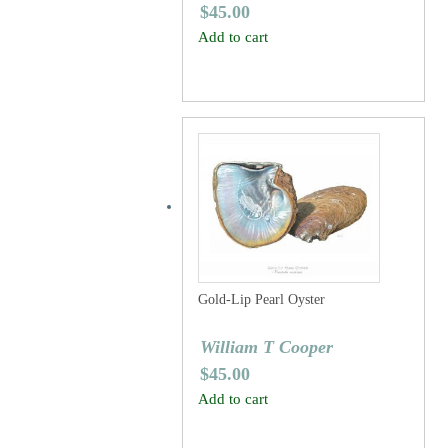
$
45.00
Add to cart
Gold-Lip Pearl Oyster
William T Cooper
$
45.00
Add to cart