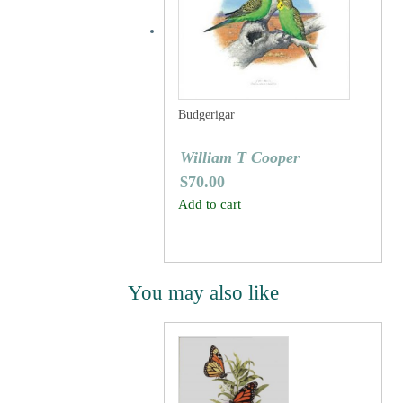
Budgerigar
William T Cooper
$
70.00
Add to cart
You may also like