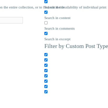
he entire collection, or to find out the availability of individual print
Search in title
Search in content
Search in comments
Search in excerpt
Filter by Custom Post Typ