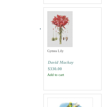
Gymea Lily
David Mackay
$
330.00
Add to cart