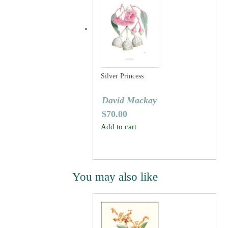
Silver Princess
David Mackay
$
70.00
Add to cart
You may also like