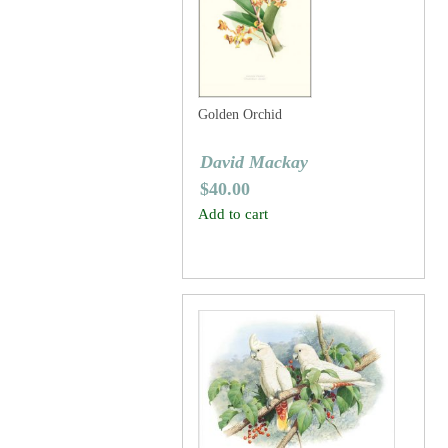
Golden Orchid
David Mackay
$
40.00
Add to cart