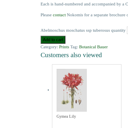
Each is hand-numbered and accompanied by a Cer
Please
contact
Nokomis for a separate brochure on t
Abelmoschus moschatus ssp tuberosus quantity
Add to cart
Category:
Prints
Tag:
Botanical Bauer
Customers also viewed
Gymea Lily