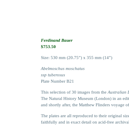
Ferdinand Bauer
$
753.50
Size: 530 mm (20.75”) x 355 mm (14”)
Abelmoschus moschatus
ssp tuberosus
Plate Number B21
This selection of 30 images from the
Australian
The Natural History Museum (London) in an editi
and shortly after, the Matthew Flinders voyage o
The plates are all reproduced to their original 
faithfully and in exact detail on acid-free archiva