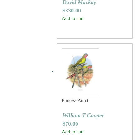
David Mackay
$
330.00
Add to cart
Princess Parrot
William T Cooper
$
70.00
Add to cart