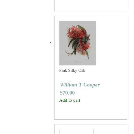
Pink Silky Oak
William T Cooper
$
70.00
Add to cart