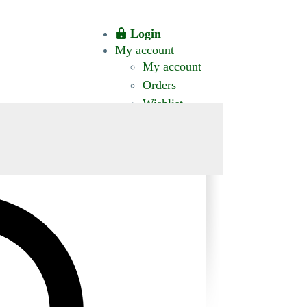
Login
My account
My account
Orders
Wishlist
CT US
0 ITEMS
$0.00
okomis.com.au
Logout
Advanced
Search