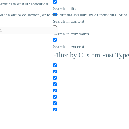
tificate of Authentication.
Search in title
he entire collection, or to find out the availability of individual print
Search in content
Search in comments
Search in excerpt
Filter by Custom Post Typ