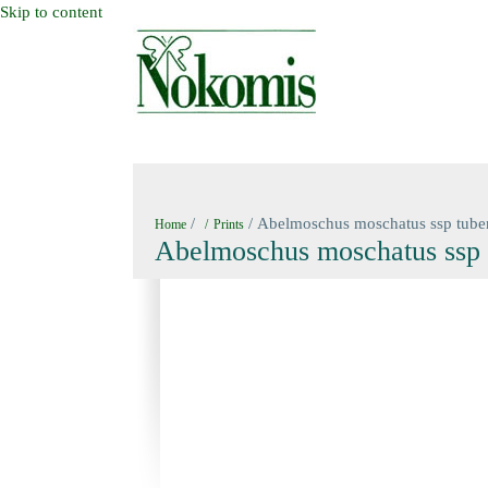
Skip to content
HOME
NEW BOOKS
NOKOMIS BOOK
/
/ Abelmoschus moschatus ssp tube
Home
Prints
Abelmoschus moschatus ssp 