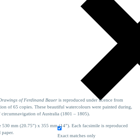
 Drawings of Ferdinand Bauer
is reproduced under licence from
on of 65 copies. These beautiful watercolours were painted during,
f circumnavigation of Australia (1801 – 1805).
size 530 mm (20.75”) x 355 mm (14”). Each facsimile is reproduced
l paper.
Exact matches only