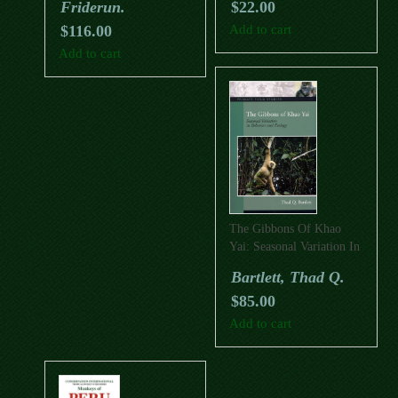
Friderun.
$
22.00
$
116.00
Add to cart
Add to cart
The Gibbons Of Khao
Yai: Seasonal Variation In
Behaviour And Ecology
Bartlett, Thad Q.
$
85.00
Add to cart