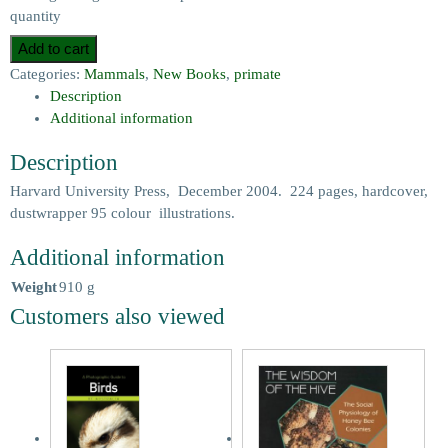
quantity
Add to cart
Categories:
Mammals
,
New Books
,
primate
Description
Additional information
Description
Harvard University Press, December 2004. 224 pages, hardcover,
dustwrapper 95 colour illustrations.
Additional information
Weight
910 g
Customers also viewed