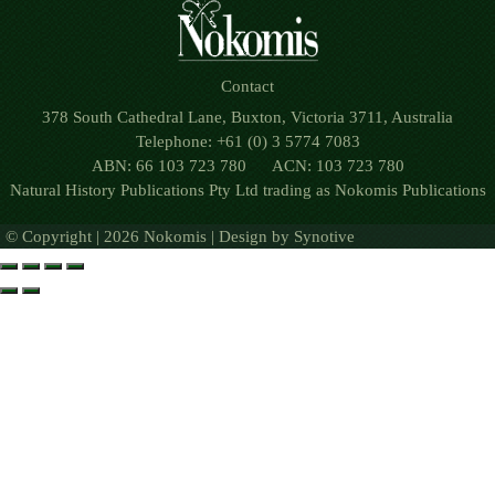
Contact
378 South Cathedral Lane, Buxton, Victoria 3711, Australia
Telephone: +61 (0) 3 5774 7083
ABN: 66 103 723 780 ACN: 103 723 780
Natural History Publications Pty Ltd trading as Nokomis Publications
© Copyright | 2026 Nokomis | Design by
Synotive