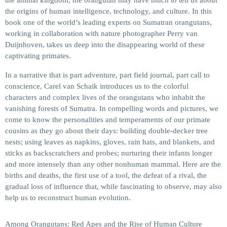
the animal kingdom, the orangutan may have much to tell us about
the origins of human intelligence, technology, and culture. In this
book one of the world’s leading experts on Sumatran orangutans,
working in collaboration with nature photographer Perry van
Duijnhoven, takes us deep into the disappearing world of these
captivating primates.
In a narrative that is part adventure, part field journal, part call to
conscience, Carel van Schaik introduces us to the colorful
characters and complex lives of the orangutans who inhabit the
vanishing forests of Sumatra. In compelling words and pictures, we
come to know the personalities and temperaments of our primate
cousins as they go about their days: building double-decker tree
nests; using leaves as napkins, gloves, rain hats, and blankets, and
sticks as backscratchers and probes; nurturing their infants longer
and more intensely than any other nonhuman mammal. Here are the
births and deaths, the first use of a tool, the defeat of a rival, the
gradual loss of influence that, while fascinating to observe, may also
help us to reconstruct human evolution.
Among Orangutans: Red Apes and the Rise of Human Culture