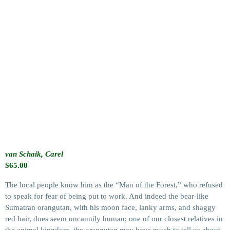
van Schaik, Carel
$
65.00
The local people know him as the “Man of the Forest,” who refused
to speak for fear of being put to work. And indeed the bear-like
Sumatran orangutan, with his moon face, lanky arms, and shaggy
red hair, does seem uncannily human; one of our closest relatives in