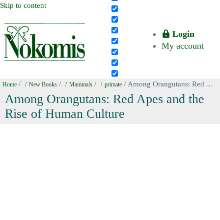
Skip to content
Login
My account
/
/
/
/ Among Orangutans: Red Apes and the Rise of Human Culture
Home
New Books
Mammals
primate
Among Orangutans: Red Apes and the
Rise of Human Culture