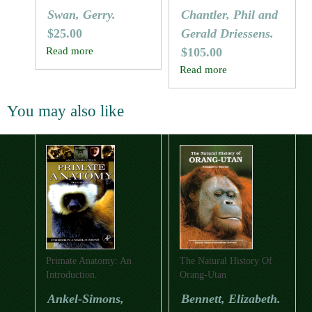
Reptiles Of Australia
The World
Swan, Gerry.
Chantler, Phil and
$
25.00
Gerald Driessens.
Read more
$
105.00
Read more
You may also like
Primate Anatomy: An
The Natural History Of
Introduction.
Orang-Utan
Ankel-Simons,
Bennett, Elizabeth.