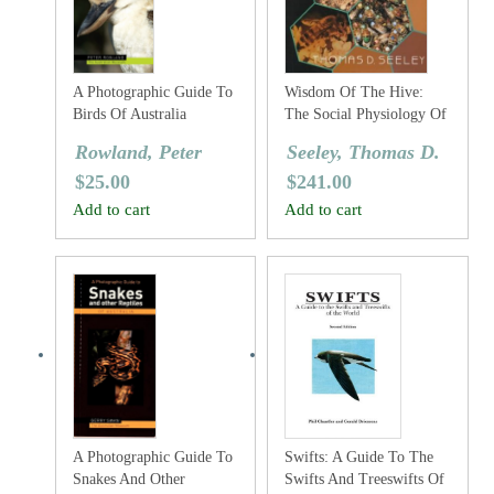
A Photographic Guide To
Wisdom Of The Hive:
Birds Of Australia
The Social Physiology Of
Honey Bee Colonies
Rowland, Peter
Seeley, Thomas D.
$
25.00
$
241.00
Add to cart
Add to cart
A Photographic Guide To
Swifts: A Guide To The
Snakes And Other
Swifts And Treeswifts Of