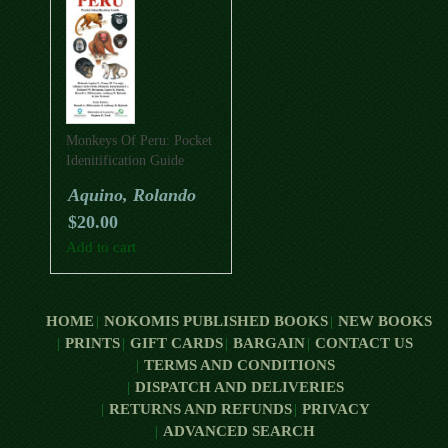
Monkeys Of Peru: Pocket
Idenitification Guide
Aquino, Rolando
$
20.00
Add to cart
HOME
NOKOMIS PUBLISHED BOOKS
NEW BOOKS
PRINTS
GIFT CARDS
BARGAIN
CONTACT US
TERMS AND CONDITIONS
DISPATCH AND DELIVERIES
RETURNS AND REFUNDS
PRIVACY
ADVANCED SEARCH