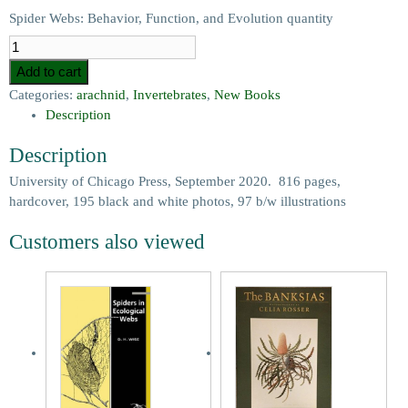
Spider Webs: Behavior, Function, and Evolution quantity
Add to cart
Categories:
arachnid
,
Invertebrates
,
New Books
Description
Description
University of Chicago Press, September 2020. 816 pages,
hardcover, 195 black and white photos, 97 b/w illustrations
Customers also viewed