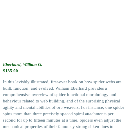
Eberhard, William G.
$
135.00
In this lavishly illustrated, first-ever book on how spider webs are
built, function, and evolved, William Eberhard provides a
comprehensive overview of spider functional morphology and
behaviour related to web building, and of the surprising physical
agility and mental abilities of orb weavers. For instance, one spider
spins more than three precisely spaced spiral attachments per
second for up to fifteen minutes at a time. Spiders even adjust the
mechanical properties of their famously strong silken lines to