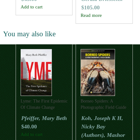
Add to cart
$
105.00
Read more
You may also like
Lyme: The First Epidemic
Borneo Spiders: A
Of Climate Change
Photographic Field Guide
Pfeiffer, Mary Beth
Koh, Joseph K H,
$
40.00
Nicky Bay
Add to cart
(Authors), Mashor