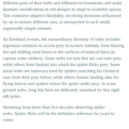
different parts of their webs and different environments, and make
dramatic modifications in orb designs to adapt to available spaces.
This extensive adaptive flexibility, involving decisions influenced
by up to sixteen different cues, is unexpected in such small,
supposedly simple animals.
As Eberhard reveals, the extraordinary diversity of webs includes
ingenious solutions to access prey in esoteric habitats, from blazing
hot and shifting sand dunes to the surfaces of tropical lakes (to
capture water striders). Some webs are nets that are cast onto prey,
while others form baskets into which the spider flicks prey. Some
aerial webs are tramways used by spiders searching for chemical
cues from their prey below, while others feature landing sites for
flying insects and spiders where the spider stalks prey. In some
ground webs, long trip lines are delicately sustained by tiny rigid
silk poles.
Stemming from more than five decades observing spider
webs,
Spider Webs
will be the definitive reference for years to
come.