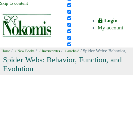
Skip to content
Login
My account
/
/
/
/ Spider Webs: Behavior, Function, and Evolution
Home
New Books
Invertebrates
arachnid
Spider Webs: Behavior, Function, and
Evolution