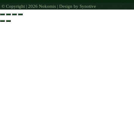
© Copyright | 2026 Nokomis | Design by
Synotive