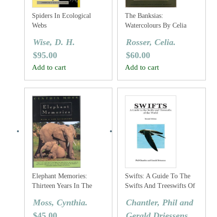
Spiders In Ecological
The Banksias:
Webs
Watercolours By Celia
Rosser
Wise, D. H.
Rosser, Celia.
$
95.00
$
60.00
Add to cart
Add to cart
Elephant Memories:
Swifts: A Guide To The
Thirteen Years In The
Swifts And Treeswifts Of
Life Of An Elephant
The World
Moss, Cynthia.
Chantler, Phil and
Family
$
45.00
Gerald Driessens.