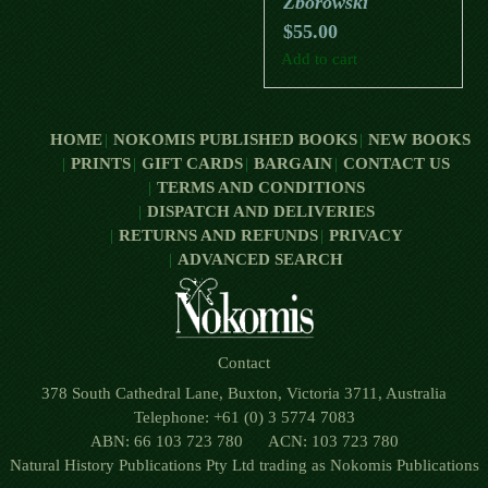
Zborowski
$
55.00
Add to cart
HOME
NOKOMIS PUBLISHED BOOKS
NEW BOOKS
PRINTS
GIFT CARDS
BARGAIN
CONTACT US
TERMS AND CONDITIONS
DISPATCH AND DELIVERIES
RETURNS AND REFUNDS
PRIVACY
ADVANCED SEARCH
Contact
378 South Cathedral Lane, Buxton, Victoria 3711, Australia
Telephone: +61 (0) 3 5774 7083
ABN: 66 103 723 780 ACN: 103 723 780
Natural History Publications Pty Ltd trading as Nokomis Publications