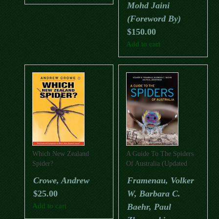
Mohd Jaini
(Foreword By)
$
150.00
Add to cart
Which New Zealand
A Guide To The Spiders
Spider?
Of Australia (Updated
Edition)
Crowe, Andrew
Framenau, Volker
$
25.00
W, Barbara C.
Add to cart
Baehr, Paul