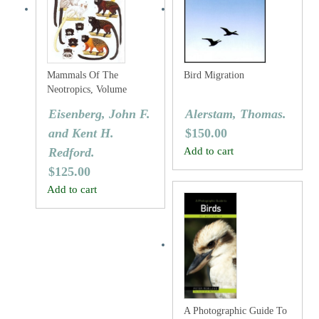
Mammals Of The
Bird Migration
Neotropics, Volume
Three: The Central
Eisenberg, John F.
Alerstam, Thomas.
Neotropics: Ecuador,
and Kent H.
$
150.00
Peru, Bolivia, Brazil.
Redford.
Add to cart
$
125.00
Add to cart
A Photographic Guide To