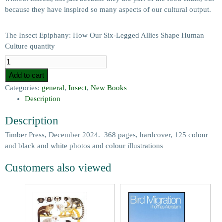
because they have inspired so many aspects of our cultural output.
The Insect Epiphany: How Our Six-Legged Allies Shape Human
Culture quantity
Add to cart
Categories:
general
,
Insect
,
New Books
Description
Description
Timber Press, December 2024. 368 pages, hardcover, 125 colour
and black and white photos and colour illustrations
Customers also viewed