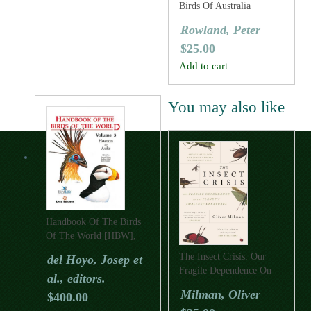
Birds Of Australia
Rowland, Peter
$
25.00
Add to cart
You may also like
Handbook Of The Birds
Of The World [HBW],
Volume Three: Hoatzins
The Insect Crisis: Our
del Hoyo, Josep et
To Auks
Fragile Dependence On
al., editors.
The Planet’s Smallest
Milman, Oliver
$
400.00
Creatures