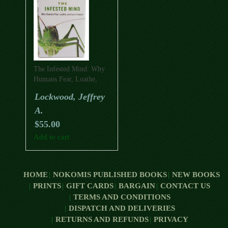
The Infested Mind: Why
Humans Fear, Loathe,
And Love Insects
Lockwood, Jeffrey
A.
$
55.00
Add to cart
HOME
NOKOMIS PUBLISHED BOOKS
NEW BOOKS
PRINTS
GIFT CARDS
BARGAIN
CONTACT US
TERMS AND CONDITIONS
DISPATCH AND DELIVERIES
RETURNS AND REFUNDS
PRIVACY