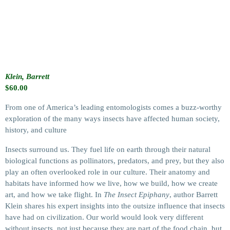
Klein, Barrett
$
60.00
From one of America’s leading entomologists comes a buzz-worthy
exploration of the many ways insects have affected human society,
history, and culture
Insects surround us. They fuel life on earth through their natural
biological functions as pollinators, predators, and prey, but they also
play an often overlooked role in our culture. Their anatomy and
habitats have informed how we live, how we build, how we create
art, and how we take flight. In
The Insect Epiphany
, author Barrett
Klein shares his expert insights into the outsize influence that insects
have had on civilization. Our world would look very different
without insects, not just because they are part of the food chain, but