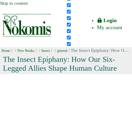
Skip to content
Login
My account
/
/
/
/ The Insect Epiphany: How Our Six-Legged Allies Shape Human Culture
Home
New Books
Insect
general
The Insect Epiphany: How Our Six-
Legged Allies Shape Human Culture