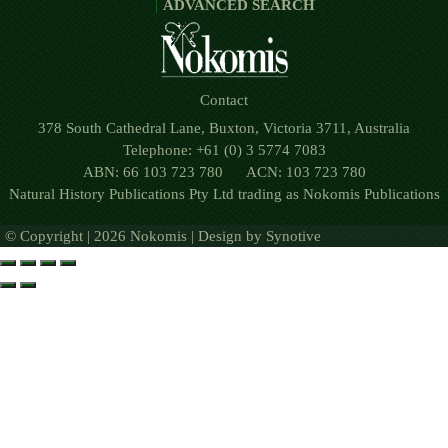
ADVANCED SEARCH
Contact
378 South Cathedral Lane, Buxton, Victoria 3711, Australia
Telephone: +61 (0) 3 5774 7083
ABN: 66 103 723 780 ACN: 103 723 780
Natural History Publications Pty Ltd trading as Nokomis Publications
© Copyright | 2026 Nokomis | Design by
Synotive