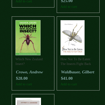
$
25.00
Add to cart
Add to cart
Which New Zealand
How Not To Be Eaten:
Insect?
The Insects Fight Back
Crowe, Andrew
Waldbauer, Gilbert
$
28.00
$
41.00
Add to cart
Add to cart