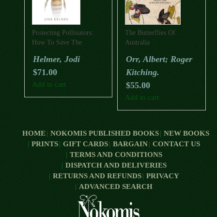
Protecting Pollinators:
The Butterflies Of
How To Save The
Australia
Creatures That Feed Our
Helmer, Jodi
Orr, Albert; Roger
World
$
71.00
Kitching.
Add to cart
$
55.00
Add to cart
HOME
NOKOMIS PUBLISHED BOOKS
NEW BOOKS
PRINTS
GIFT CARDS
BARGAIN
CONTACT US
TERMS AND CONDITIONS
DISPATCH AND DELIVERIES
RETURNS AND REFUNDS
PRIVACY
ADVANCED SEARCH