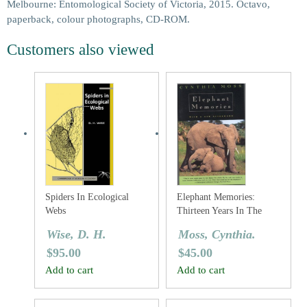
Melbourne: Entomological Society of Victoria, 2015. Octavo,
paperback, colour photographs, CD-ROM.
Customers also viewed
Spiders In Ecological
Elephant Memories:
Webs
Thirteen Years In The
Life Of An Elephant
Wise, D. H.
Moss, Cynthia.
Family
$
95.00
$
45.00
Add to cart
Add to cart