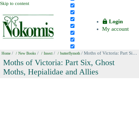
Skip to content
Login
My account
/
/
/
/ Moths of Victoria: Part Six, Ghost Moths, Hepialidae and Allies
Home
New Books
Insect
butterflymoth
Moths of Victoria: Part Six, Ghost
Moths, Hepialidae and Allies