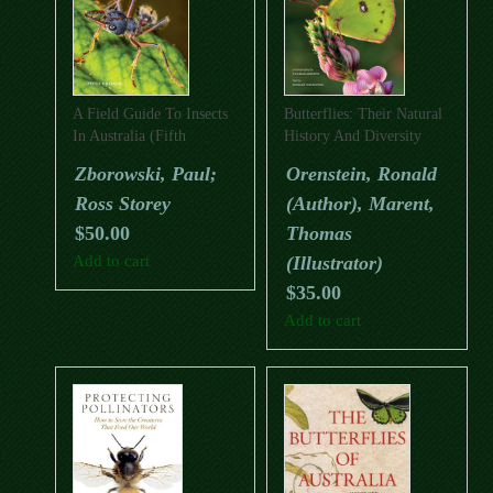
A Field Guide To Insects
Butterflies: Their Natural
In Australia (Fifth
History And Diversity
Edition)
Zborowski, Paul;
Orenstein, Ronald
Ross Storey
(Author), Marent,
$
50.00
Thomas
Add to cart
(Illustrator)
$
35.00
Add to cart