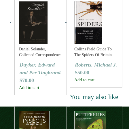
Daniel Solander,
Collins Field Guide To
Collected Correspondence
The Spiders Of Britain
1753-1782
And Northern Europe
Duyker, Edward
Roberts, Michael J.
and Per Tingbrand.
$
50.00
$
70.00
Add to cart
Add to cart
You may also like