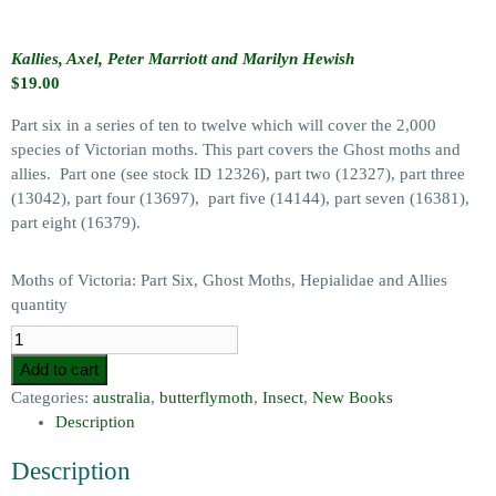
Kallies, Axel, Peter Marriott and Marilyn Hewish
$
19.00
Part six in a series of ten to twelve which will cover the 2,000
species of Victorian moths. This part covers the Ghost moths and
allies. Part one (see stock ID 12326), part two (12327), part three
(13042), part four (13697), part five (14144), part seven (16381),
part eight (16379).
Moths of Victoria: Part Six, Ghost Moths, Hepialidae and Allies
quantity
Add to cart
Categories:
australia
,
butterflymoth
,
Insect
,
New Books
Description
Description