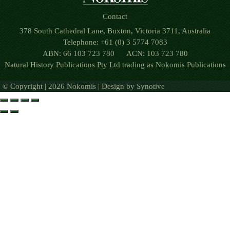
Contact
378 South Cathedral Lane, Buxton, Victoria 3711, Australia
Telephone: +61 (0) 3 5774 7083
ABN: 66 103 723 780 ACN: 103 723 780
Natural History Publications Pty Ltd trading as Nokomis Publications
© Copyright | 2026 Nokomis | Design by
Synotive