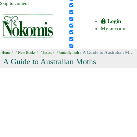
Skip to content
Login
My account
/
/
/
/ A Guide to Australian Moths
Home
New Books
Insect
butterflymoth
A Guide to Australian Moths