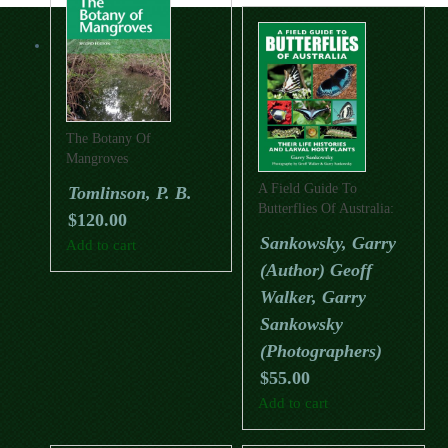
The Botany Of
Mangroves
A Field Guide To
Tomlinson, P. B.
Butterflies Of Australia:
$
120.00
Their Life Histories And
Sankowsky, Garry
Add to cart
Larval Host Plants
(Author) Geoff
(Updated Edition)
Walker, Garry
Sankowsky
(Photographers)
$
55.00
Add to cart