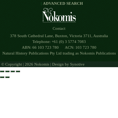
ADVANCED SEARCH
Contact
378 South Cathedral Lane, Buxton, Victoria 3711, Australia
Telephone: +61 (0) 3 5774 7083
ABN: 66 103 723 780 ACN: 103 723 780
Natural History Publications Pty Ltd trading as Nokomis Publications
© Copyright | 2026 Nokomis | Design by
Synotive