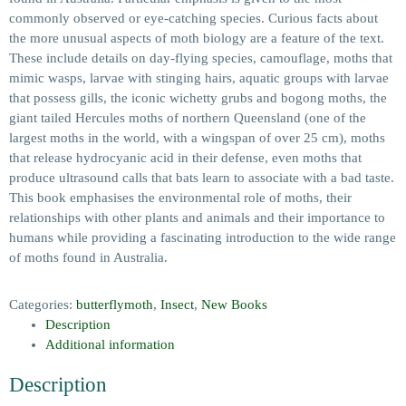
commonly observed or eye-catching species. Curious facts about
the more unusual aspects of moth biology are a feature of the text.
These include details on day-flying species, camouflage, moths that
mimic wasps, larvae with stinging hairs, aquatic groups with larvae
that possess gills, the iconic wichetty grubs and bogong moths, the
giant tailed Hercules moths of northern Queensland (one of the
largest moths in the world, with a wingspan of over 25 cm), moths
that release hydrocyanic acid in their defense, even moths that
produce ultrasound calls that bats learn to associate with a bad taste.
This book emphasises the environmental role of moths, their
relationships with other plants and animals and their importance to
humans while providing a fascinating introduction to the wide range
of moths found in Australia.
Categories:
butterflymoth
,
Insect
,
New Books
Description
Additional information
Description