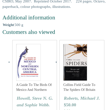
CSIRO, May 2007. Reprinted October 2017. 224 pages. Octavo,
paperback, colour photographs, illustrations.
Additional information
Weight
500 g
Customers also viewed
A Guide To The Birds Of
Collins Field Guide To
Mexico And Northern
The Spiders Of Britain
Central America
And Northern Europe
Howell, Steve N. G.
Roberts, Michael J.
and Sophie Webb.
$
50.00