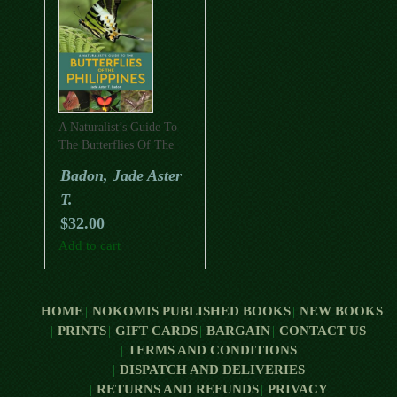
A Naturalist’s Guide To
The Butterflies Of The
Philippines
Badon, Jade Aster
T.
$
32.00
Add to cart
HOME
NOKOMIS PUBLISHED BOOKS
NEW BOOKS
PRINTS
GIFT CARDS
BARGAIN
CONTACT US
TERMS AND CONDITIONS
DISPATCH AND DELIVERIES
RETURNS AND REFUNDS
PRIVACY