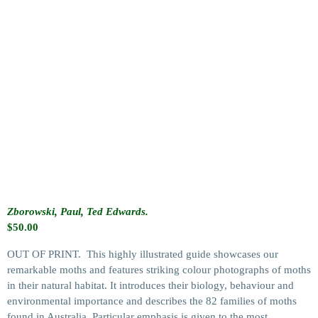
Zborowski, Paul, Ted Edwards.
$
50.00
OUT OF PRINT. This highly illustrated guide showcases our
remarkable moths and features striking colour photographs of moths
in their natural habitat. It introduces their biology, behaviour and
environmental importance and describes the 82 families of moths
found in Australia. Particular emphasis is given to the most