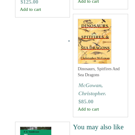
$
125.00
Add to cart
Add to cart
Dinosaurs, Spitfires And
Sea Dragons
McGowan,
Christopher.
$
85.00
Add to cart
You may also like