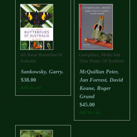
All About Butterflies Of
Caterpillars, Moths And
Australia
Their Plants: Of Southern
Australia
Sankowsky, Garry.
McQuillan Peter,
$
38.00
Jan Forrest, David
Add to cart
Keane, Roger
Grund
$
45.00
Add to cart