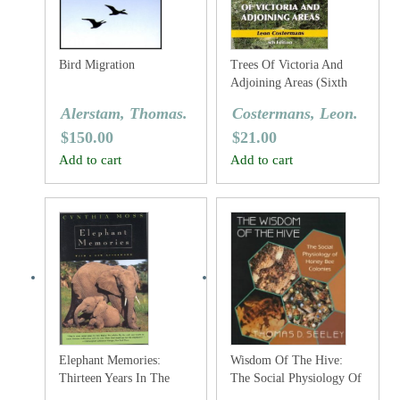
Bird Migration
Trees Of Victoria And
Adjoining Areas (Sixth
Edition)
Alerstam, Thomas.
Costermans, Leon.
$
150.00
$
21.00
Add to cart
Add to cart
Elephant Memories:
Wisdom Of The Hive:
Thirteen Years In The
The Social Physiology Of
Life Of An Elephant
Honey Bee Colonies