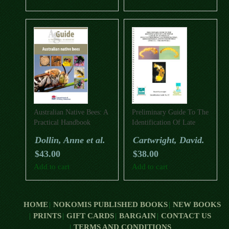
Australian Native Bees: A
Preliminary Guide To The
Practical Handbook
Identification Of Late
Instar Larvae Of
Dollin, Anne et al.
Cartwright, David.
Australian
$
43.00
$
38.00
Polycentropodidae,
Glossosomatidae,
Add to cart
Add to cart
Dipseudopsidae And
Psychomyiidae (Insecta:
Trichoptera)
HOME
NOKOMIS PUBLISHED BOOKS
NEW BOOKS
PRINTS
GIFT CARDS
BARGAIN
CONTACT US
TERMS AND CONDITIONS