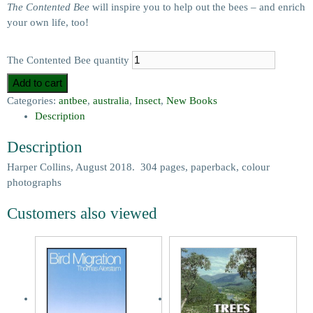
The Contented Bee
will inspire you to help out the bees – and enrich
your own life, too!
The Contented Bee quantity
Add to cart
Categories:
antbee
,
australia
,
Insect
,
New Books
Description
Description
Harper Collins, August 2018. 304 pages, paperback, colour
photographs
Customers also viewed