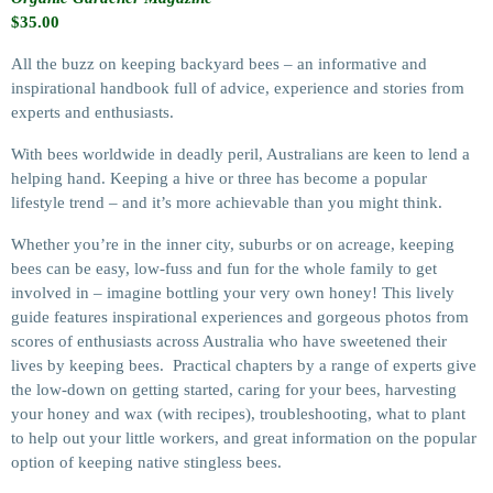
$
35.00
All the buzz on keeping backyard bees – an informative and
inspirational handbook full of advice, experience and stories from
experts and enthusiasts.
With bees worldwide in deadly peril, Australians are keen to lend a
helping hand. Keeping a hive or three has become a popular
lifestyle trend – and it’s more achievable than you might think.
Whether you’re in the inner city, suburbs or on acreage, keeping
bees can be easy, low-fuss and fun for the whole family to get
involved in – imagine bottling your very own honey! This lively
guide features inspirational experiences and gorgeous photos from
scores of enthusiasts across Australia who have sweetened their
lives by keeping bees. Practical chapters by a range of experts give
the low-down on getting started, caring for your bees, harvesting
your honey and wax (with recipes), troubleshooting, what to plant
to help out your little workers, and great information on the popular
option of keeping native stingless bees.