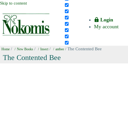
Skip to content
Login
My account
/
/
/
/ The Contented Bee
Home
New Books
Insect
antbee
The Contented Bee