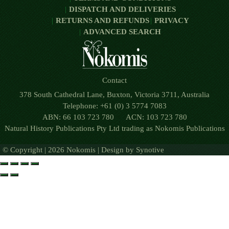
DISPATCH AND DELIVERIES
RETURNS AND REFUNDS
PRIVACY
ADVANCED SEARCH
Contact
378 South Cathedral Lane, Buxton, Victoria 3711, Australia
Telephone: +61 (0) 3 5774 7083
ABN: 66 103 723 780 ACN: 103 723 780
Natural History Publications Pty Ltd trading as Nokomis Publications
© Copyright | 2026 Nokomis | Design by
Synotive