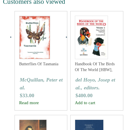
Customers also viewed
Butterflies Of Tasmania
Handbook Of The Birds
Of The World [HBW],
Volume Two: New World
McQuillan, Peter et
del Hoyo, Josep et
Vultures To Guineafowl
al.
al., editors.
$
33.00
$
400.00
Read more
Add to cart