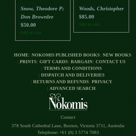
Beautiful And Biodiverse
Snow, Theodore P;
Woods, Christopher
Places
Don Brownlee
$
85.00
$
50.00
Add to cart
Add to cart
HOME
NOKOMIS PUBLISHED BOOKS
NEW BOOKS
PRINTS
GIFT CARDS
BARGAIN
CONTACT US
TERMS AND CONDITIONS
DISPATCH AND DELIVERIES
RETURNS AND REFUNDS
PRIVACY
ADVANCED SEARCH
Contact
378 South Cathedral Lane, Buxton, Victoria 3711, Australia
Telephone: +61 (0) 3 5774 7083