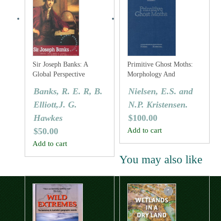
Sir Joseph Banks: A
Primitive Ghost Moths:
Global Perspective
Morphology And
Taxonomy Of The
Banks, R. E. R, B.
Nielsen, E.S. and
Australian Genus Fraus
Elliott,J. G.
N.P. Kristensen.
Walker (Lepidoptera:
Hepialidae S. Lat.).
Hawkes
$
100.00
$
50.00
Add to cart
Add to cart
You may also like