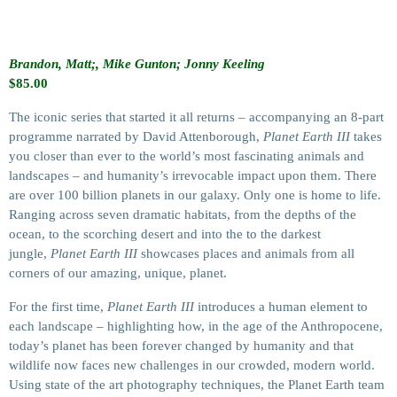
Brandon, Matt;, Mike Gunton; Jonny Keeling
$
85.00
The iconic series that started it all returns – accompanying an 8-part
programme narrated by David Attenborough,
Planet Earth III
takes
you closer than ever to the world’s most fascinating animals and
landscapes – and humanity’s irrevocable impact upon them. There
are over 100 billion planets in our galaxy. Only one is home to life.
Ranging across seven dramatic habitats, from the depths of the
ocean, to the scorching desert and into the to the darkest
jungle,
Planet Earth III
showcases places and animals from all
corners of our amazing, unique, planet.
For the first time,
Planet Earth III
introduces a human element to
each landscape – highlighting how, in the age of the Anthropocene,
today’s planet has been forever changed by humanity and that
wildlife now faces new challenges in our crowded, modern world.
Using state of the art photography techniques, the Planet Earth team