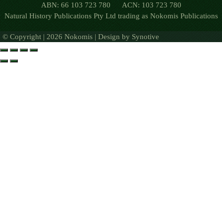
ABN: 66 103 723 780 ACN: 103 723 780
Natural History Publications Pty Ltd trading as Nokomis Publications
© Copyright | 2026 Nokomis | Design by
Synotive