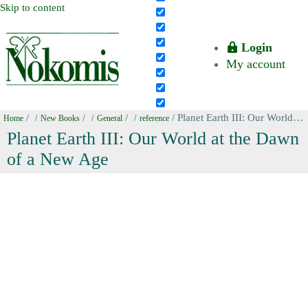
Skip to content
Login
My account
/
/
/
/ Planet Earth III: Our World at the Dawn of a New Age
Home
New Books
General
reference
Planet Earth III: Our World at the Dawn
of a New Age