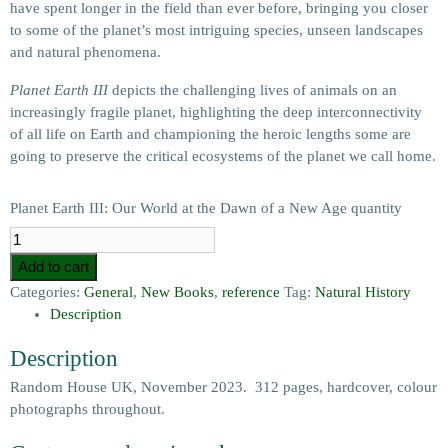
have spent longer in the field than ever before, bringing you closer
to some of the planet’s most intriguing species, unseen landscapes
and natural phenomena.
Planet Earth III
depicts the challenging lives of animals on an
increasingly fragile planet, highlighting the deep interconnectivity
of all life on Earth and championing the heroic lengths some are
going to preserve the critical ecosystems of the planet we call home.
Planet Earth III: Our World at the Dawn of a New Age quantity
Add to cart
Categories:
General
,
New Books
,
reference
Tag:
Natural History
Description
Description
Random House UK, November 2023. 312 pages, hardcover, colour
photographs throughout.