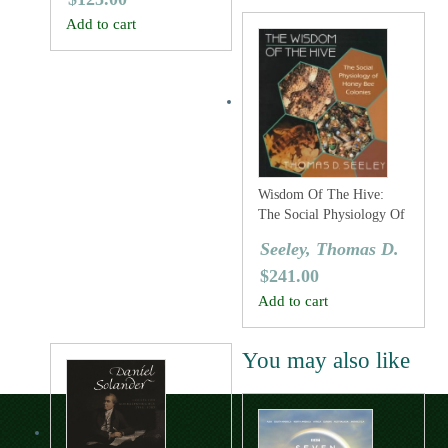
Add to cart
Wisdom Of The Hive:
The Social Physiology Of
Honey Bee Colonies
Seeley, Thomas D.
$
241.00
Add to cart
You may also like