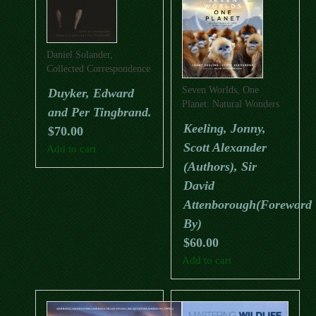
Daniel Solander,
Collected Correspondence
1753-1782
Seven Worlds, One
Duyker, Edward
Planet: Natural Wonders
and Per Tingbrand.
From Every Continent
Keeling, Jonny,
$
70.00
Scott Alexander
Add to cart
(Authors), Sir
David
Attenborough(Foreword
By)
$
60.00
Add to cart