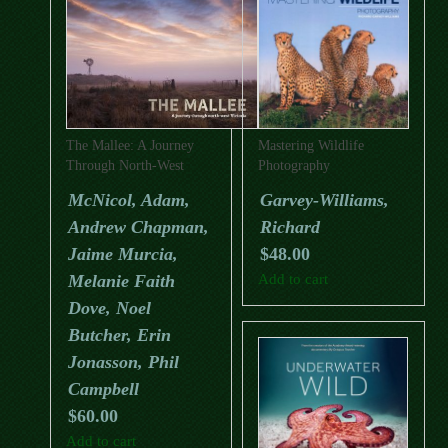
The Mallee: A Journey
Mastering Wildlife
Through North-West
Photography
Victoria
McNicol, Adam,
Garvey-Williams,
Andrew Chapman,
Richard
Jaime Murcia,
$
48.00
Melanie Faith
Add to cart
Dove, Noel
Butcher, Erin
Jonasson, Phil
Campbell
$
60.00
Add to cart