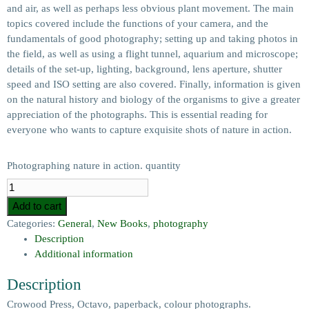
and air, as well as perhaps less obvious plant movement. The main
topics covered include the functions of your camera, and the
fundamentals of good photography; setting up and taking photos in
the field, as well as using a flight tunnel, aquarium and microscope;
details of the set-up, lighting, background, lens aperture, shutter
speed and ISO setting are also covered. Finally, information is given
on the natural history and biology of the organisms to give a greater
appreciation of the photographs. This is essential reading for
everyone who wants to capture exquisite shots of nature in action.
Photographing nature in action. quantity
Add to cart
Categories:
General
,
New Books
,
photography
Description
Additional information
Description
Crowood Press, Octavo, paperback, colour photographs.