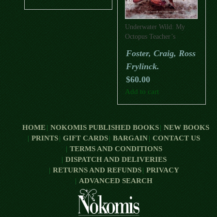
Underwater Wild: My
Octopus Teacher’s
Extraordinary World
Foster, Craig, Ross
Frylinck.
$
60.00
Add to cart
HOME
NOKOMIS PUBLISHED BOOKS
NEW BOOKS
PRINTS
GIFT CARDS
BARGAIN
CONTACT US
TERMS AND CONDITIONS
DISPATCH AND DELIVERIES
RETURNS AND REFUNDS
PRIVACY
ADVANCED SEARCH