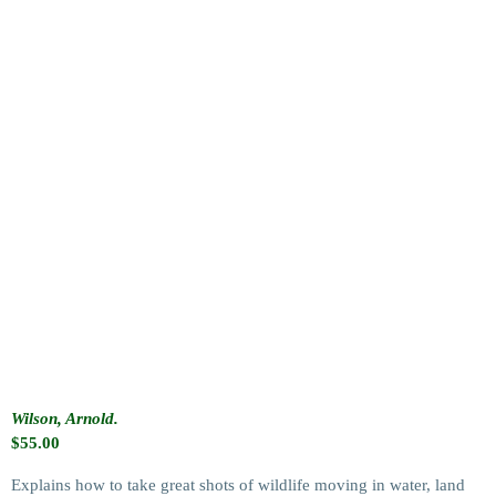
Wilson, Arnold.
$
55.00
Explains how to take great shots of wildlife moving in water, land