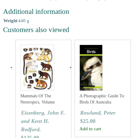
Additional information
Weight
440 g
Customers also viewed
Mammals Of The
A Photographic Guide To
Neotropics, Volume
Birds Of Australia
Three: The Central
Eisenberg, John F.
Rowland, Peter
Neotropics: Ecuador,
and Kent H.
$
25.00
Peru, Bolivia, Brazil.
Redford.
Add to cart
$
125.00