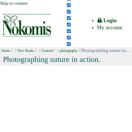
Skip to content
Login
My account
/
/
/
/ Photographing nature in action.
Home
New Books
General
photography
Photographing nature in action.