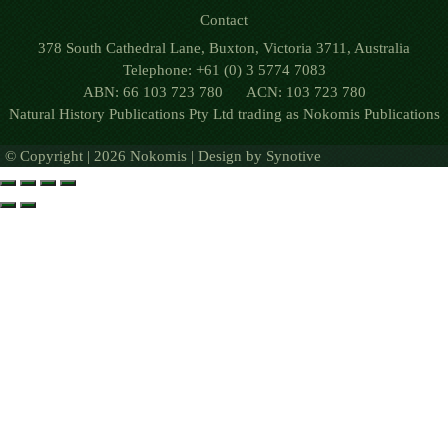
Contact
378 South Cathedral Lane, Buxton, Victoria 3711, Australia
Telephone: +61 (0) 3 5774 7083
ABN: 66 103 723 780 ACN: 103 723 780
Natural History Publications Pty Ltd trading as Nokomis Publications
© Copyright | 2026 Nokomis | Design by
Synotive