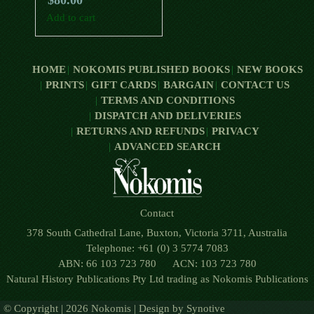
$
80.00
Add to cart
HOME
NOKOMIS PUBLISHED BOOKS
NEW BOOKS
PRINTS
GIFT CARDS
BARGAIN
CONTACT US
TERMS AND CONDITIONS
DISPATCH AND DELIVERIES
RETURNS AND REFUNDS
PRIVACY
ADVANCED SEARCH
Contact
378 South Cathedral Lane, Buxton, Victoria 3711, Australia
Telephone: +61 (0) 3 5774 7083
ABN: 66 103 723 780 ACN: 103 723 780
Natural History Publications Pty Ltd trading as Nokomis Publications
© Copyright | 2026 Nokomis | Design by
Synotive