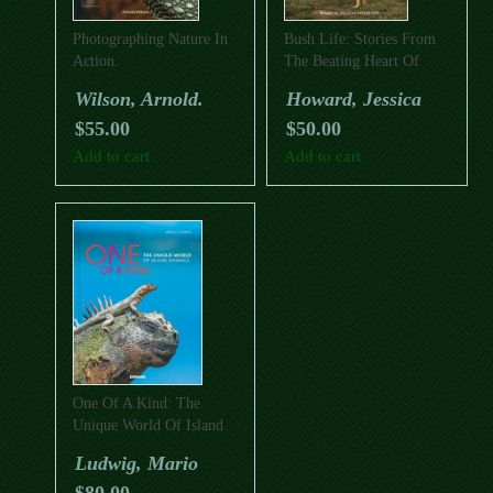
Photographing Nature In
Bush Life: Stories From
Action.
The Beating Heart Of
Rural Australia
Wilson, Arnold.
Howard, Jessica
$
55.00
$
50.00
Add to cart
Add to cart
One Of A Kind: The
Unique World Of Island
Animals
Ludwig, Mario