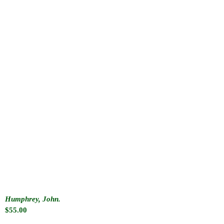
Humphrey, John.
$
55.00