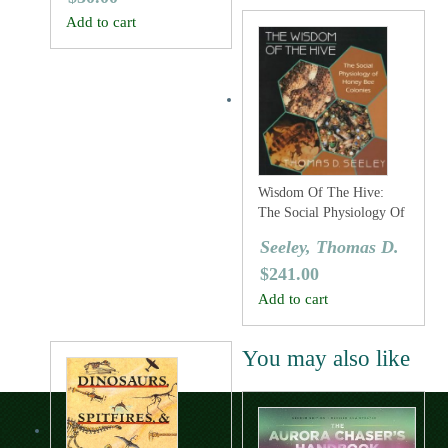
Add to cart
Wisdom Of The Hive:
The Social Physiology Of
Honey Bee Colonies
Seeley, Thomas D.
$
241.00
Add to cart
You may also like