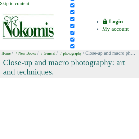
Skip to content
Login
My account
/
/
/
/ Close-up and macro photography: art and techniques.
Home
New Books
General
photography
Close-up and macro photography: art
and techniques.