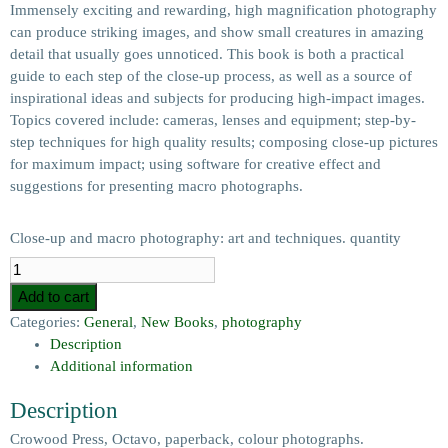
Immensely exciting and rewarding, high magnification photography
can produce striking images, and show small creatures in amazing
detail that usually goes unnoticed. This book is both a practical
guide to each step of the close-up process, as well as a source of
inspirational ideas and subjects for producing high-impact images.
Topics covered include: cameras, lenses and equipment; step-by-
step techniques for high quality results; composing close-up pictures
for maximum impact; using software for creative effect and
suggestions for presenting macro photographs.
Close-up and macro photography: art and techniques. quantity
Add to cart
Categories:
General
,
New Books
,
photography
Description
Additional information
Description
Crowood Press, Octavo, paperback, colour photographs.