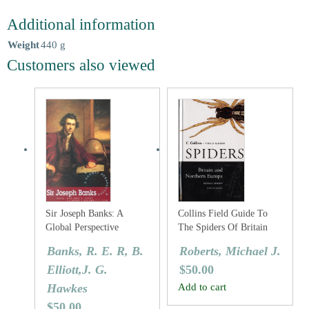
Additional information
Weight
440 g
Customers also viewed
Sir Joseph Banks: A
Collins Field Guide To
Global Perspective
The Spiders Of Britain
And Northern Europe
Banks, R. E. R, B.
Roberts, Michael J.
Elliott,J. G.
$
50.00
Hawkes
Add to cart
$
50.00