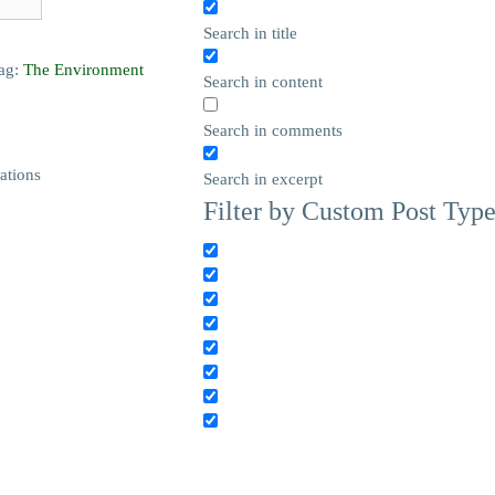
Search in title
ag:
The Environment
Search in content
Search in comments
ations
Search in excerpt
Filter by Custom Post Typ