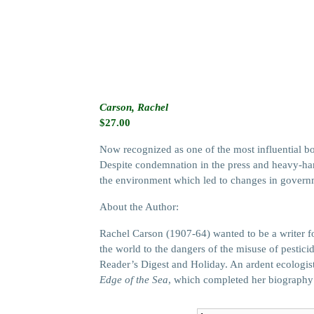
Carson, Rachel
$
27.00
Now recognized as one of the most influential bo
Despite condemnation in the press and heavy-han
the environment which led to changes in governm
About the Author:
Rachel Carson (1907-64) wanted to be a writer f
the world to the dangers of the misuse of pestici
Reader’s Digest and Holiday. An ardent ecologis
Edge of the Sea
, which completed her biography o