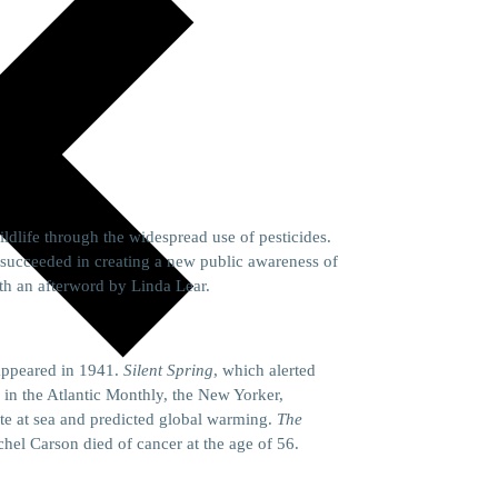
ldlife through the widespread use of pesticides.
succeeded in creating a new public awareness of
th an afterword by Linda Lear.
appeared in 1941.
Silent Spring
, which alerted
d in the Atlantic Monthly, the New Yorker,
te at sea and predicted global warming.
The
hel Carson died of cancer at the age of 56.