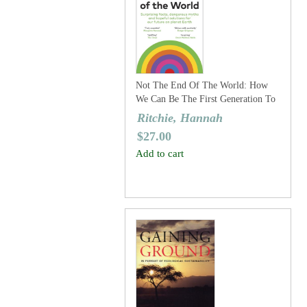
Not The End Of The World: How
We Can Be The First Generation To
Build A Sustainable Planet
Ritchie, Hannah
$
27.00
Add to cart