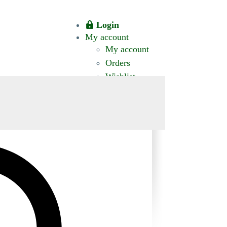
Login
My account
My account
Orders
Wishlist
CT US
0 ITEMS
$0.00
okomis.com.au
Logout
Advanced
Search