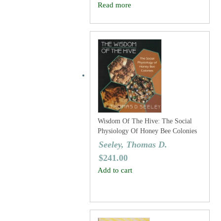
Read more
Wisdom Of The Hive: The Social
Physiology Of Honey Bee Colonies
Seeley, Thomas D.
$
241.00
Add to cart