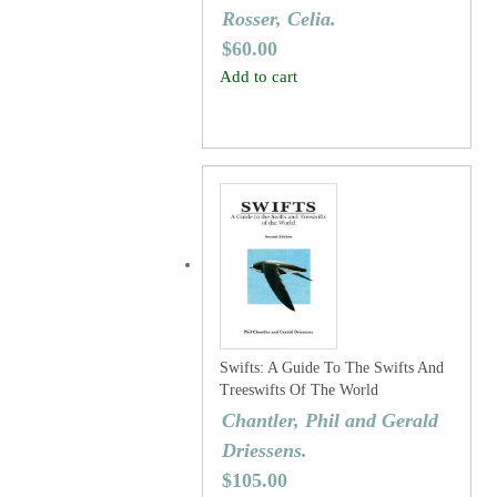
Rosser, Celia.
$
60.00
Add to cart
Swifts: A Guide To The Swifts And
Treeswifts Of The World
Chantler, Phil and Gerald
Driessens.
$
105.00