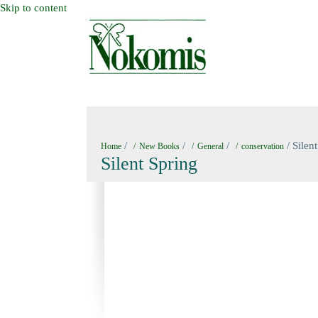
Skip to content
HOME
NEW BOOKS
NOKOMIS BOOK
/
/
/
/ Silen
Home
New Books
General
conservation
Silent Spring