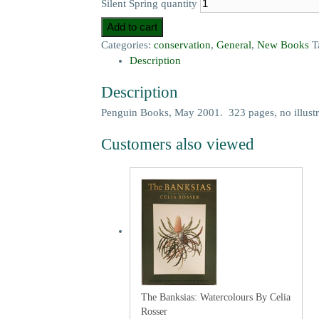
Silent Spring quantity
Add to cart
Categories:
conservation
,
General
,
New Books
T
Description
Description
Penguin Books, May 2001. 323 pages, no illustr
Customers also viewed
The Banksias: Watercolours By Celia
Rosser