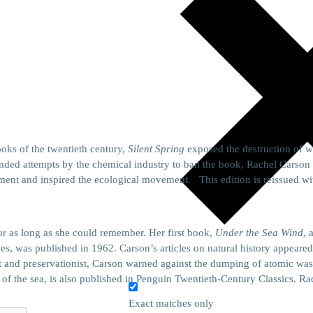
oks of the twentieth century,
Silent Spring
exposed the destruction of wi
ded attempts by the chemical industry to ban the book, Rachel Carson 
ent and inspired the ecological movement. This edition is reissued wi
or as long as she could remember. Her first book,
Under the Sea Wind
, 
des, was published in 1962. Carson’s articles on natural history appeare
t and preservationist, Carson warned against the dumping of atomic was
f the sea, is also published in Penguin Twentieth-Century Classics. Rac
Exact matches only