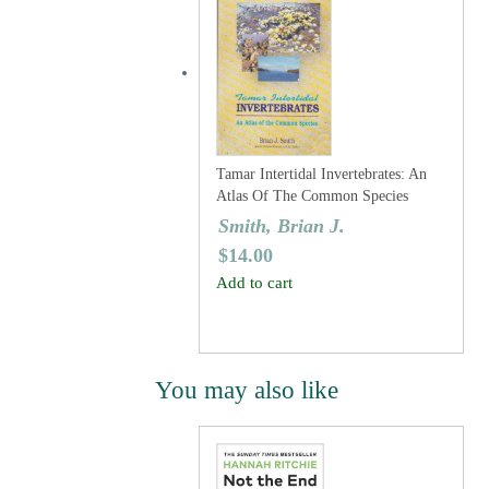
Tamar Intertidal Invertebrates: An
Atlas Of The Common Species
Smith, Brian J.
$
14.00
Add to cart
You may also like