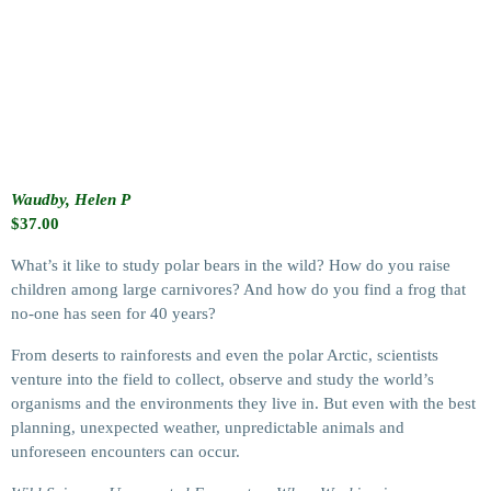
Waudby, Helen P
$
37.00
What’s it like to study polar bears in the wild? How do you raise
children among large carnivores? And how do you find a frog that
no-one has seen for 40 years?
From deserts to rainforests and even the polar Arctic, scientists
venture into the field to collect, observe and study the world’s
organisms and the environments they live in. But even with the best
planning, unexpected weather, unpredictable animals and
unforeseen encounters can occur.