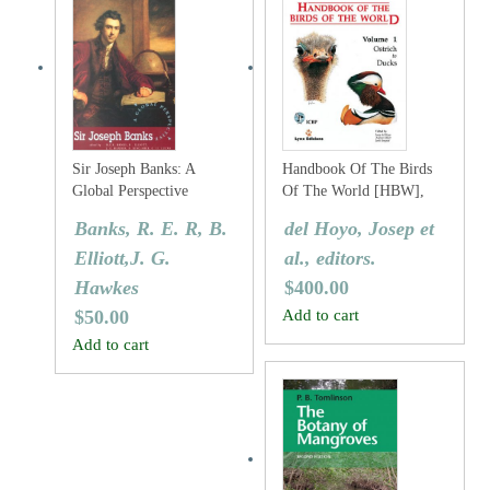
Sir Joseph Banks: A
Handbook Of The Birds
Global Perspective
Of The World [HBW],
Volume One: Ostrich To
Banks, R. E. R, B.
del Hoyo, Josep et
Ducks
Elliott,J. G.
al., editors.
Hawkes
$
400.00
$
50.00
Add to cart
Add to cart