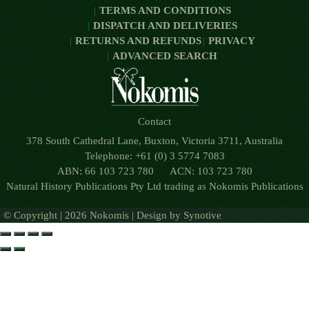
TERMS AND CONDITIONS
DISPATCH AND DELIVERIES
RETURNS AND REFUNDS
PRIVACY
ADVANCED SEARCH
Contact
378 South Cathedral Lane, Buxton, Victoria 3711, Australia
Telephone: +61 (0) 3 5774 7083
ABN: 66 103 723 780 ACN: 103 723 780
Natural History Publications Pty Ltd trading as Nokomis Publications
© Copyright | 2026 Nokomis | Design by
Synotive