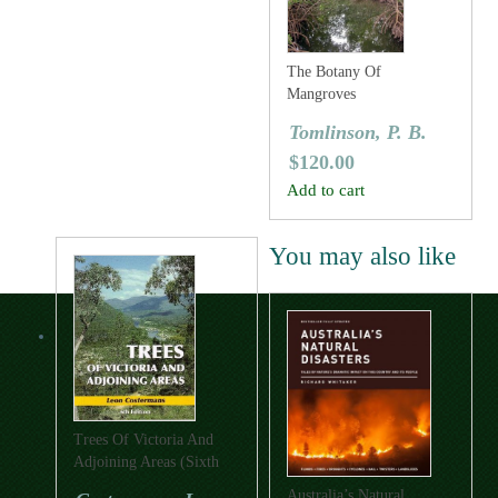
The Botany Of
Mangroves
Tomlinson, P. B.
$
120.00
Add to cart
You may also like
Trees Of Victoria And
Adjoining Areas (Sixth
Edition)
Australia’s Natural