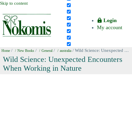
Skip to content
Login
My account
/
/
/
/ Wild Science: Unexpected Encounters When Working in Nature
Home
New Books
General
australia
Wild Science: Unexpected Encounters
When Working in Nature