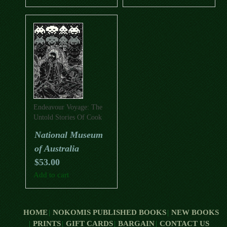
Endeavour Voyage: The
Untold Stories Of Cook
And The First Australians
National Museum
of Australia
$
53.00
Add to cart
HOME
NOKOMIS PUBLISHED BOOKS
NEW BOOKS
PRINTS
GIFT CARDS
BARGAIN
CONTACT US