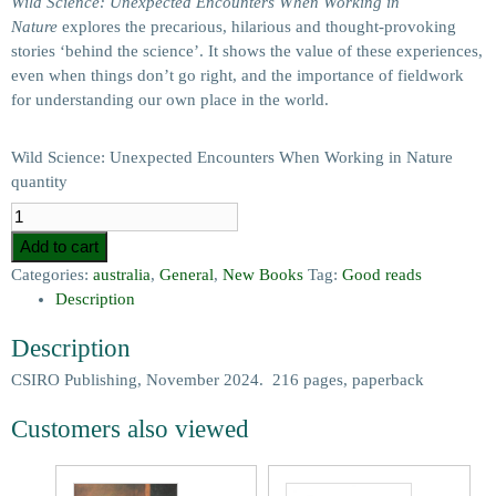
Wild Science: Unexpected Encounters When Working in
Nature
explores the precarious, hilarious and thought-provoking
stories ‘behind the science’. It shows the value of these experiences,
even when things don’t go right, and the importance of fieldwork
for understanding our own place in the world.
Wild Science: Unexpected Encounters When Working in Nature
quantity
Add to cart
Categories:
australia
,
General
,
New Books
Tag:
Good reads
Description
Description
CSIRO Publishing, November 2024. 216 pages, paperback
Customers also viewed