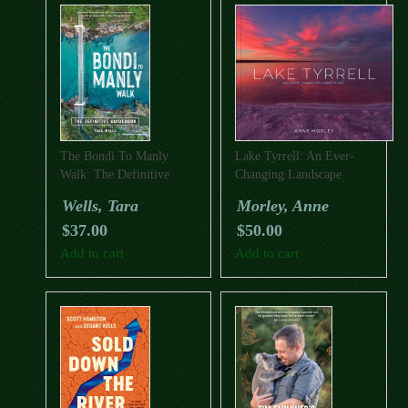
The Bondi To Manly
Lake Tyrrell: An Ever-
Walk: The Definitive
Changing Landscape
Guidebook
Wells, Tara
Morley, Anne
$
37.00
$
50.00
Add to cart
Add to cart