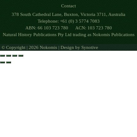
Contact
378 South Cathedral Lane, Buxton, Victoria 3711, Australia
Telephone: +61 (0) 3 5774 7083
ABN: 66 103 723 780 ACN: 103 723 780
Natural History Publications Pty Ltd trading as Nokomis Publications
© Copyright | 2026 Nokomis | Design by
Synotive