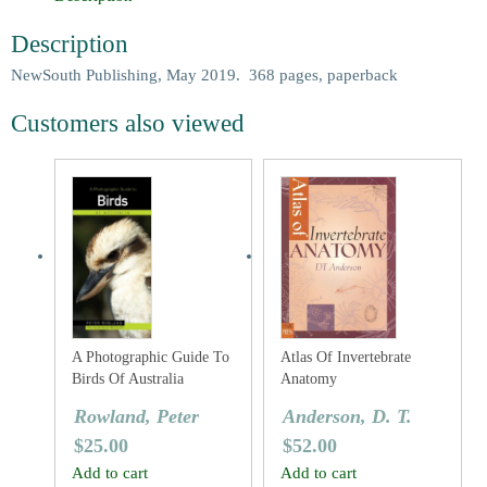
Description
NewSouth Publishing, May 2019. 368 pages, paperback
Customers also viewed
A Photographic Guide To
Atlas Of Invertebrate
Birds Of Australia
Anatomy
Rowland, Peter
Anderson, D. T.
$
25.00
$
52.00
Add to cart
Add to cart