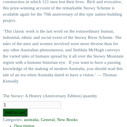
construction in which 121 men lost their lives. Rich and evocative,
this prize-winning account of the remarkable Snowy Scheme is
available again for the 70th anniversary of this epic nation-building
project.
‘This classic work is the last word on the extraordinary human,
industrial, ethnic and social event of the Snowy River Scheme. The
tales of the men and women involved were more diverse than for
any other Australian phenomenon, and Siobhán McHugh conveys
the varied tales of humans spread by it all over the Snowy Mountain
region with a humane historian eye. If you want to have a passing
knowledge of the making of modern Australia, you should read this
tale of an era when Australia dared to have a vision.’ — Thomas
Keneally
The Snowy: A History (Anniversary Edition) quantity
Add to cart
Categories:
australia
,
General
,
New Books
Description