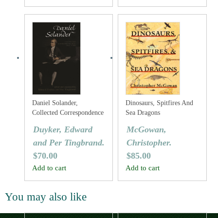
Daniel Solander,
Dinosaurs, Spitfires And
Collected Correspondence
Sea Dragons
1753-1782
Duyker, Edward
McGowan,
and Per Tingbrand.
Christopher.
$
70.00
$
85.00
Add to cart
Add to cart
You may also like