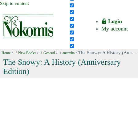
Skip to content
Login
My account
/
/
/
/ The Snowy: A History (Anniversary Edition)
Home
New Books
General
australia
The Snowy: A History (Anniversary
Edition)