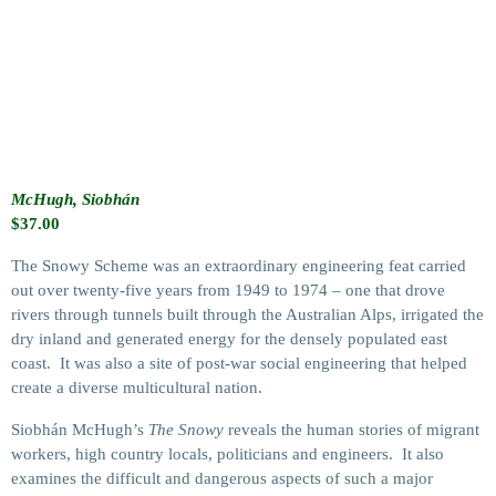
McHugh, Siobhán
$
37.00
The Snowy Scheme was an extraordinary engineering feat carried
out over twenty-five years from 1949 to 1974 – one that drove
rivers through tunnels built through the Australian Alps, irrigated the
dry inland and generated energy for the densely populated east
coast. It was also a site of post-war social engineering that helped
create a diverse multicultural nation.
Siobhán McHugh’s
The Snowy
reveals the human stories of migrant
workers, high country locals, politicians and engineers. It also
examines the difficult and dangerous aspects of such a major