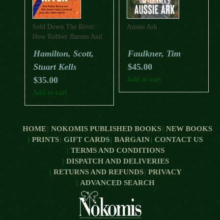
Sold Down The River:
Aussie Ark
How Robber Barons And
Wall Street Traders
Hamilton, Scott,
Faulkner, Tim
Cornered Australia’s
Stuart Kells
$
45.00
Water Market
$
35.00
Add to cart
Add to cart
HOME
NOKOMIS PUBLISHED BOOKS
NEW BOOKS
PRINTS
GIFT CARDS
BARGAIN
CONTACT US
TERMS AND CONDITIONS
DISPATCH AND DELIVERIES
RETURNS AND REFUNDS
PRIVACY
ADVANCED SEARCH