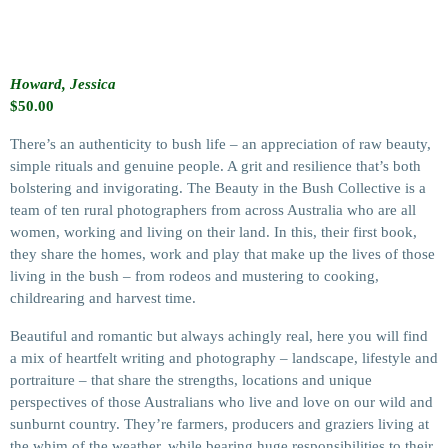
Howard, Jessica
$
50.00
There’s an authenticity to bush life – an appreciation of raw beauty,
simple rituals and genuine people. A grit and resilience that’s both
bolstering and invigorating. The Beauty in the Bush Collective is a
team of ten rural photographers from across Australia who are all
women, working and living on their land. In this, their first book,
they share the homes, work and play that make up the lives of those
living in the bush – from rodeos and mustering to cooking,
childrearing and harvest time.
Beautiful and romantic but always achingly real, here you will find
a mix of heartfelt writing and photography – landscape, lifestyle and
portraiture – that share the strengths, locations and unique
perspectives of those Australians who live and love on our wild and
sunburnt country. They’re farmers, producers and graziers living at
the whim of the weather, while bearing huge responsibilities to their