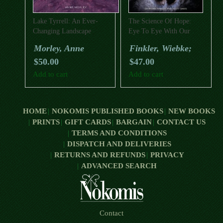
Lake Tyrrell: An Ever-
The Science Of Hope:
Changing Landscape
Eye To Eye With Our
World’s Wildlife
Morley, Anne
Finkler, Wiebke;
$
50.00
$
47.00
Add to cart
Add to cart
HOME
NOKOMIS PUBLISHED BOOKS
NEW BOOKS
PRINTS
GIFT CARDS
BARGAIN
CONTACT US
TERMS AND CONDITIONS
DISPATCH AND DELIVERIES
RETURNS AND REFUNDS
PRIVACY
ADVANCED SEARCH
Contact