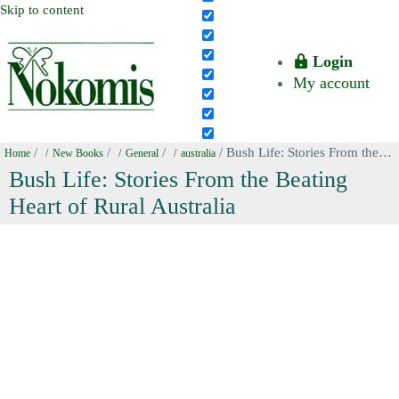
Skip to content
Login
My account
/
/
/
/ Bush Life: Stories From the Beating Heart of Rural Australia
Home
New Books
General
australia
Bush Life: Stories From the Beating
Heart of Rural Australia