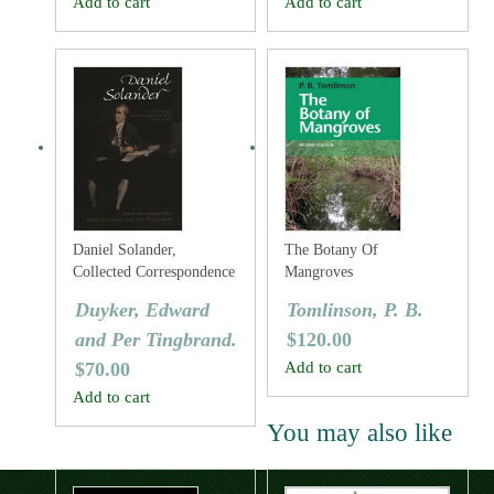
Add to cart
Add to cart
Daniel Solander,
The Botany Of
Collected Correspondence
Mangroves
1753-1782
Duyker, Edward
Tomlinson, P. B.
and Per Tingbrand.
$
120.00
$
70.00
Add to cart
Add to cart
You may also like