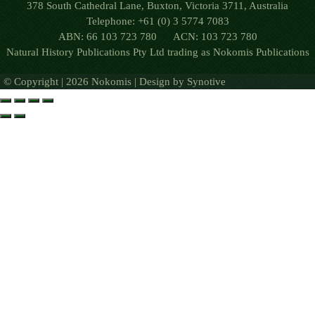
378 South Cathedral Lane, Buxton, Victoria 3711, Australia
Telephone: +61 (0) 3 5774 7083
ABN: 66 103 723 780 ACN: 103 723 780
Natural History Publications Pty Ltd trading as Nokomis Publications
© Copyright | 2026 Nokomis | Design by
Synotive