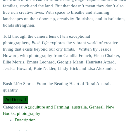
families, stock and the land. But that doesn’t mean they don’t also
live rich creative lives. With space to breathe and stunning
landscapes on their doorstep, creativity flourishes, and in isolation,
bonds strengthen.
Told through the camera lens of ten exceptional
photographers,
Bush Life
explores the vibrant world of creative
living that exists beyond our city limits. Written by Jessica
Howard, with photography from Camilla French, Elena Chalker,
Ellie Morris, Emma Leonard, Georgie Mann, Henrietta Attard,
Jessica Howard, Kate Nelder, Lindy Hick and Lisa Alexander.
Bush Life: Stories From the Beating Heart of Rural Australia
quantity
Add to cart
Categories:
Agriculture and Farming
,
australia
,
General
,
New
Books
,
photography
Description