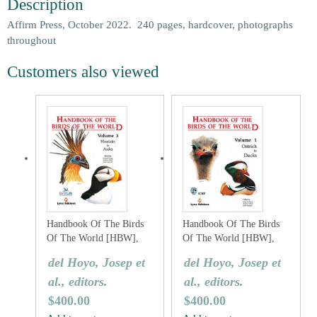
Description
Affirm Press, October 2022. 240 pages, hardcover, photographs
throughout
Customers also viewed
Handbook Of The Birds
Handbook Of The Birds
Of The World [HBW],
Of The World [HBW],
Volume Three: Hoatzins
Volume One: Ostrich To
del Hoyo, Josep et
del Hoyo, Josep et
To Auks
Ducks
al., editors.
al., editors.
$
400.00
$
400.00