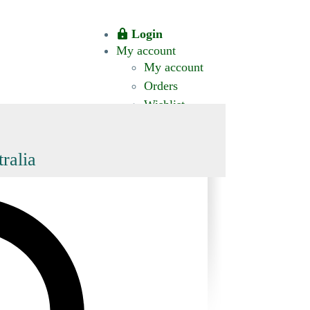
Login
My account
My account
Orders
Wishlist
CT US
0 ITEMS
$0.00
okomis.com.au
Logout
Advanced
ralia
Search