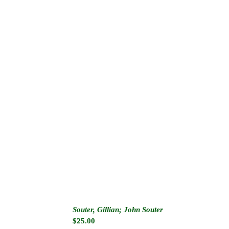
Souter, Gillian; John Souter
$
25.00