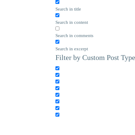
Search in title
Search in content
Search in comments
Search in excerpt
Filter by Custom Post Typ