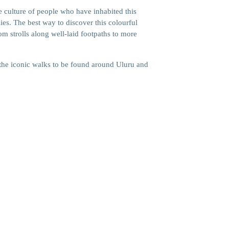
he culture of people who have inhabited this
lies. The best way to discover this colourful
rom strolls along well-laid footpaths to more
he iconic walks to be found around Uluru and