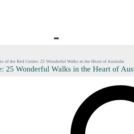
S
PRINTS
GIFT CARDS
GIFT VOUCHERS
BARGAIN
CONTA
+61 (0) 3 5774 7083
contact@n
ks of the Red Centre: 25 Wonderful Walks in the Heart of Australia
: 25 Wonderful Walks in the Heart of Aust
Search