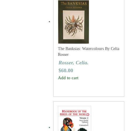
The Banksias: Watercolours By Celia
Rosser
Rosser, Celia.
$
60.00
Add to cart