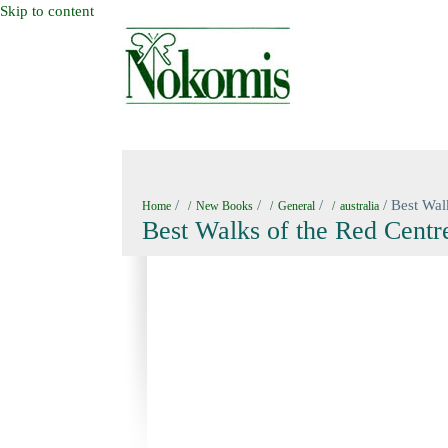
Skip to content
HOME
NEW BOOKS
NOKOMIS BOOK
/
/
/
/ Best Wal
Home
New Books
General
australia
Best Walks of the Red Centre