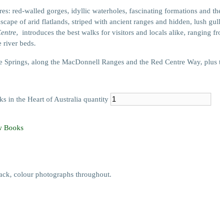
ures: red-walled gorges, idyllic waterholes, fascinating formations and t
scape of arid flatlands, striped with ancient ranges and hidden, lush gul
Centre
, introduces the best walks for visitors and locals alike, ranging f
 river beds.
 Springs, along the MacDonnell Ranges and the Red Centre Way, plus t
 in the Heart of Australia quantity
 Books
ck, colour photographs throughout.