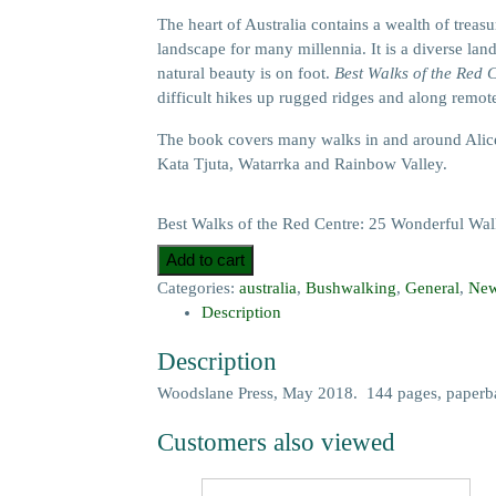
The heart of Australia contains a wealth of treas
landscape for many millennia. It is a diverse land
natural beauty is on foot.
Best Walks of the Red 
difficult hikes up rugged ridges and along remote
The book covers many walks in and around Alice
Kata Tjuta, Watarrka and Rainbow Valley.
Best Walks of the Red Centre: 25 Wonderful Walks
Add to cart
Categories:
australia
,
Bushwalking
,
General
,
New
Description
Description
Woodslane Press, May 2018. 144 pages, paperba
Customers also viewed