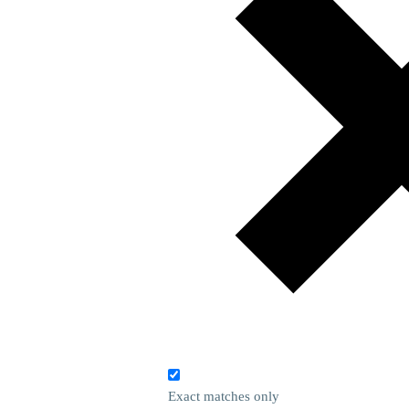
Exact matches only