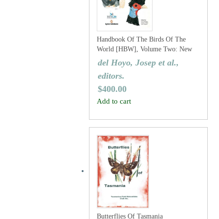
Handbook Of The Birds Of The
World [HBW], Volume Two: New
World Vultures To Guineafowl
del Hoyo, Josep et al.,
editors.
$
400.00
Add to cart
Butterflies Of Tasmania