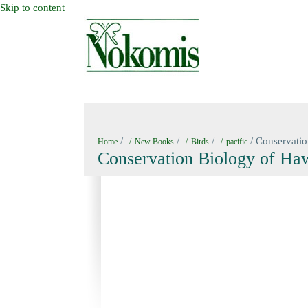
Skip to content
HOME
NEW BOOKS
NOKOMIS BOOK
/
/
/
/ Conservatio
Home
New Books
Birds
pacific
Conservation Biology of Hawa