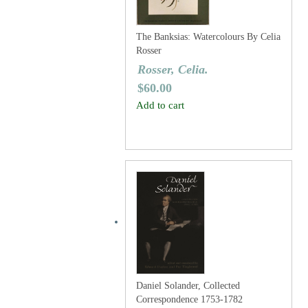
The Banksias: Watercolours By Celia
Rosser
Rosser, Celia.
$
60.00
Add to cart
Daniel Solander, Collected
Correspondence 1753-1782