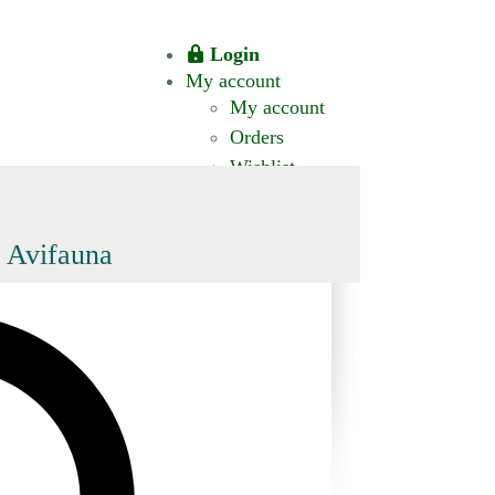
Login
My account
My account
Orders
Wishlist
CT US
0 ITEMS
$0.00
okomis.com.au
Logout
Advanced
d Avifauna
Search