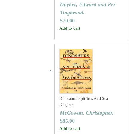
Duyker, Edward and Per
Tingbrand.
$
70.00
Add to cart
Dinosaurs, Spitfires And Sea
Dragons
McGowan, Christopher.
$
85.00
Add to cart