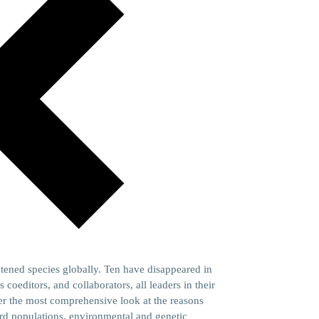
atened species globally. Ten have disappeared in
 coeditors, and collaborators, all leaders in their
ffer the most comprehensive look at the reasons
ird populations, environmental and genetic