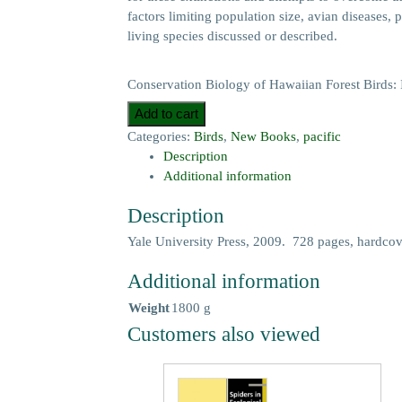
factors limiting population size, avian diseases,
living species discussed or described.
Conservation Biology of Hawaiian Forest Birds: I
Add to cart
Categories:
Birds
,
New Books
,
pacific
Description
Additional information
Description
Yale University Press, 2009. 728 pages, hardcove
Additional information
Weight
1800 g
Customers also viewed