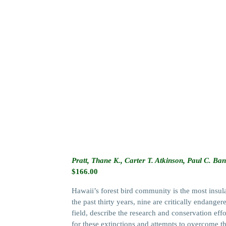
Pratt, Thane K., Carter T. Atkinson, Paul C. B
$
166.00
Hawaii’s forest bird community is the most insul
the past thirty years, nine are critically endange
field, describe the research and conservation effo
for these extinctions and attempts to overcome t