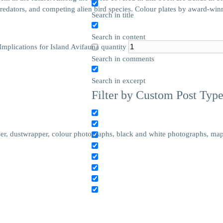
 predators, and competing alien bird species. Colour plates by award-winn
Search in title
Search in content
mplications for Island Avifauna quantity
Search in comments
Search in excerpt
Filter by Custom Post Typ
r, dustwrapper, colour photographs, black and white photographs, maps,