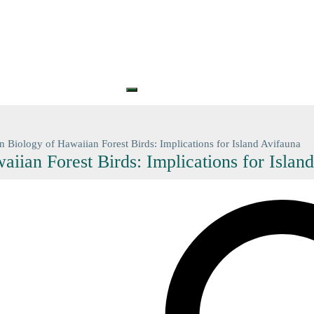
S
PRINTS
GIFT CARDS
GIFT VOUCHERS
BARGAIN
CONTA
+61 (0) 3 5774 7083
contact@n
n Biology of Hawaiian Forest Birds: Implications for Island Avifauna
iian Forest Birds: Implications for Islan
Search