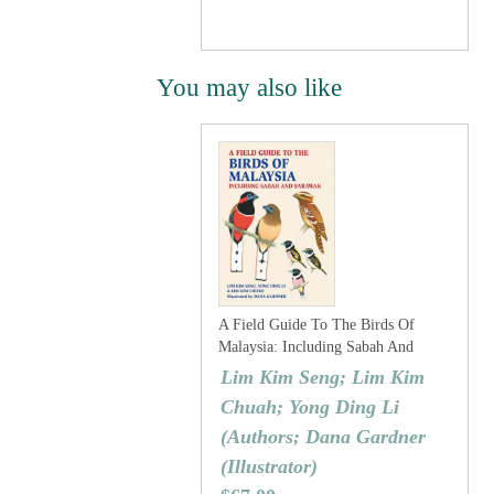
You may also like
A Field Guide To The Birds Of
Malaysia: Including Sabah And
Sarawak
Lim Kim Seng; Lim Kim
Chuah; Yong Ding Li
(Authors; Dana Gardner
(Illustrator)