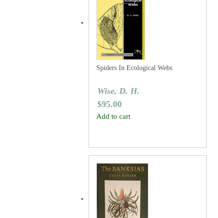
Spiders In Ecological Webs
Wise, D. H.
$
95.00
Add to cart