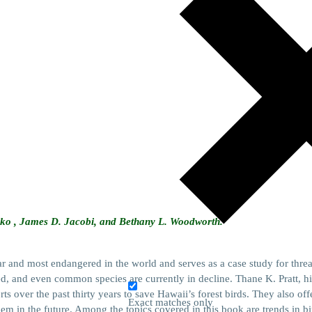
anko , James D. Jacobi, and Bethany L. Woodworth.
ar and most endangered in the world and serves as a case study for thre
red, and even common species are currently in decline. Thane K. Pratt, his
rts over the past thirty years to save Hawaii’s forest birds. They also o
Exact matches only
hem in the future. Among the topics covered in this book are trends in b