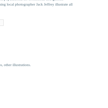
ing local photographer Jack Jeffrey illustrate all
e
 other illustrations.