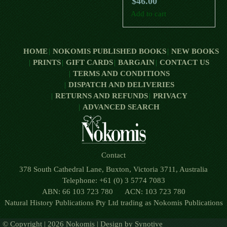
$
46.00
Add to cart
HOME
NOKOMIS PUBLISHED BOOKS
NEW BOOKS
PRINTS
GIFT CARDS
BARGAIN
CONTACT US
TERMS AND CONDITIONS
DISPATCH AND DELIVERIES
RETURNS AND REFUNDS
PRIVACY
ADVANCED SEARCH
Contact
378 South Cathedral Lane, Buxton, Victoria 3711, Australia
Telephone: +61 (0) 3 5774 7083
ABN: 66 103 723 780 ACN: 103 723 780
Natural History Publications Pty Ltd trading as Nokomis Publications
© Copyright | 2026 Nokomis | Design by
Synotive