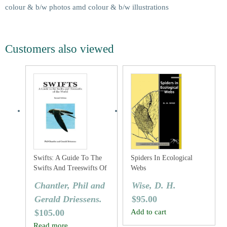
colour & b/w photos amd colour & b/w illustrations
Customers also viewed
Swifts: A Guide To The
Spiders In Ecological
Swifts And Treeswifts Of
Webs
The World
Chantler, Phil and
Wise, D. H.
Gerald Driessens.
$
95.00
$
105.00
Add to cart
Read more