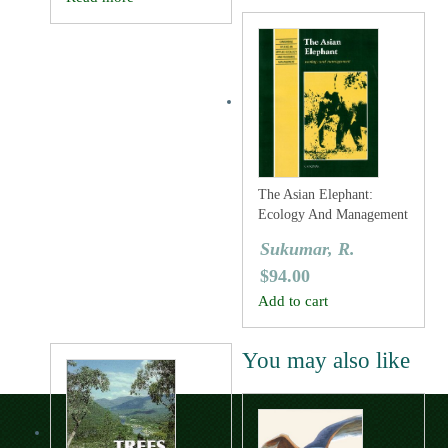
The Asian Elephant:
Ecology And Management
Sukumar, R.
$
94.00
Add to cart
You may also like