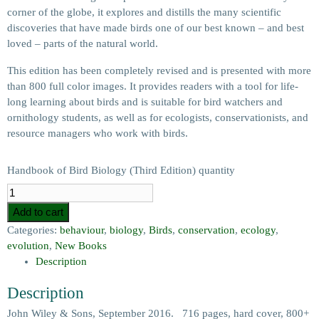
corner of the globe, it explores and distills the many scientific
discoveries that have made birds one of our best known – and best
loved – parts of the natural world.
This edition has been completely revised and is presented with more
than 800 full color images. It provides readers with a tool for life-
long learning about birds and is suitable for bird watchers and
ornithology students, as well as for ecologists, conservationists, and
resource managers who work with birds.
Handbook of Bird Biology (Third Edition) quantity
Add to cart
Categories:
behaviour
,
biology
,
Birds
,
conservation
,
ecology
,
evolution
,
New Books
Description
Description
John Wiley & Sons, September 2016. 716 pages, hard cover, 800+