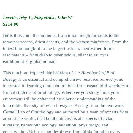
Lovette, Irby J., Fitzpatrick, John W
$
214.00
Birds thrive in all conditions, from urban neighborhoods to the
remotest oceans, driest deserts, and the wettest rainforests. From the
tiniest hummingbird to the largest ostrich, their varied forms
fascinate us – from drab to ostentatious, silent to raucous,
earthbound to global nomad.
This much-anticipated third edition of the
Handbook of Bird
Biology
is an essential and comprehensive resource for everyone
interested in learning more about birds, from casual bird watchers to
formal students of ornithology. Wherever you study birds your
enjoyment will be enhanced by a better understanding of the
incredible diversity of avian lifestyles. Arising from the renowned
Cornell Lab of Ornithology and authored by a team of experts from
around the world, the Handbook covers all aspects of avian
diversity, behaviour, ecology, evolution, physiology, and
conservation. Using examples drawn from birds found in every