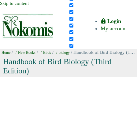
Skip to content
Login
My account
/
/
/
/ Handbook of Bird Biology (Third Edition)
Home
New Books
Birds
biology
Handbook of Bird Biology (Third
Edition)