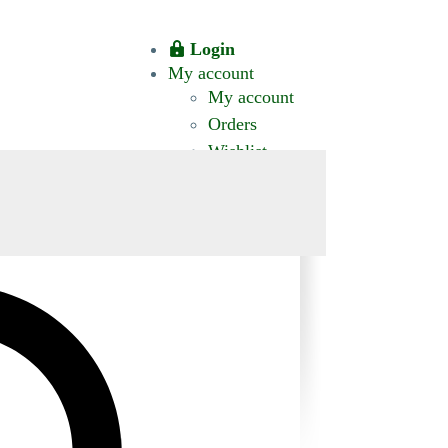
Login
My account
My account
Orders
Wishlist
CT US
0 ITEMS
$0.00
okomis.com.au
Logout
Advanced
Search