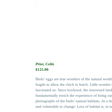
Prior, Colin
$
125.00
Birds’ eggs are true wonders of the natural world
fragile to allow the chick to hatch. Little wonde
fascinated us. Since boyhood, the renowned lands
fundamentally enrich the experience of being out
photographs of the birds’ natural habitats. At a
and vulnerable to change. Loss of habitat is, in t