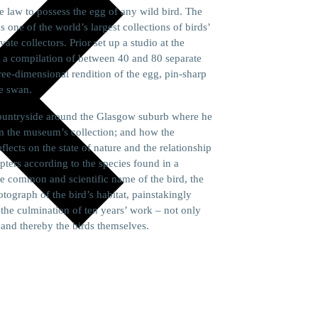
he law to possess the egg of any wild bird. The
ne of the world’s largest collections of birds’
te collectors. Prior set up a studio at the
 a compilation of between 40 and 80 separate
hree-dimensional rendition of the egg, pin-sharp
te swan.
e countryside around the Glasgow suburb where he
m the museum’s collection; and how the
ects on the state of nature and the relationship
apters according to the species found in a
he common and scientific name of the bird, the
otograph of the bird’s habitat, painstakingly
the culmination of ten years’ work – not only
s and thereby the birds themselves.