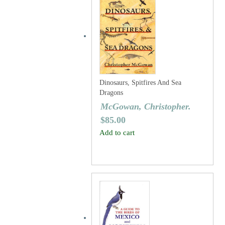
Dinosaurs, Spitfires And Sea
Dragons
McGowan, Christopher.
$
85.00
Add to cart