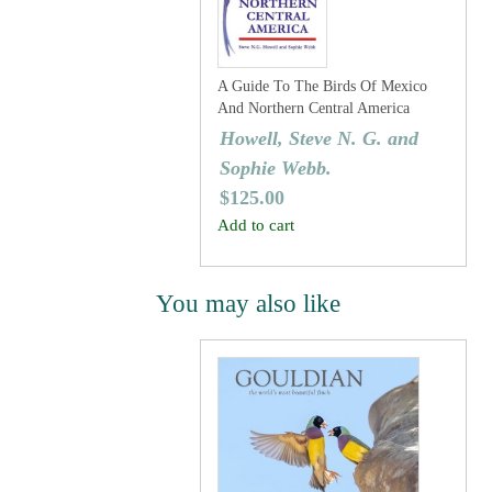
A Guide To The Birds Of Mexico
And Northern Central America
Howell, Steve N. G. and
Sophie Webb.
$
125.00
Add to cart
You may also like