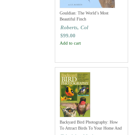
Gouldian: The World’s Most
Beautiful Finch
Roberts, Col
$
99.00
Add to cart
Backyard Bird Photography: How
To Attract Birds To Your Home And
Create Beautiful Photographs