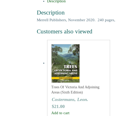
Description
Description
Merrell Publishers, November 2020. 240 pages,
Customers also viewed
Trees Of Victoria And Adjoining
Areas (Sixth Edition)
Costermans, Leon.
$
21.00
Add to cart