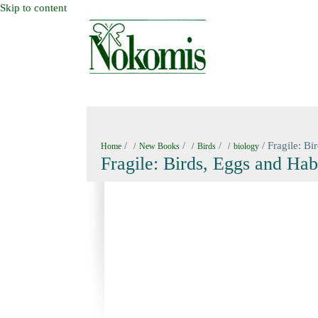
Skip to content
HOME
NEW BOOKS
NOKOMIS BOOK
/
/
/
/ Fragile: Bi
Home
New Books
Birds
biology
Fragile: Birds, Eggs and Hab