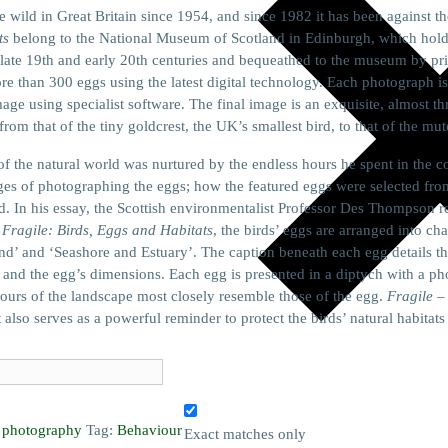
he wild in Great Britain since 1954, and since 1982 it has been against t
ts
belong to the National Museum of Scotland in Edinburgh, which holds o
late 19th and early 20th centuries and bequeathed to the museum by priva
than 300 eggs using the latest digital technology. Each photograph is
age using specialist software. The final image is an exquisite, almost t
from that of the tiny goldcrest, the UK’s smallest bird, to that of the mu
e of the natural world was nurtured by the endless hours he spent in th
es of photographing the eggs; how the featured eggs were selected fro
 In his essay, the Scottish environmentalist Professor Des Thompson refl
f
Fragile: Birds, Eggs and Habitats
, the birds’ eggs are arranged into ch
nd’ and ‘Seashore and Estuary’. The caption beneath each egg details t
h, and the egg’s dimensions. Each egg is presented in a diptych with a ph
ours of the landscape most closely resemble those of the egg.
Fragile
– 
 also serves as a powerful reminder to protect the birds’ natural habitat
,
photography
Tag:
Behaviour
Exact matches only