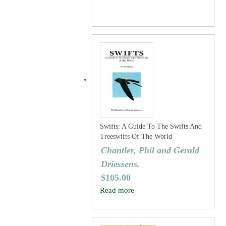
Swifts: A Guide To The Swifts And
Treeswifts Of The World
Chantler, Phil and Gerald
Driessens.
$
105.00
Read more