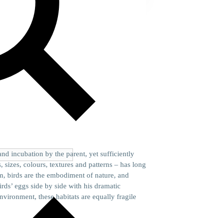
nd incubation by the parent, yet sufficiently
 sizes, colours, textures and patterns – has long
m, birds are the embodiment of nature, and
rds’ eggs side by side with his dramatic
vironment, these habitats are equally fragile