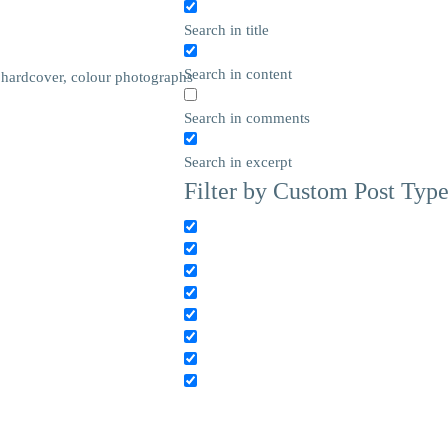
Search in title
Search in content
 hardcover, colour photographs
Search in comments
Search in excerpt
Filter by Custom Post Typ