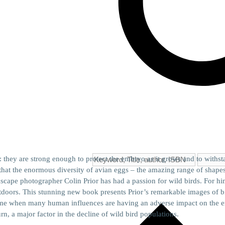
: they are strong enough to protect the embryo as it grows and to withsta
r that the enormous diversity of avian eggs – the amazing range of shapes,
cape photographer Colin Prior has had a passion for wild birds. For hi
doors. This stunning new book presents Prior’s remarkable images of bi
 time when many human influences are having an adverse impact on the en
urn, a major factor in the decline of wild bird populations.