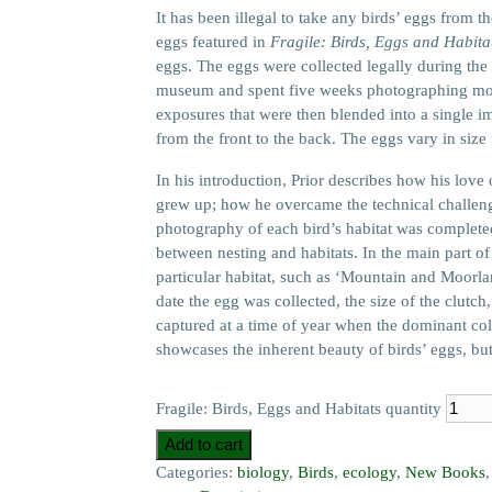
It has been illegal to take any birds’ eggs from t
eggs featured in
Fragile: Birds, Eggs and Habita
eggs. The eggs were collected legally during the 
museum and spent five weeks photographing more 
exposures that were then blended into a single im
from the front to the back. The eggs vary in size 
In his introduction, Prior describes how his lov
grew up; how he overcame the technical challeng
photography of each bird’s habitat was completed.
between nesting and habitats. In the main part o
particular habitat, such as ‘Mountain and Moorla
date the egg was collected, the size of the clutc
captured at a time of year when the dominant col
showcases the inherent beauty of birds’ eggs, but
Fragile: Birds, Eggs and Habitats quantity
Add to cart
Categories:
biology
,
Birds
,
ecology
,
New Books