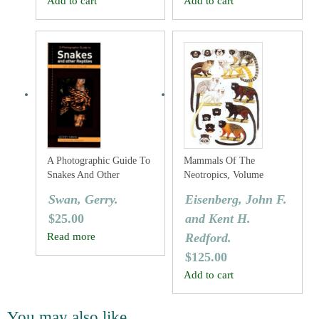
Add to cart
Add to cart
A Photographic Guide To
Mammals Of The
Snakes And Other
Neotropics, Volume
Reptiles Of Australia
Three: The Central
Swan, Gerry.
Eisenberg, John F.
Neotropics: Ecuador,
$
25.00
and Kent H.
Peru, Bolivia, Brazil.
Read more
Redford.
$
125.00
Add to cart
You may also like