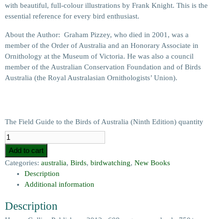
with beautiful, full-colour illustrations by Frank Knight. This is the
essential reference for every bird enthusiast.
About the Author: Graham Pizzey, who died in 2001, was a
member of the Order of Australia and an Honorary Associate in
Ornithology at the Museum of Victoria. He was also a council
member of the Australian Conservation Foundation and of Birds
Australia (the Royal Australasian Ornithologists’ Union).
The Field Guide to the Birds of Australia (Ninth Edition) quantity
Add to cart
Categories:
australia
,
Birds
,
birdwatching
,
New Books
Description
Additional information
Description