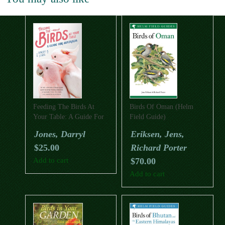
Feeding The Birds At
Birds Of Oman (Helm
Your Table: A Guide For
Field Guide)
Australia
Jones, Darryl
Eriksen, Jens,
$
25.00
Richard Porter
Add to cart
$
70.00
Add to cart