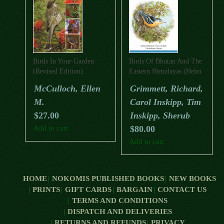
Birds In Your Garden
Birds Of Bhutan And The
(Revised Edition)
Eastern Himalayas (Helm
Field Guide)
McCulloch, Ellen
Grimmett, Richard,
M.
Carol Inskipp, Tim
$
27.00
Inskipp, Sherub
Add to cart
$
80.00
Add to cart
HOME
NOKOMIS PUBLISHED BOOKS
NEW BOOKS
PRINTS
GIFT CARDS
BARGAIN
CONTACT US
TERMS AND CONDITIONS
DISPATCH AND DELIVERIES
RETURNS AND REFUNDS
PRIVACY