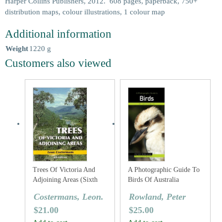
Harper Collins Publishers, 2012. 608 pages, paperback, 750+
distribution maps, colour illustrations, 1 colour map
Additional information
Weight
1220 g
Customers also viewed
Trees Of Victoria And
A Photographic Guide To
Adjoining Areas (Sixth
Birds Of Australia
Edition)
Costermans, Leon.
Rowland, Peter
$
21.00
$
25.00