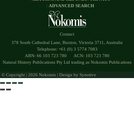
ADVANCED SEARCH
Contact
378 South Cathedral Lane, Buxton, Victoria 3711, Australia
Telephone: +61 (0) 3 5774 7083
ABN: 66 103 723 780 ACN: 103 723 780
Natural History Publications Pty Ltd trading as Nokomis Publications
© Copyright | 2026 Nokomis | Design by
Synotive