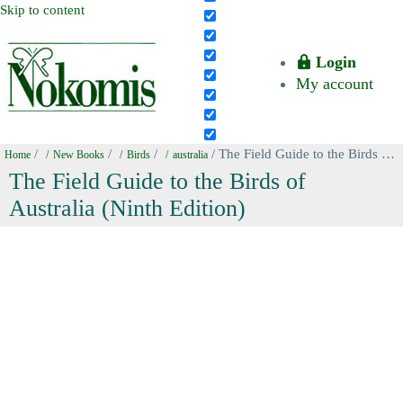
Skip to content
Login
My account
/
/
/
/ The Field Guide to the Birds of Australia (Ninth Edition)
Home
New Books
Birds
australia
The Field Guide to the Birds of
Australia (Ninth Edition)