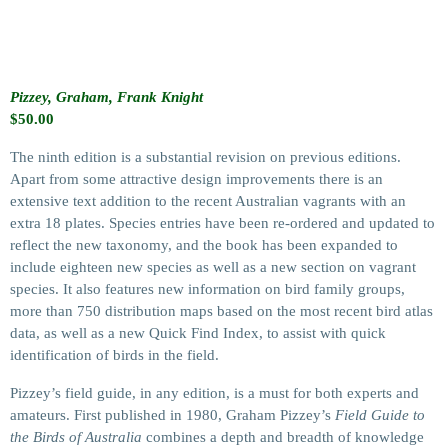
Pizzey, Graham, Frank Knight
$
50.00
The ninth edition is a substantial revision on previous editions.
Apart from some attractive design improvements there is an
extensive text addition to the recent Australian vagrants with an
extra 18 plates. Species entries have been re-ordered and updated to
reflect the new taxonomy, and the book has been expanded to
include eighteen new species as well as a new section on vagrant
species. It also features new information on bird family groups,
more than 750 distribution maps based on the most recent bird atlas
data, as well as a new Quick Find Index, to assist with quick
identification of birds in the field.
Pizzey’s field guide, in any edition, is a must for both experts and
amateurs. First published in 1980, Graham Pizzey’s
Field Guide to
the Birds of Australia
combines a depth and breadth of knowledge